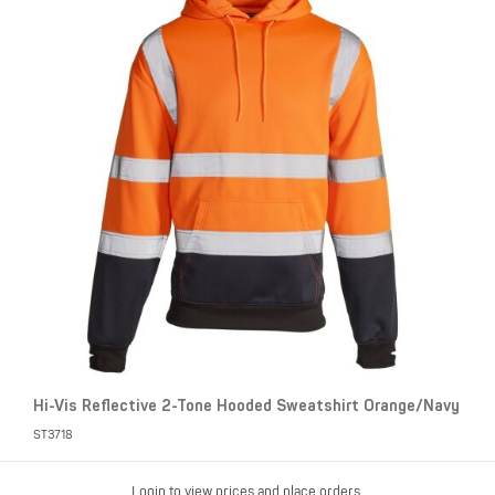
Hi-Vis Reflective 2-Tone Hooded Sweatshirt Orange/Navy
ST3718
Login to view prices and place orders.