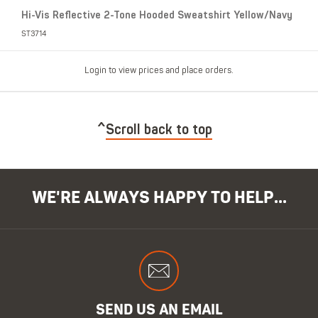
Hi-Vis Reflective 2-Tone Hooded Sweatshirt Yellow/Navy
ST3714
Login to view prices and place orders.
Scroll back to top
WE'RE ALWAYS HAPPY TO HELP...
SEND US AN EMAIL