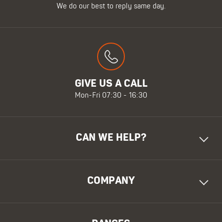
We do our best to reply same day.
GIVE US A CALL
Mon-Fri 07:30 - 16:30
CAN WE HELP?
COMPANY