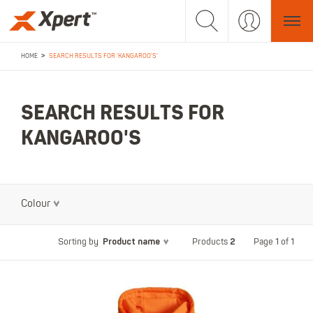
>
HOME
SEARCH RESULTS FOR 'KANGAROO'S'
SEARCH RESULTS FOR
KANGAROO'S
Colour
Product name
2
Page 1 of 1
Sorting by
Products