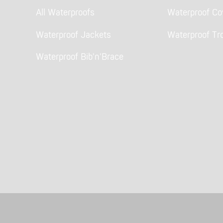
All Waterproofs
Waterproof Cov
Waterproof Jackets
Waterproof Tr
Waterproof Bib'n'Brace