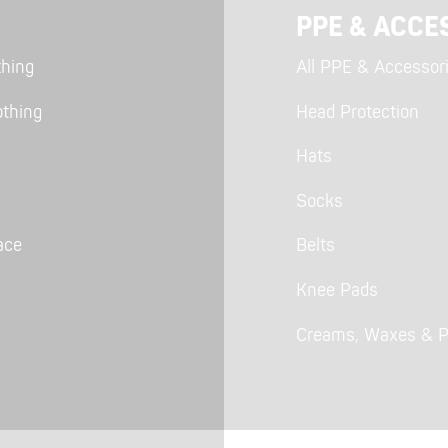
PPE & ACCE
thing
All PPE & Accessor
othing
Head Protection
Hats
Socks
ace
Belts
Knee Pads
Creams, Waxes & P