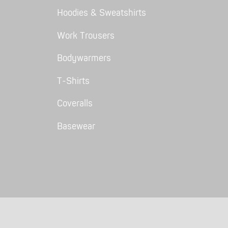
Hoodies & Sweatshirts
Work Trousers
Bodywarmers
T-Shirts
Coveralls
Basewear