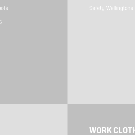
Polo Shirts
Kids Accessories
oots
Safety Wellingtons
Coveralls
Kids Bib 'n' Brace
Hi-Vis Clothing
s
Basewear
WORK CLOT