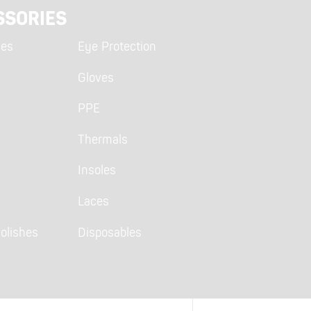
SSORIES
ies
Eye Protection
Gloves
PPE
Thermals
Insoles
Laces
olishes
Disposables