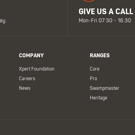
GIVE US A CALL
ay.
Mon-Fri 07:30 - 16:30
COMPANY
RANGES
Xpert Foundation
Core
Careers
Pro
News
Swampmaster
Heritage