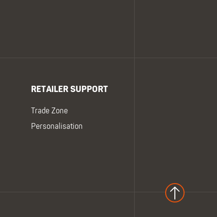
RETAILER SUPPORT
Trade Zone
Personalisation