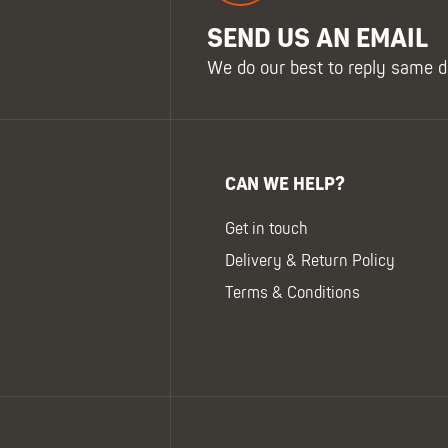
SEND US AN EMAIL
We do our best to reply same d
CAN WE HELP?
Get in touch
Delivery & Return Policy
Terms & Conditions