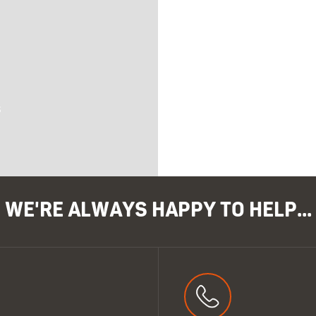
s
WE'RE ALWAYS HAPPY TO HELP...