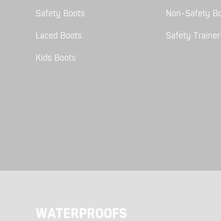
Safety Boots
Non-Safety B
Laced Boots
Safety Trainer
Kids Boots
SHOP ALL XPERT COLLECTIONS
WATERPROOFS