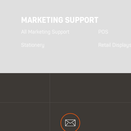
MARKETING SUPPORT
All Marketing Support
POS
Stationery
Retail Display