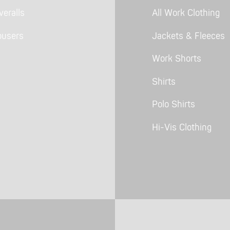
eralls
All Work Clothing
ousers
Jackets & Fleeces
Work Shorts
Shirts
Polo Shirts
Hi-Vis Clothing