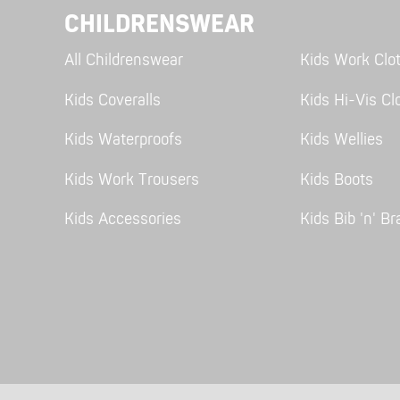
CHILDRENSWEAR
All Childrenswear
Kids Work Clo
Kids Coveralls
Kids Hi-Vis Cl
Kids Waterproofs
Kids Wellies
Kids Work Trousers
Kids Boots
Kids Accessories
Kids Bib 'n' Br