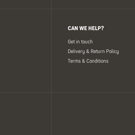
CAN WE HELP?
Get in touch
Delivery & Return Policy
Terms & Conditions