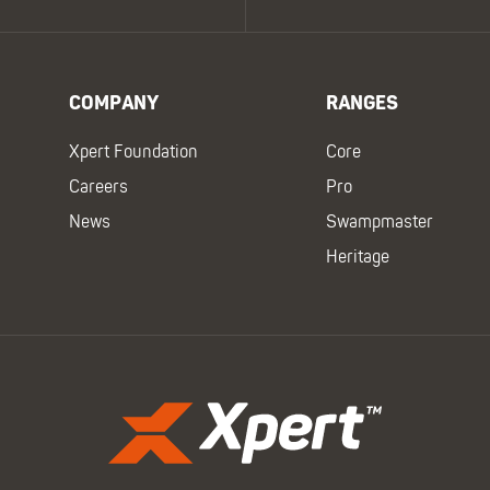
COMPANY
RANGES
Xpert Foundation
Core
Careers
Pro
News
Swampmaster
Heritage