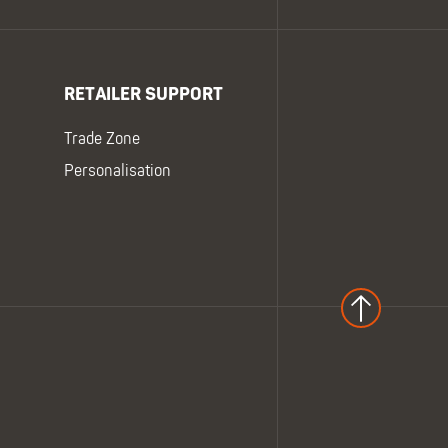
RETAILER SUPPORT
Trade Zone
Personalisation