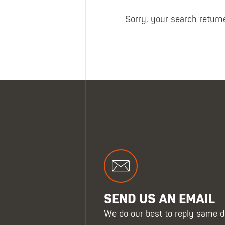
Sorry, your search returne
SHOP ALL XPERT COLLECTIONS
SEND US AN EMAIL
We do our best to reply same d