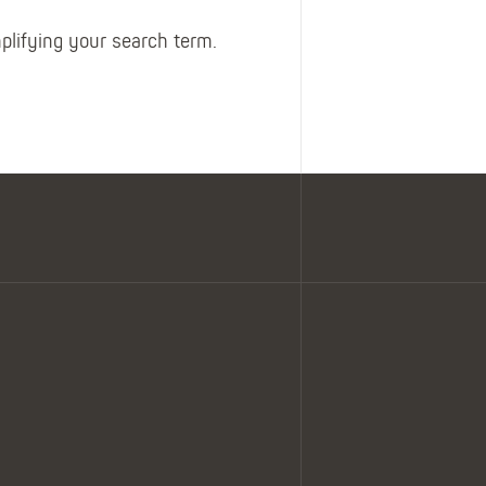
Belts
Insoles
mplifying your search term.
Knee Pads
Laces
Creams, Waxes &
Polishes
Disposables