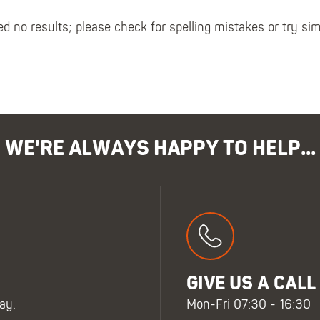
Polo Shirts
Kids Accessories
Coveralls
Kids Bib 'n' Brace
d no results; please check for spelling mistakes or try si
Hi-Vis Clothing
Basewear
WE'RE ALWAYS HAPPY TO HELP...
GIVE US A CALL
ay.
Mon-Fri 07:30 - 16:30