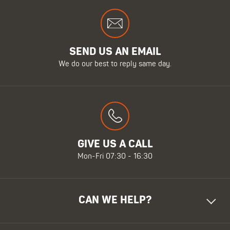
SEND US AN EMAIL
We do our best to reply same day.
GIVE US A CALL
Mon-Fri 07:30 - 16:30
CAN WE HELP?