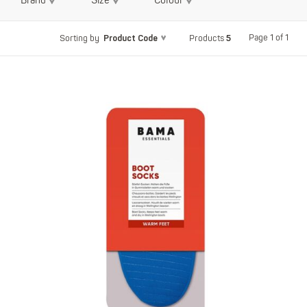
Brand
Size
Colour
Product Code
5
Page 1 of 1
Sorting by
Products