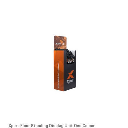
Xpert Floor Standing Display Unit One Colour