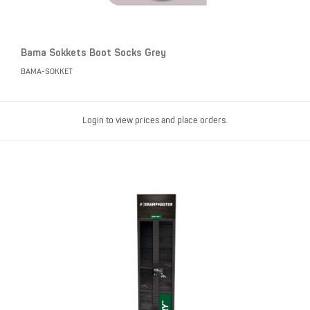
Bama Sokkets Boot Socks Grey
BAMA-SOKKET
Login to view prices and place orders.