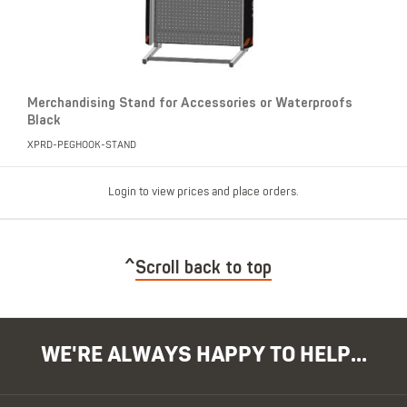
Merchandising Stand for Accessories or Waterproofs
Black
XPRD-PEGHOOK-STAND
Login to view prices and place orders.
Scroll back to top
WE'RE ALWAYS HAPPY TO HELP...