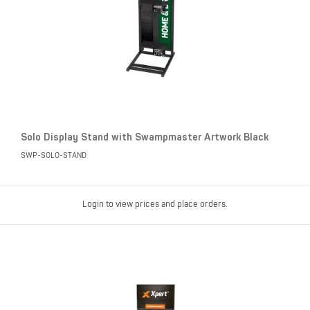
Solo Display Stand with Swampmaster Artwork Black
SWP-SOLO-STAND
Login to view prices and place orders.