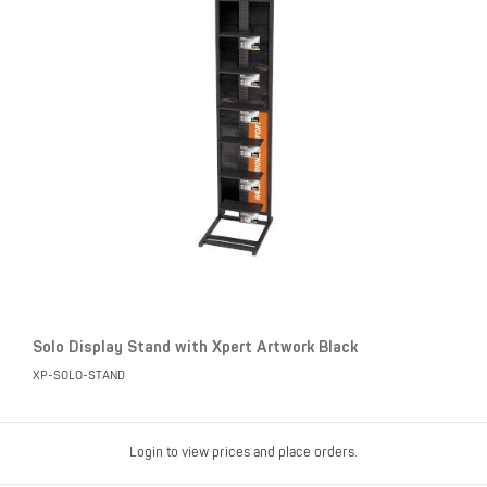
Solo Display Stand with Xpert Artwork Black
XP-SOLO-STAND
Login to view prices and place orders.