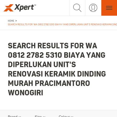
>
HOME
SEARCH RESULTS FOR 'WA 0812 2782 5310 BIAYA YANG DIPERLUKAN UNIT'S RENOVASI KERAMIK DI
SEARCH RESULTS FOR WA
0812 2782 5310 BIAYA YANG
DIPERLUKAN UNIT'S
RENOVASI KERAMIK DINDING
MURAH PRACIMANTORO
WONOGIRI