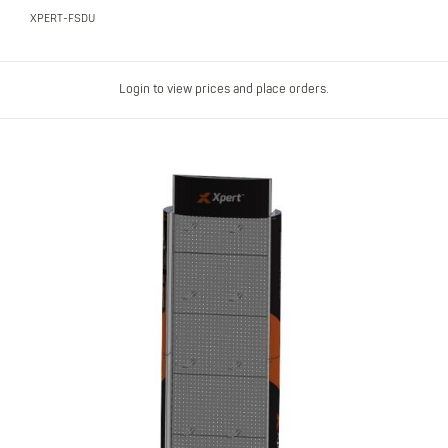
XPERT-FSDU
Login to view prices and place orders.