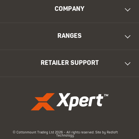
COMPANY
RANGES
RETAILER SUPPORT
© Cottonmount Trading Ltd 2026 - All rights reserved. Site by
Redloft
Technology
.