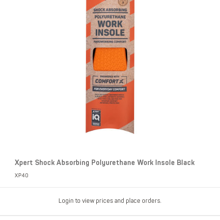
Xpert Shock Absorbing Polyurethane Work Insole Black
XP40
Login to view prices and place orders.