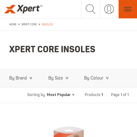
>
>
HOME
XPERT CORE
INSOLES
XPERT CORE INSOLES
By Brand
By Size
By Colour
Most Popular
1
Page 1 of 1
Sorting by
Products