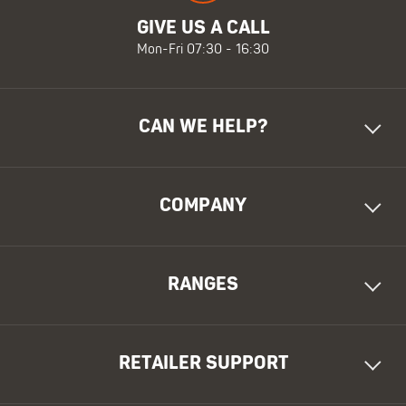
GIVE US A CALL
Mon-Fri 07:30 - 16:30
CAN WE HELP?
COMPANY
RANGES
RETAILER SUPPORT