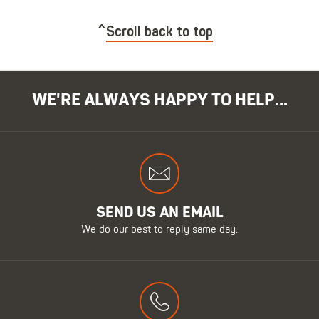
Scroll back to top
WE'RE ALWAYS HAPPY TO HELP...
SEND US AN EMAIL
We do our best to reply same day.