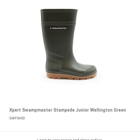
Xpert Swampmaster Stampede Junior Wellington Green
SWP3430