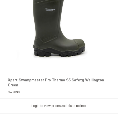
Xpert Swampmaster Pro Thermo S5 Safety Wellington
Green
SWP690
Login to view prices and place orders.