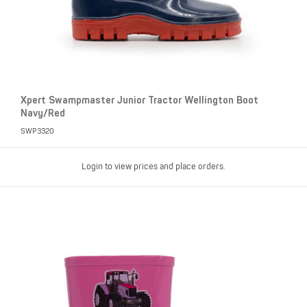
Xpert Swampmaster Junior Tractor Wellington Boot
Navy/Red
SWP3320
Login to view prices and place orders.