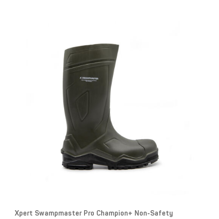
Xpert Swampmaster Pro Champion+ Non-Safety