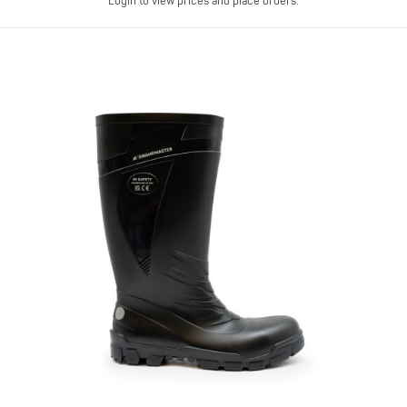
Login to view prices and place orders.