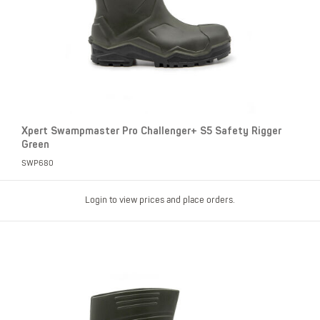
Xpert Swampmaster Pro Challenger+ S5 Safety Rigger
Green
SWP680
Login to view prices and place orders.