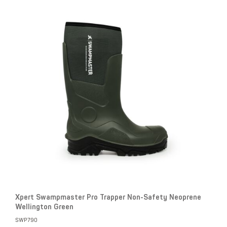
Xpert Swampmaster Pro Trapper Non-Safety Neoprene
Wellington Green
SWP790