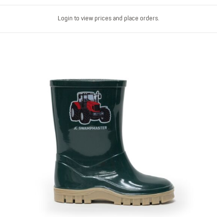
Login to view prices and place orders.