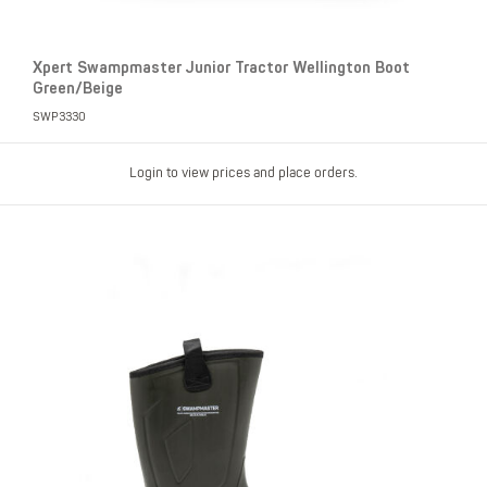
Xpert Swampmaster Junior Tractor Wellington Boot
Green/Beige
SWP3330
Login to view prices and place orders.