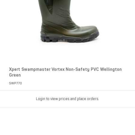
Xpert Swampmaster Vortex Non-Safety PVC Wellington
Green
SWP770
Login to view prices and place orders.