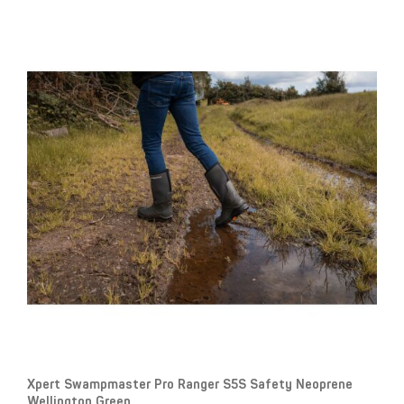
Xpert Swampmaster Pro Ranger S5S Safety Neoprene
Wellington Green