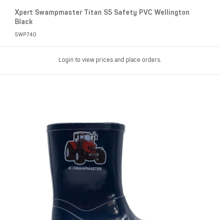
Xpert Swampmaster Titan S5 Safety PVC Wellington
Black
SWP740
Login to view prices and place orders.