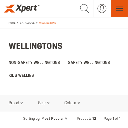
>
>
HOME
CATALOGUE
WELLINGTONS
WELLINGTONS
NON-SAFETY WELLINGTONS
SAFETY WELLINGTONS
KIDS WELLIES
Brand
Size
Colour
Most Popular
12
Page 1 of 1
Sorting by
Products