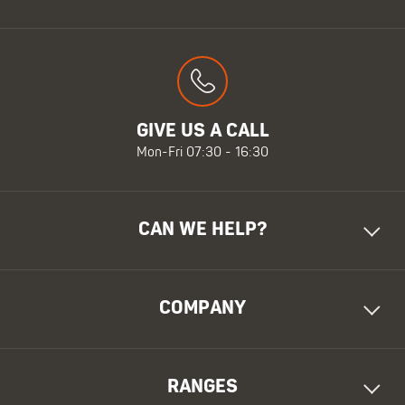
GIVE US A CALL
Mon-Fri 07:30 - 16:30
CAN WE HELP?
COMPANY
RANGES