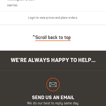
SWP780
Login to view prices and place orders.
Scroll back to top
WE'RE ALWAYS HAPPY TO HELP...
SEND US AN EMAIL
We do our best to reply same day.