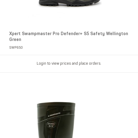
Xpert Swampmaster Pro Defender+ S5 Safety Wellington
Green
SWP650
Login to view prices and place orders.