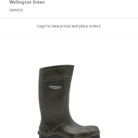
Wellington Green
SWP670
Login to view prices and place orders.