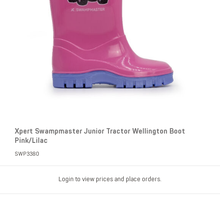
Xpert Swampmaster Junior Tractor Wellington Boot
Pink/Lilac
SWP3380
Login to view prices and place orders.