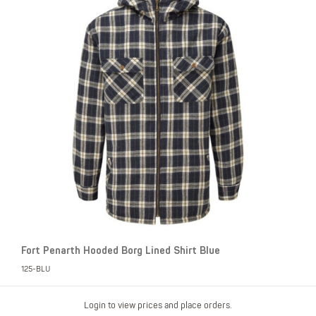
Fort Penarth Hooded Borg Lined Shirt Blue
125-BLU
Login to view prices and place orders.