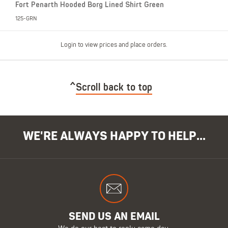
Fort Penarth Hooded Borg Lined Shirt Green
125-GRN
Login to view prices and place orders.
Scroll back to top
WE'RE ALWAYS HAPPY TO HELP...
SEND US AN EMAIL