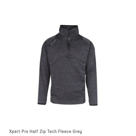
Xpert Pro Half Zip Tech Fleece Grey