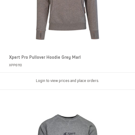
Xpert Pro Pullover Hoodie Grey Marl
XPP6110
Login to view prices and place orders.