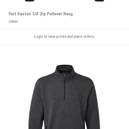
Fort Easton 1/4 Zip Pullover Navy
238NV
Login to view prices and place orders.