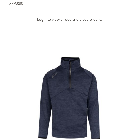
XPP6210
Login to view prices and place orders.