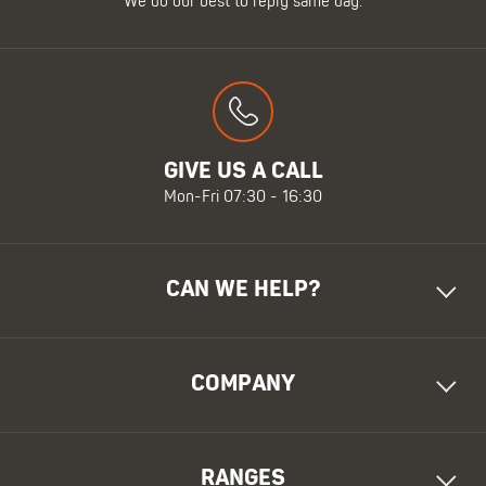
We do our best to reply same day.
GIVE US A CALL
Mon-Fri 07:30 - 16:30
CAN WE HELP?
COMPANY
RANGES