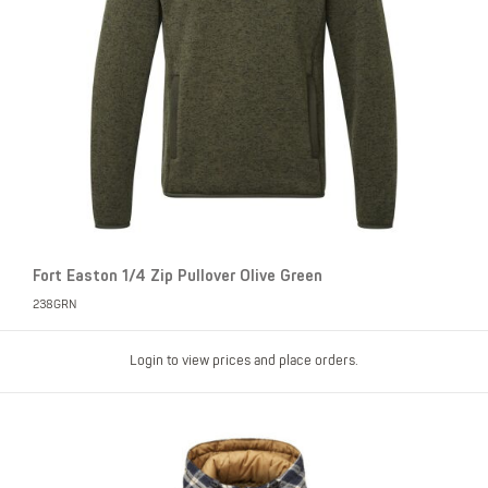
Fort Easton 1/4 Zip Pullover Olive Green
238GRN
Login to view prices and place orders.