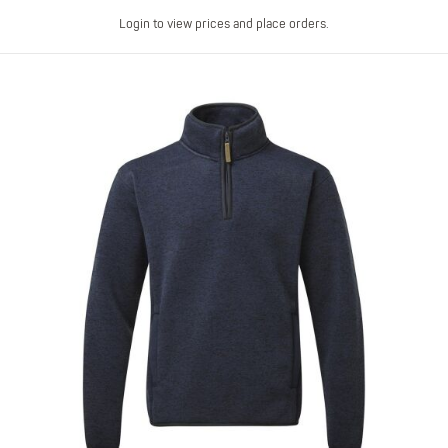
Login to view prices and place orders.