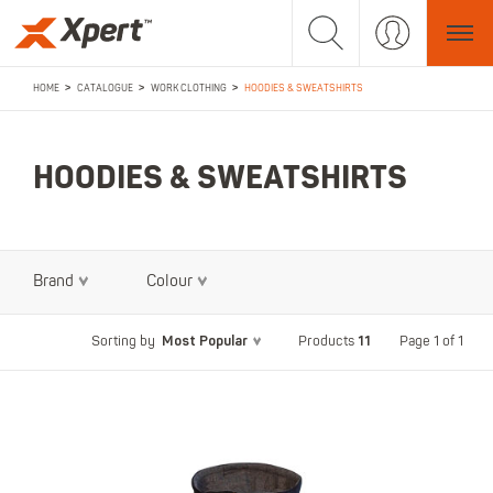
>
>
>
HOME
CATALOGUE
WORK CLOTHING
HOODIES & SWEATSHIRTS
HOODIES & SWEATSHIRTS
Brand
Colour
Most Popular
11
Page 1 of 1
Sorting by
Products