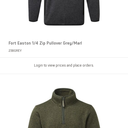
Fort Easton 1/4 Zip Pullover Grey/Marl
238GREY
Login to view prices and place orders.