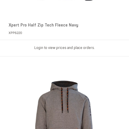
Xpert Pro Half Zip Tech Fleece Navy
XPP6220
Login to view prices and place orders.