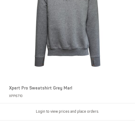
Xpert Pro Sweatshirt Grey Marl
XPP6710
Login to view prices and place orders.