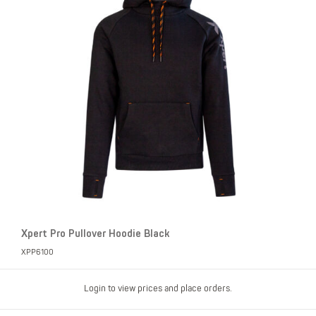
Xpert Pro Pullover Hoodie Black
XPP6100
Login to view prices and place orders.