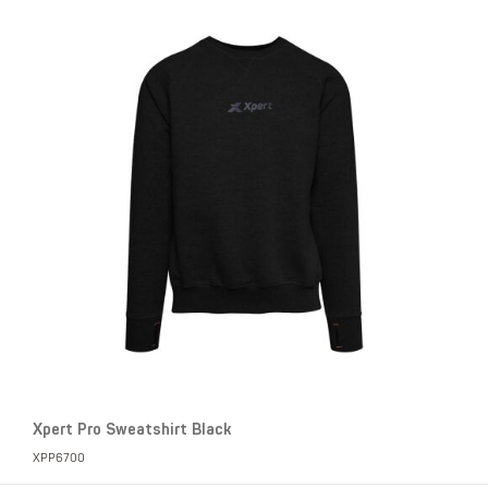
Xpert Pro Sweatshirt Black
XPP6700