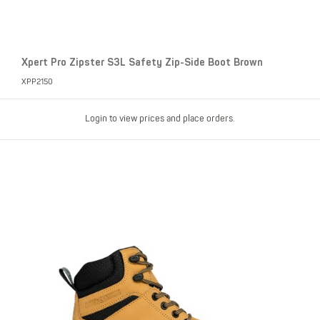
Xpert Pro Zipster S3L Safety Zip-Side Boot Brown
XPP2150
Login to view prices and place orders.