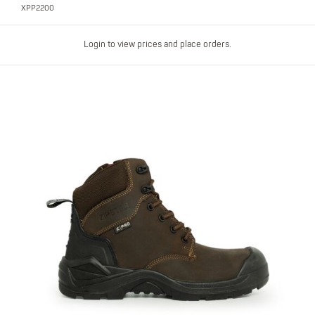
XPP2200
Login to view prices and place orders.