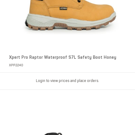
Xpert Pro Raptor Waterproof S7L Safety Boot Honey
XPP2240
Login to view prices and place orders.