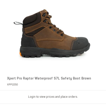
Xpert Pro Raptor Waterproof S7L Safety Boot Brown
XPP2250
Login to view prices and place orders.