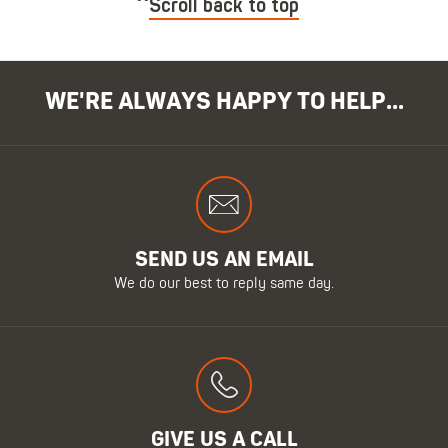
Scroll back to top
WE'RE ALWAYS HAPPY TO HELP...
SEND US AN EMAIL
We do our best to reply same day.
GIVE US A CALL