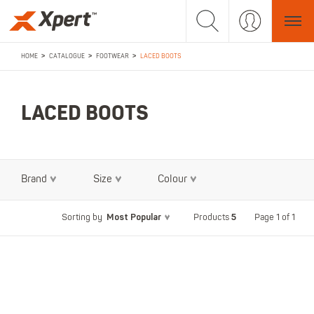
>
>
>
HOME
CATALOGUE
FOOTWEAR
LACED BOOTS
LACED BOOTS
Brand
Size
Colour
Most Popular
5
Page 1 of 1
Sorting by
Products