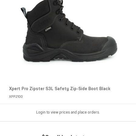
Xpert Pro Zipster S3L Safety Zip-Side Boot Black
XPP2100
Login to view prices and place orders.