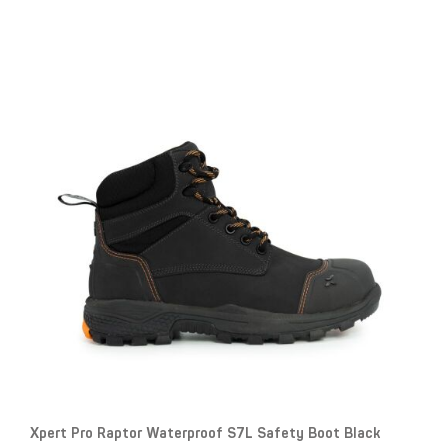
Xpert Pro Raptor Waterproof S7L Safety Boot Black