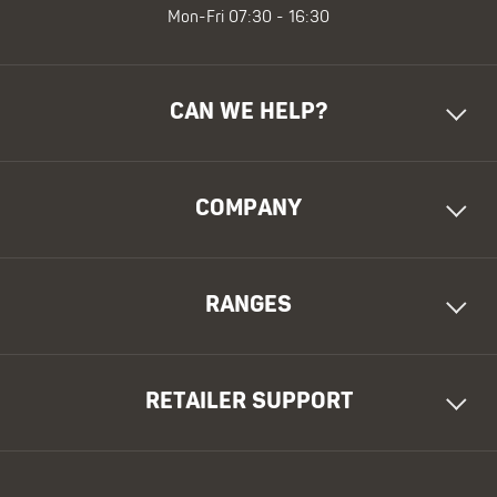
Mon-Fri 07:30 - 16:30
CAN WE HELP?
COMPANY
RANGES
RETAILER SUPPORT