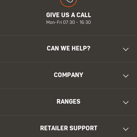
GIVE US A CALL
Mon-Fri 07:30 - 16:30
CAN WE HELP?
COMPANY
RANGES
RETAILER SUPPORT