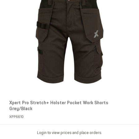
Xpert Pro Stretch+ Holster Pocket Work Shorts
Grey/Black
XPP6610
Login to view prices and place orders.