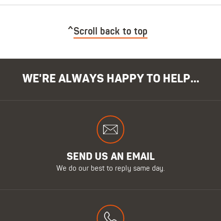
Scroll back to top
WE'RE ALWAYS HAPPY TO HELP...
SEND US AN EMAIL
We do our best to reply same day.