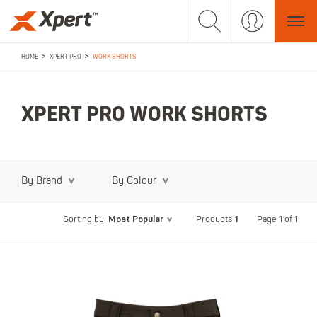
>
>
HOME
XPERT PRO
WORK SHORTS
XPERT PRO WORK SHORTS
By Brand
By Colour
Most Popular
1
Page 1 of 1
Sorting by
Products