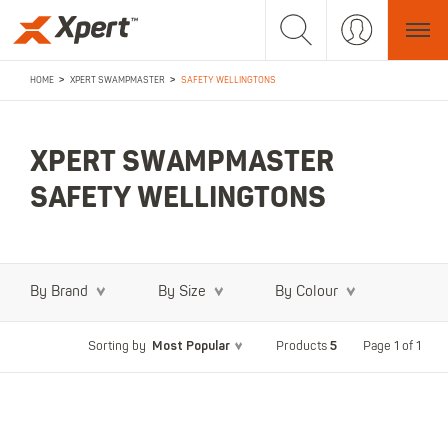
>
>
HOME
XPERT SWAMPMASTER
SAFETY WELLINGTONS
XPERT SWAMPMASTER
SAFETY WELLINGTONS
By Brand
By Size
By Colour
Most Popular
5
Page 1 of 1
Sorting by
Products