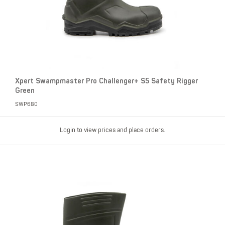
Xpert Swampmaster Pro Challenger+ S5 Safety Rigger
Green
SWP680
Login to view prices and place orders.