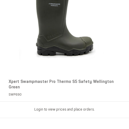
Xpert Swampmaster Pro Thermo S5 Safety Wellington
Green
SWP690
Login to view prices and place orders.