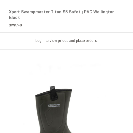
Xpert Swampmaster Titan S5 Safety PVC Wellington
Black
SWP740
Login to view prices and place orders.