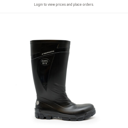
Login to view prices and place orders.