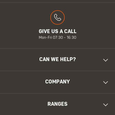
GIVE US A CALL
Mon-Fri 07:30 - 16:30
CAN WE HELP?
COMPANY
RANGES