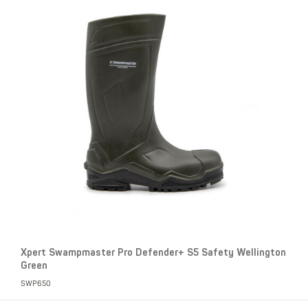
Xpert Swampmaster Pro Defender+ S5 Safety Wellington
Green
SWP650