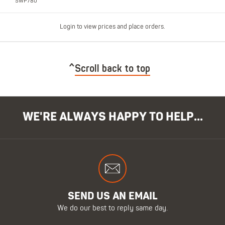
SWP780
Login to view prices and place orders.
Scroll back to top
WE'RE ALWAYS HAPPY TO HELP...
SEND US AN EMAIL
We do our best to reply same day.