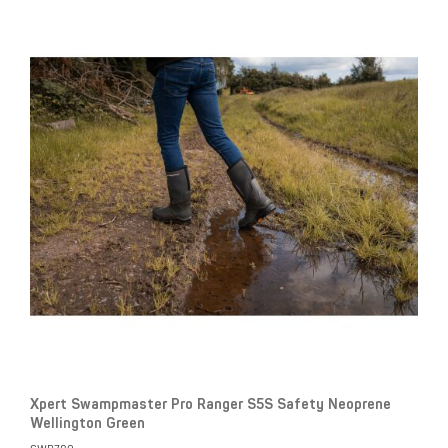
Xpert Swampmaster Pro Ranger S5S Safety Neoprene
Wellington Green