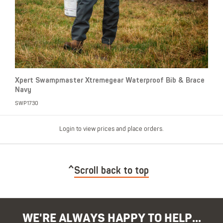
Xpert Swampmaster Xtremegear Waterproof Bib & Brace
Navy
SWP1730
Login to view prices and place orders.
Scroll back to top
WE'RE ALWAYS HAPPY TO HELP...