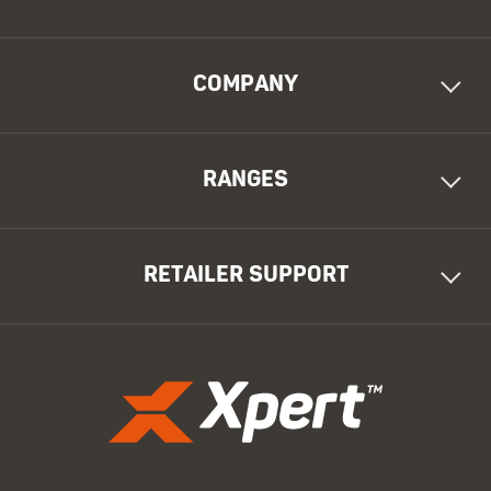
COMPANY
RANGES
RETAILER SUPPORT