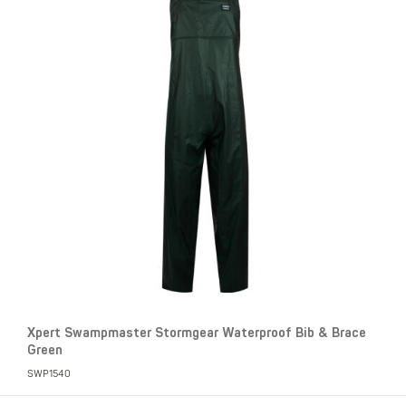
Xpert Swampmaster Stormgear Waterproof Bib & Brace
Green
SWP1540