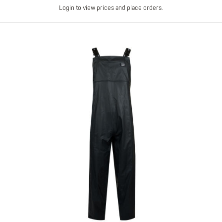
Login to view prices and place orders.