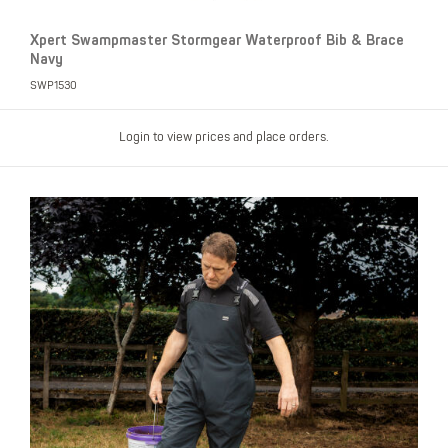
Xpert Swampmaster Stormgear Waterproof Bib & Brace
Navy
SWP1530
Login to view prices and place orders.