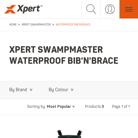
>
>
HOME
XPERT SWAMPMASTER
WATERPROOF BIB'N'BRACE
XPERT SWAMPMASTER
WATERPROOF BIB'N'BRACE
By Brand
By Colour
Most Popular
3
Page 1 of 1
Sorting by
Products