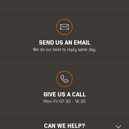
SEND US AN EMAIL
We do our best to reply same day.
GIVE US A CALL
Mon-Fri 07:30 - 16:30
CAN WE HELP?