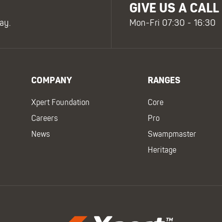
GIVE US A CALL
ay.
Mon-Fri 07:30 - 16:30
COMPANY
RANGES
Xpert Foundation
Core
Careers
Pro
News
Swampmaster
Heritage