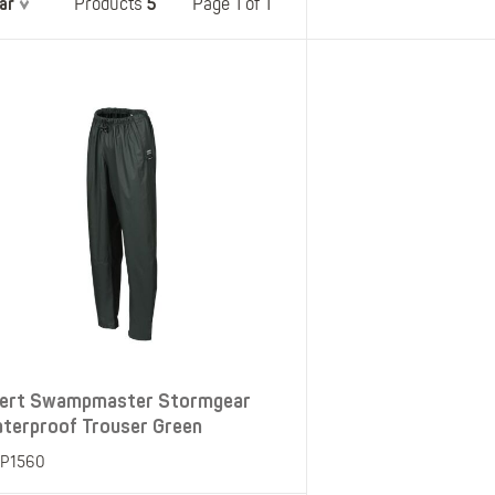
ar
5
Belts
Page 1 of 1
Products
Insoles
Knee Pads
Laces
Creams, Waxes &
Polishes
Disposables
ert Swampmaster Stormgear
terproof Trouser Green
P1560