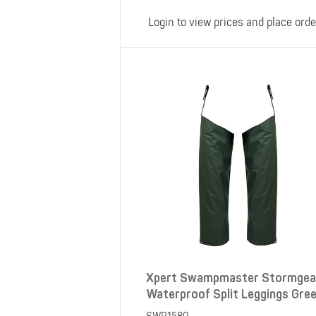
Login to view prices and place orde
Xpert Swampmaster Stormgea
Waterproof Split Leggings Gre