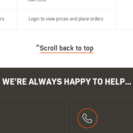
SWP7050
rs.
Login to view prices and place orders.
Scroll back to top
WE'RE ALWAYS HAPPY TO HELP...