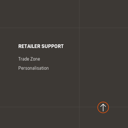
RETAILER SUPPORT
Trade Zone
Personalisation