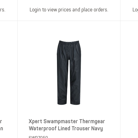
rs.
Login to view prices and place orders.
Lo
r
Xpert Swampmaster Thermgear
en
Waterproof Lined Trouser Navy