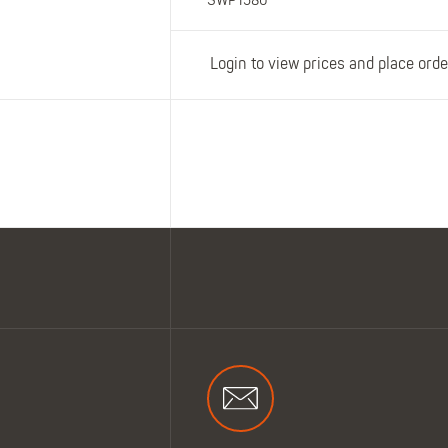
SWP1580
Login to view prices and place orde