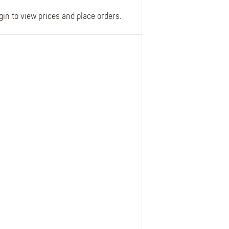
gin to view prices and place orders.