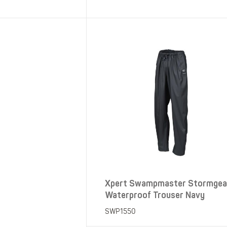
SHOP ALL XPERT COLLECTIONS
Xpert Swampmaster Stormgea
Waterproof Trouser Navy
SWP1550