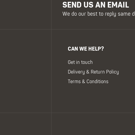
SEND US AN EMAIL
We do our best to reply same d
CAN WE HELP?
Get in touch
Delivery & Return Policy
Terms & Conditions