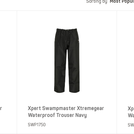
Most Popul
Polo Shirts
Kids Accessories
Sorting by
Coveralls
Kids Bib 'n' Brace
Hi-Vis Clothing
Basewear
r
Xpert Swampmaster Xtremegear
Xp
Waterproof Trouser Navy
Wa
SWP1750
SW