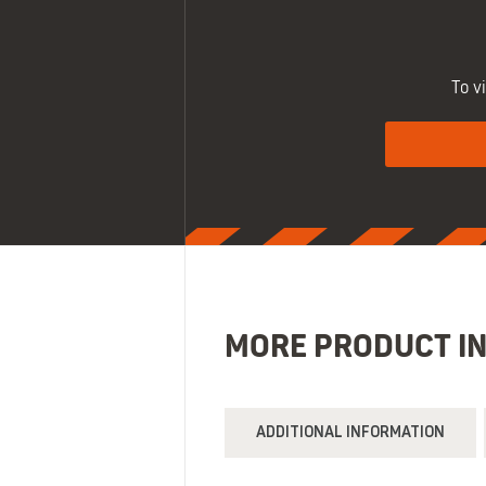
To v
MORE PRODUCT I
ADDITIONAL INFORMATION