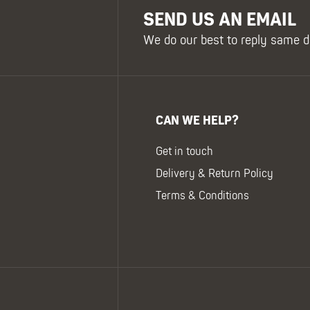
SEND US AN EMAIL
We do our best to reply same d
CAN WE HELP?
Get in touch
Delivery & Return Policy
Terms & Conditions