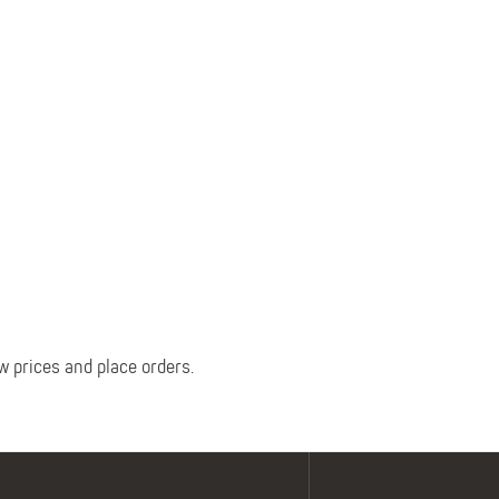
Belts
Insoles
Knee Pads
Laces
Creams, Waxes &
Polishes
Disposables
w prices and place orders.