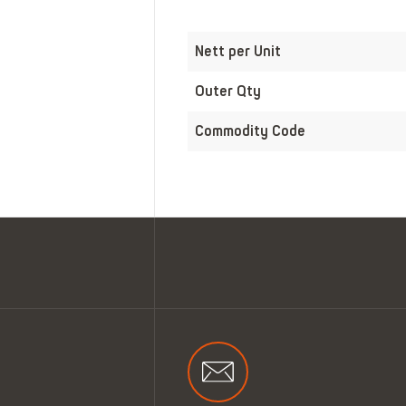
Nett per Unit
Outer Qty
Commodity Code