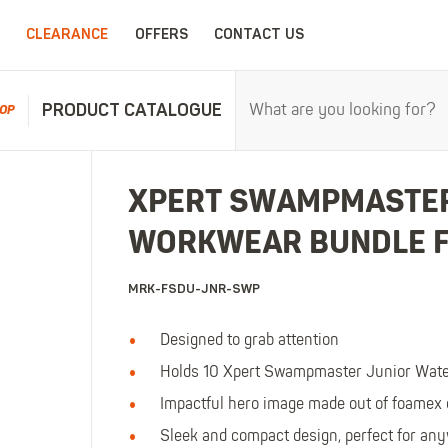
CLEARANCE
OFFERS
CONTACT US
PRODUCT CATALOGUE
OP
RPROOFS
WORK CLOTHING
CHILDRENSWEA
XPERT SWAMPMASTER
erproofs
All Work Clothing
All Childrenswear
WORKWEAR BUNDLE 
oof Coveralls
Hoodies & Sweatshirts
Kids Work Clothing
r and workwear.
Maximum c
oof Jackets
Jackets & Fleeces
Kids Coveralls
MRK-FSDU-JNR-SWP
oof Trousers
Work Trousers
Kids Hi-Vis Clothing
oof Bib'n'Brace
Work Shorts
Kids Waterproofs
Designed to grab attention
Bodywarmers
Kids Wellies
Holds 10 Xpert Swampmaster Junior Water
Shirts
Kids Work Trousers
Impactful hero image made out of foamex 
T-Shirts
Kids Boots
Sleek and compact design, perfect for any
ar.
The ultima