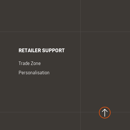
RETAILER SUPPORT
Trade Zone
Personalisation