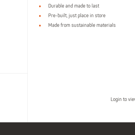
Polo Shirts
Kids Accessories
Durable and made to last
Coveralls
Kids Bib 'n' Brace
Pre-built, just place in store
Hi-Vis Clothing
Made from sustainable materials
Basewear
Login to vie