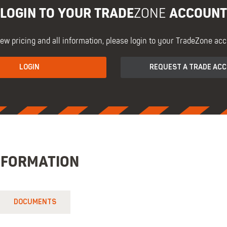
LOGIN TO YOUR TRADE
ACCOUNT
ZONE
iew pricing and all information, please login to your TradeZone acc
LOGIN
REQUEST A TRADE AC
NFORMATION
DOCUMENTS