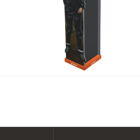
SHOP ALL XPERT COLLECTIONS