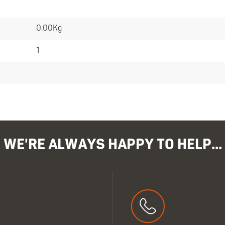
0.00Kg
1
WE'RE ALWAYS HAPPY TO HELP...