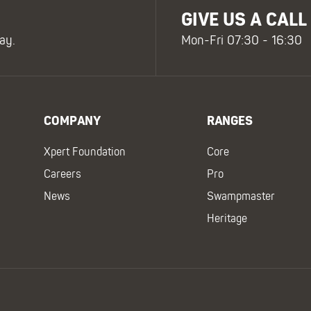
GIVE US A CALL
ay.
Mon-Fri 07:30 - 16:30
COMPANY
RANGES
Xpert Foundation
Core
Careers
Pro
News
Swampmaster
Heritage