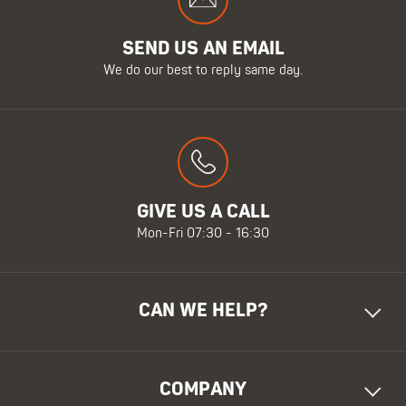
SEND US AN EMAIL
We do our best to reply same day.
GIVE US A CALL
Mon-Fri 07:30 - 16:30
CAN WE HELP?
COMPANY