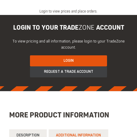
Login to view prices and place orders.
LOGIN TO YOUR TRADE
ZONE
ACCOUNT
To view pricing and all information, please login to your TradeZone
account.
LOGIN
REQUEST A TRADE ACCOUNT
MORE PRODUCT INFORMATION
DESCRIPTION
ADDITIONAL INFORMATION