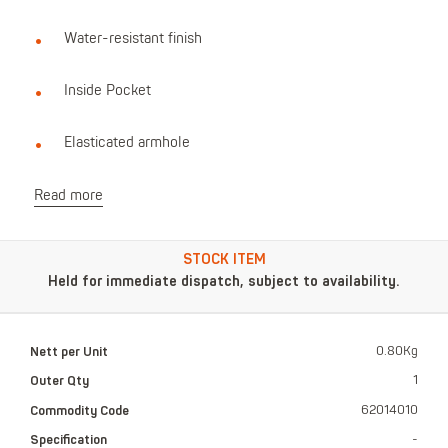
Water-resistant finish
Inside Pocket
Elasticated armhole
Read more
STOCK ITEM
Held for immediate dispatch, subject to availability.
Nett per Unit
0.80Kg
Outer Qty
1
Commodity Code
62014010
Specification
-