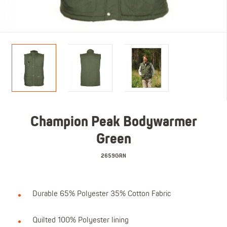
Champion Peak Bodywarmer
Green
2659GRN
Durable 65% Polyester 35% Cotton Fabric
Quilted 100% Polyester lining