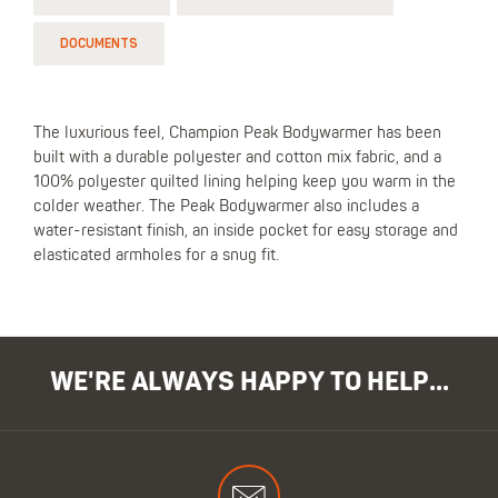
DOCUMENTS
The luxurious feel, Champion Peak Bodywarmer has been
built with a durable polyester and cotton mix fabric, and a
100% polyester quilted lining helping keep you warm in the
colder weather. The Peak Bodywarmer also includes a
water-resistant finish, an inside pocket for easy storage and
elasticated armholes for a snug fit.
WE'RE ALWAYS HAPPY TO HELP...