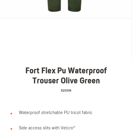
Fort Flex Pu Waterproof
Trouser Olive Green
920GN
Waterproof stretchable PU tricot fabric
Side access slits with Velcro®