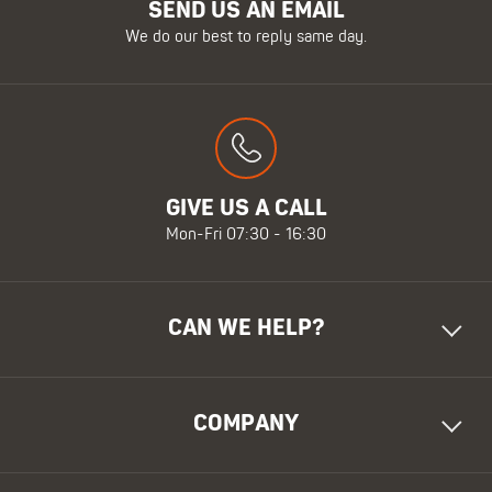
SEND US AN EMAIL
We do our best to reply same day.
GIVE US A CALL
Mon-Fri 07:30 - 16:30
CAN WE HELP?
COMPANY