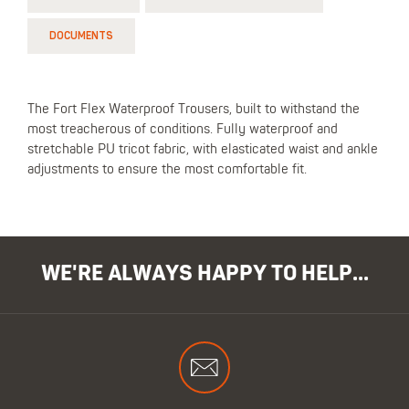
DOCUMENTS
The Fort Flex Waterproof Trousers, built to withstand the
most treacherous of conditions. Fully waterproof and
stretchable PU tricot fabric, with elasticated waist and ankle
adjustments to ensure the most comfortable fit.
WE'RE ALWAYS HAPPY TO HELP...