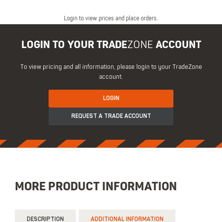
Login to view prices and place orders.
LOGIN TO YOUR TRADE
ZONE
ACCOUNT
To view pricing and all information, please login to your TradeZone
account.
LOGIN
REQUEST A TRADE ACCOUNT
MORE PRODUCT INFORMATION
DESCRIPTION
ADDITIONAL INFORMATION