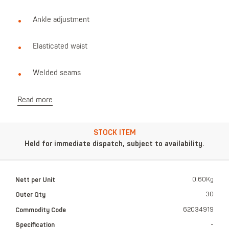
Ankle adjustment
Elasticated waist
Welded seams
Read more
STOCK ITEM
Held for immediate dispatch, subject to availability.
Nett per Unit
0.60Kg
Outer Qty
30
Commodity Code
62034919
Specification
-