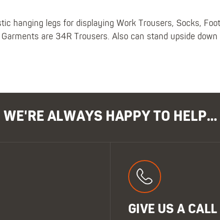
stic hanging legs for displaying Work Trousers, Socks, Fo
Garments are 34R Trousers. Also can stand upside down at
WE'RE ALWAYS HAPPY TO HELP...
GIVE US A CALL