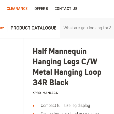
CLEARANCE
OFFERS
CONTACT US
PRODUCT CATALOGUE
OP
RPROOFS
WORK CLOTHING
CHILDRENSWEA
Half Mannequin
erproofs
All Work Clothing
All Childrenswear
Hanging Legs C/W
oof Coveralls
Hoodies & Sweatshirts
Kids Work Clothing
r and workwear.
Maximum c
oof Jackets
Jackets & Fleeces
Kids Coveralls
Metal Hanging Loop
oof Trousers
Work Trousers
Kids Hi-Vis Clothing
34R Black
oof Bib'n'Brace
Work Shorts
Kids Waterproofs
XPRD-MANLEGS
Bodywarmers
Kids Wellies
Shirts
Kids Work Trousers
Compact full size leg display
T-Shirts
Kids Boots
ar.
The ultima