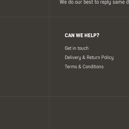
We do our best to reply same d
CAN WE HELP?
Get in touch
Delivery & Return Policy
Terms & Conditions