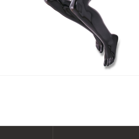
SHOP ALL XPERT COLLECTIONS