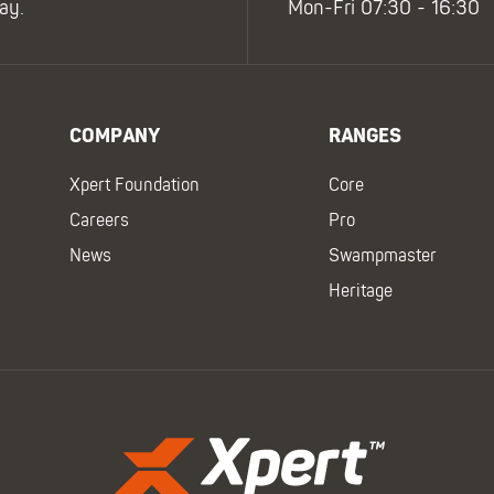
ay.
Mon-Fri 07:30 - 16:30
COMPANY
RANGES
Xpert Foundation
Core
Careers
Pro
News
Swampmaster
Heritage