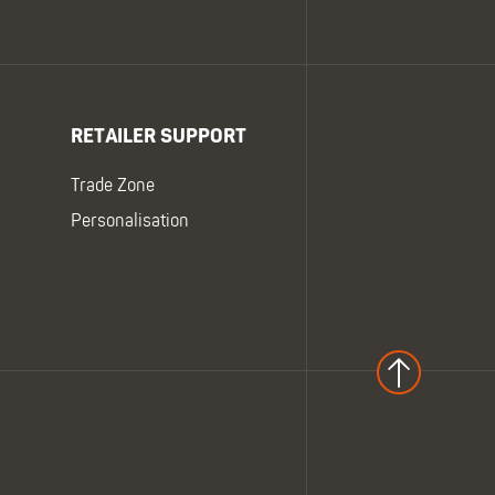
RETAILER SUPPORT
Trade Zone
Personalisation