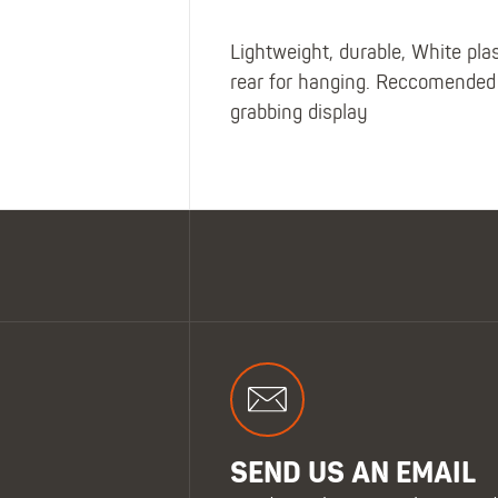
Lightweight, durable, White pla
rear for hanging. Reccomended 
grabbing display
SEND US AN EMAIL