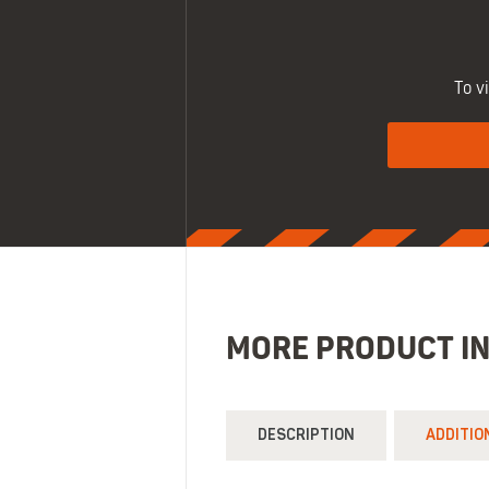
To v
MORE PRODUCT I
DESCRIPTION
ADDITIO