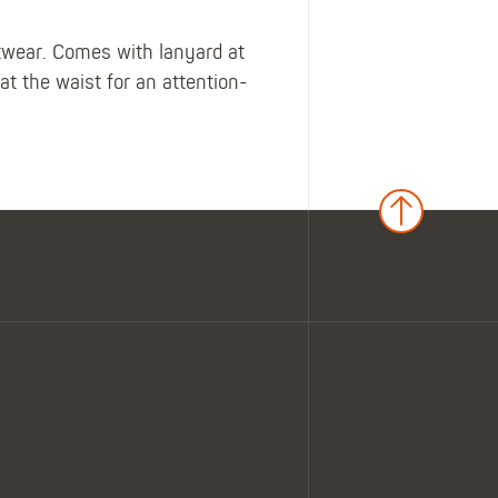
otwear. Comes with lanyard at
 the waist for an attention-