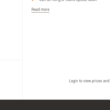
Can be hung or stand upside down
Polo Shirts
Kids Accessories
Coveralls
Kids Bib 'n' Brace
Read more
Hi-Vis Clothing
Basewear
Login to view prices and