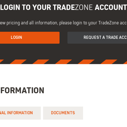
LOGIN TO YOUR TRADE
ACCOUNT
ZONE
iew pricing and all information, please login to your TradeZone acc
LOGIN
REQUEST A TRADE AC
NFORMATION
NAL INFORMATION
DOCUMENTS