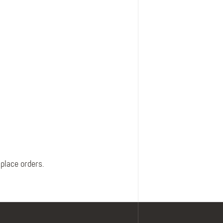
Belts
Insoles
Knee Pads
Laces
Creams, Waxes &
Polishes
Disposables
 place orders.