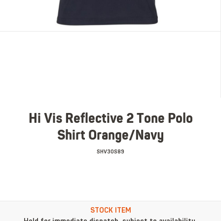
Hi Vis Reflective 2 Tone Polo
Shirt Orange/Navy
SHV30S89
STOCK ITEM