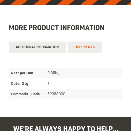
MORE PRODUCT INFORMATION
ADDITIONAL INFORMATION
DOCUMENTS
Nett per Unit
0.35Kg
Outer Qty
1
Commodity Code
62053000
WE'RE ALWAYS HAPPY TO HELP...