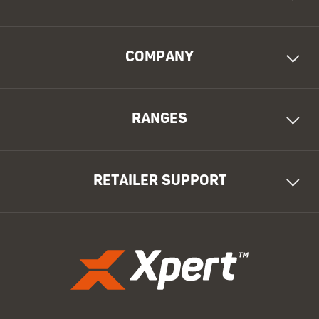
COMPANY
RANGES
RETAILER SUPPORT