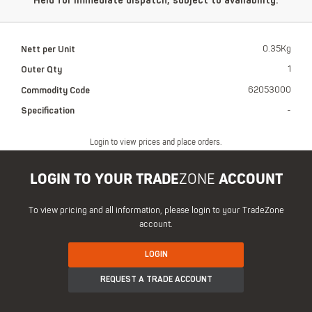
Held for immediate dispatch, subject to availability.
Nett per Unit
0.35Kg
Outer Qty
1
Commodity Code
62053000
Specification
-
Login to view prices and place orders.
LOGIN TO YOUR TRADE
ZONE
ACCOUNT
To view pricing and all information, please login to your TradeZone
account.
LOGIN
REQUEST A TRADE ACCOUNT