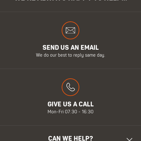
SEND US AN EMAIL
We do our best to reply same day.
GIVE US A CALL
Mon-Fri 07:30 - 16:30
CAN WE HELP?