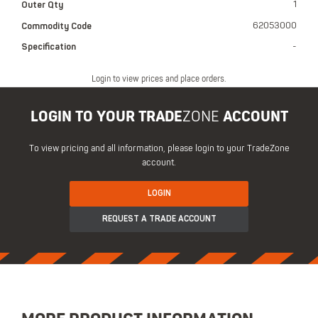
Outer Qty
1
Commodity Code
62053000
Specification
-
Login to view prices and place orders.
LOGIN TO YOUR TRADE
ZONE
ACCOUNT
To view pricing and all information, please login to your TradeZone
account.
LOGIN
REQUEST A TRADE ACCOUNT