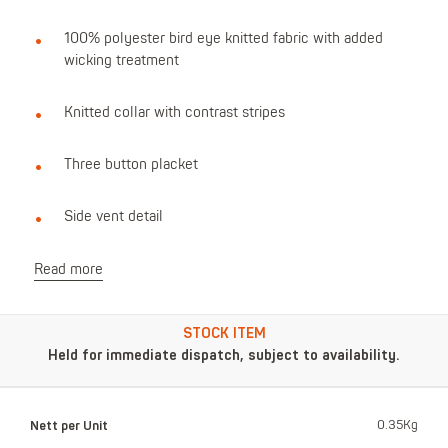
100% polyester bird eye knitted fabric with added
wicking treatment
Knitted collar with contrast stripes
Three button placket
Side vent detail
Read more
STOCK ITEM
Held for immediate dispatch, subject to availability.
Nett per Unit
0.35Kg