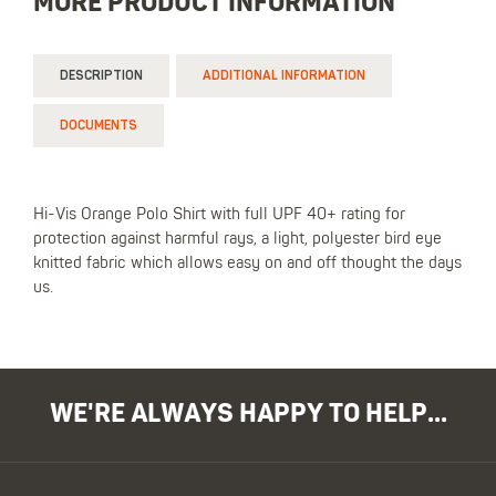
MORE PRODUCT INFORMATION
DESCRIPTION
ADDITIONAL INFORMATION
DOCUMENTS
Hi-Vis Orange Polo Shirt with full UPF 40+ rating for
protection against harmful rays, a light, polyester bird eye
knitted fabric which allows easy on and off thought the days
us.
WE'RE ALWAYS HAPPY TO HELP...