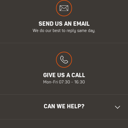
SEND US AN EMAIL
We do our best to reply same day.
GIVE US A CALL
Mon-Fri 07:30 - 16:30
CAN WE HELP?