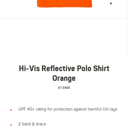
Hi-Vis Reflective Polo Shirt
Orange
ST39E8
UPF 40+ rating for protection against harmful UV rays
2 band & brace