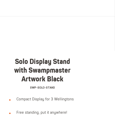
Solo Display Stand
with Swampmaster
Artwork Black
SWP-SOLO-STAND
Compact Display for 3 Wellingtons
Free standing, put it anywhere!