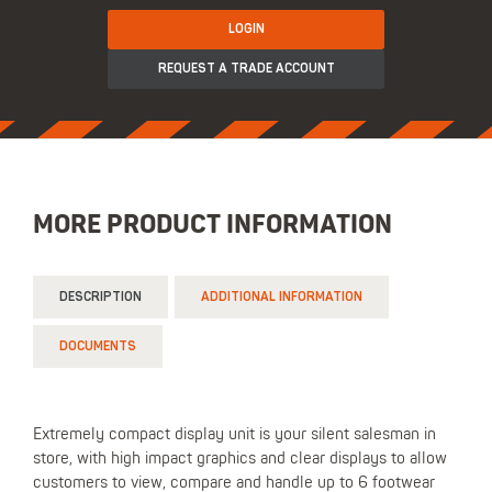
LOGIN
REQUEST A TRADE ACCOUNT
MORE PRODUCT INFORMATION
DESCRIPTION
ADDITIONAL INFORMATION
DOCUMENTS
Extremely compact display unit is your silent salesman in
store, with high impact graphics and clear displays to allow
customers to view, compare and handle up to 6 footwear