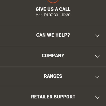
GIVE US A CALL
Mon-Fri 07:30 - 16:30
CAN WE HELP?
COMPANY
RANGES
RETAILER SUPPORT