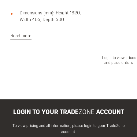
Dimensions (mm): Height 1920,
Width 405, Depth 500
Read more
Login to view prices
and place orders.
LOGIN TO YOUR TRADE
ZONE
ACCOUNT
To view pricing and all information, please login to your TradeZone
account.