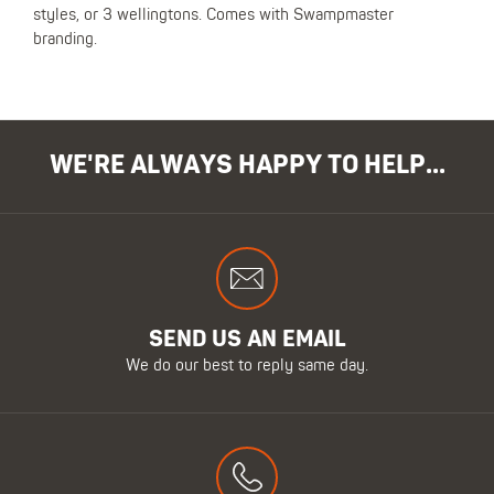
styles, or 3 wellingtons. Comes with Swampmaster
branding.
WE'RE ALWAYS HAPPY TO HELP...
SEND US AN EMAIL
We do our best to reply same day.