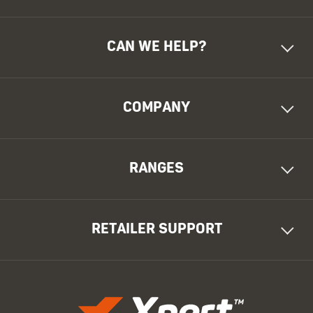
CAN WE HELP?
COMPANY
RANGES
RETAILER SUPPORT