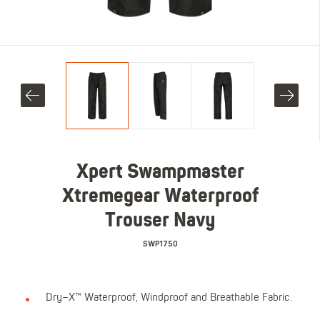
Xpert Swampmaster
Xtremegear Waterproof
Trouser Navy
SWP1750
Dry–X™ Waterproof, Windproof and Breathable Fabric.