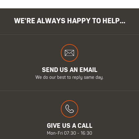
WE'RE ALWAYS HAPPY TO HELP...
SEND US AN EMAIL
We do our best to reply same day.
GIVE US A CALL
Mon-Fri 07:30 - 16:30