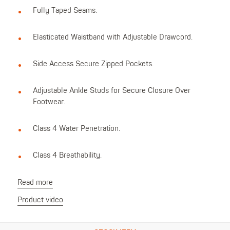
Fully Taped Seams.
Elasticated Waistband with Adjustable Drawcord.
Side Access Secure Zipped Pockets.
Adjustable Ankle Studs for Secure Closure Over
Footwear.
Class 4 Water Penetration.
Class 4 Breathability.
Read more
Product video