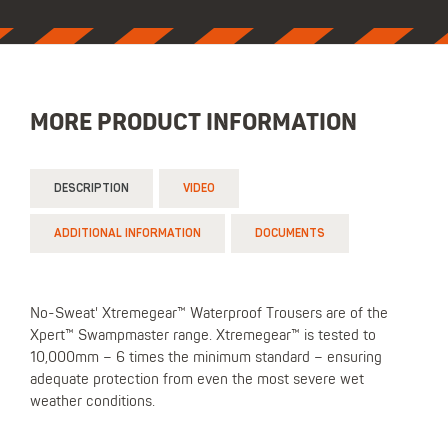
MORE PRODUCT INFORMATION
DESCRIPTION
VIDEO
ADDITIONAL INFORMATION
DOCUMENTS
No-Sweat' Xtremegear™ Waterproof Trousers are of the
Xpert™ Swampmaster range. Xtremegear™ is tested to
10,000mm – 6 times the minimum standard – ensuring
adequate protection from even the most severe wet
weather conditions.