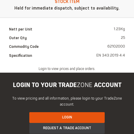
STOCK ITEM
Held for immediate dispatch, subject to availability.
Nett per Unit
1.23Kg
Outer Qty
25
Commodity Code
62102000
Specification
EN 343:2019 4:4
Login to view prices and place orders.
LOGIN TO YOUR TRADE
ZONE
ACCOUNT
To view pricing and all information, please login to your TradeZone
account.
LOGIN
REQUEST A TRADE ACCOUNT