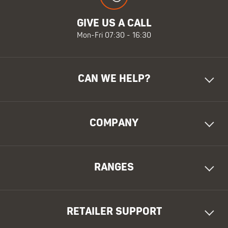
GIVE US A CALL
Mon-Fri 07:30 - 16:30
CAN WE HELP?
COMPANY
RANGES
RETAILER SUPPORT