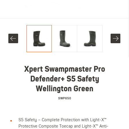
Xpert Swampmaster Pro
Defender+ S5 Safety
Wellington Green
SWP650
S5 Safety – Complete Protection with Light-X™
Protective Composite Toecap and Light-X™ Anti-