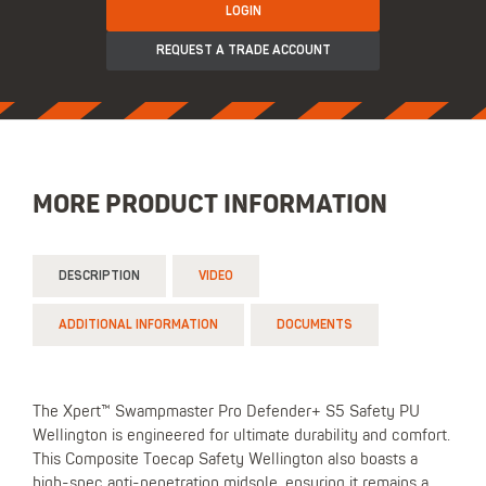
LOGIN
REQUEST A TRADE ACCOUNT
MORE PRODUCT INFORMATION
DESCRIPTION
VIDEO
ADDITIONAL INFORMATION
DOCUMENTS
The Xpert™ Swampmaster Pro Defender+ S5 Safety PU
Wellington is engineered for ultimate durability and comfort.
This Composite Toecap Safety Wellington also boasts a
high-spec anti-penetration midsole, ensuring it remains a