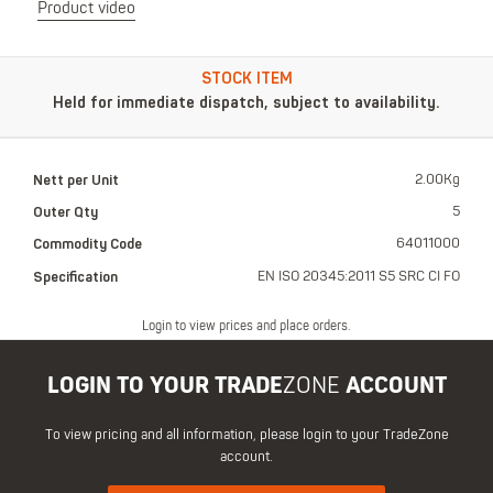
Product video
STOCK ITEM
Held for immediate dispatch, subject to availability.
Nett per Unit
2.00Kg
Outer Qty
5
Commodity Code
64011000
Specification
EN ISO 20345:2011 S5 SRC CI FO
Login to view prices and place orders.
LOGIN TO YOUR TRADE
ZONE
ACCOUNT
To view pricing and all information, please login to your TradeZone
account.