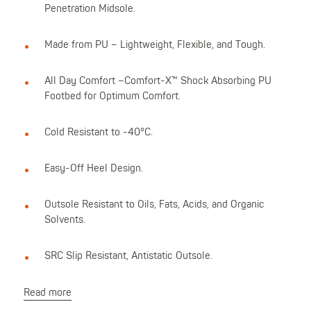
Penetration Midsole.
Made from PU – Lightweight, Flexible, and Tough.
All Day Comfort –Comfort-X™ Shock Absorbing PU
Footbed for Optimum Comfort.
Cold Resistant to -40°C.
Easy-Off Heel Design.
Outsole Resistant to Oils, Fats, Acids, and Organic
Solvents.
SRC Slip Resistant, Antistatic Outsole.
Read more