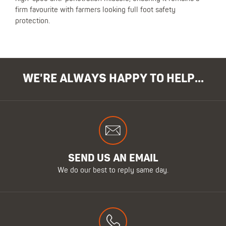
firm favourite with farmers looking full foot safety
protection.
WE'RE ALWAYS HAPPY TO HELP...
SEND US AN EMAIL
We do our best to reply same day.