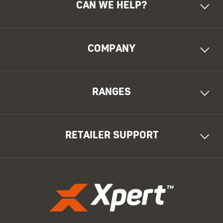
CAN WE HELP?
COMPANY
RANGES
RETAILER SUPPORT