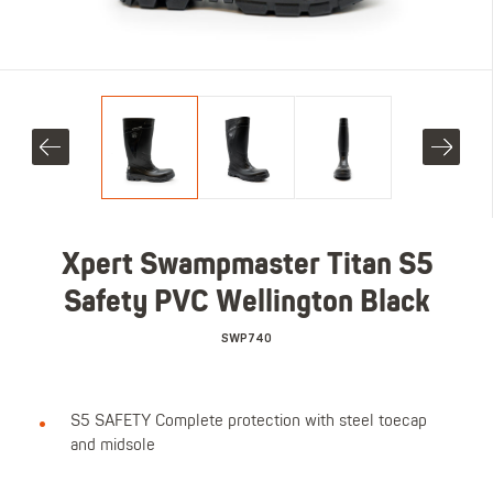
Xpert Swampmaster Titan S5
Safety PVC Wellington Black
SWP740
S5 SAFETY Complete protection with steel toecap
and midsole