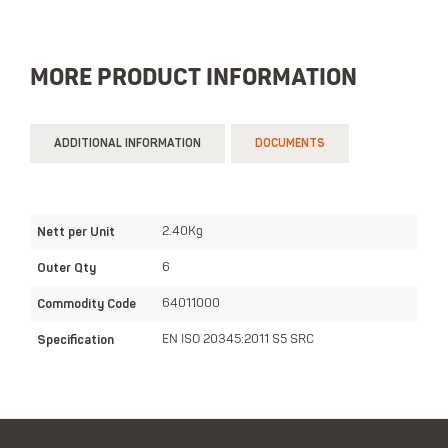
MORE PRODUCT INFORMATION
ADDITIONAL INFORMATION
DOCUMENTS
Nett per Unit
2.40Kg
Outer Qty
6
Commodity Code
64011000
Specification
EN ISO 20345:2011 S5 SRC