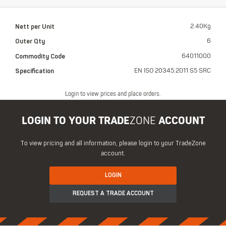
Nett per Unit
2.40Kg
Outer Qty
6
Commodity Code
64011000
Specification
EN ISO 20345:2011 S5 SRC
Login to view prices and place orders.
LOGIN TO YOUR TRADE
ZONE
ACCOUNT
To view pricing and all information, please login to your TradeZone
account.
LOGIN
REQUEST A TRADE ACCOUNT