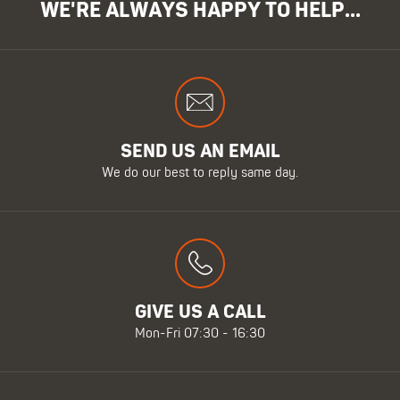
WE'RE ALWAYS HAPPY TO HELP...
SEND US AN EMAIL
We do our best to reply same day.
GIVE US A CALL
Mon-Fri 07:30 - 16:30