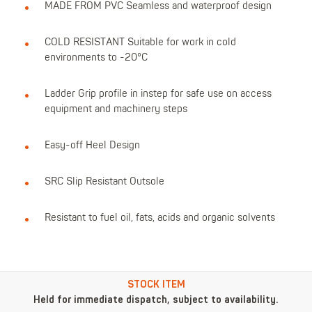
MADE FROM PVC Seamless and waterproof design
COLD RESISTANT Suitable for work in cold
environments to -20°C
Ladder Grip profile in instep for safe use on access
equipment and machinery steps
Easy-off Heel Design
SRC Slip Resistant Outsole
Resistant to fuel oil, fats, acids and organic solvents
STOCK ITEM
Held for immediate dispatch, subject to availability.