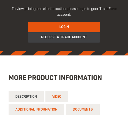
To view pricing and all information, please login to your TradeZone
account.
LOGIN
REQUEST A TRADE ACCOUNT
MORE PRODUCT INFORMATION
DESCRIPTION
VIDEO
ADDITIONAL INFORMATION
DOCUMENTS