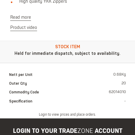
High quality YKK Zippers
Read more
Product video
STOCK ITEM
Held for immediate dispatch, subject to availability.
Nett per Unit
0.68Kg
Outer Qty
20
Commodity Code
62014010
Specification
-
Login to view prices and place orders.
LOGIN TO YOUR TRADE
ZONE
ACCOUNT