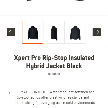
Xpert Pro Rip-Stop Insulated
Hybrid Jacket Black
XPP6500
CLIMATE CONTROL - Water repellent softshell and
Rip-stop fabrics offer great wind resistance and
breathability for everyday use in cold environments