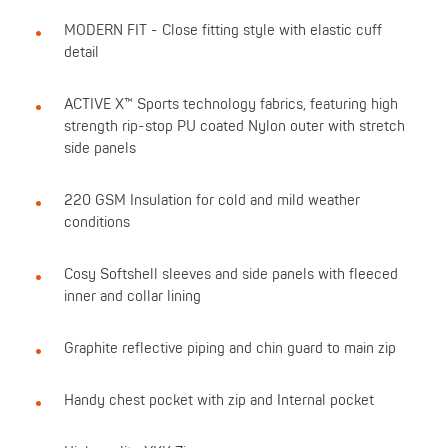
MODERN FIT - Close fitting style with elastic cuff
detail
ACTIVE X™ Sports technology fabrics, featuring high
strength rip-stop PU coated Nylon outer with stretch
side panels
220 GSM Insulation for cold and mild weather
conditions
Cosy Softshell sleeves and side panels with fleeced
inner and collar lining
Graphite reflective piping and chin guard to main zip
Handy chest pocket with zip and Internal pocket