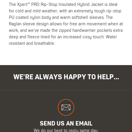
The Xpert™ PRO Rip-Stop Insulated Hybrid Jacket is ideal
for cold and mild weather, with an extremely tough rip-stop
PU coated nylon body and warm softshell sleeves. The
Raglan sleeve design allows for free arm movement when at
work, and we’ve made the zipped handwarmer pockets extra
deep and fleece lined for an increased cosy touch. Water
resistant and breathable.
WE'RE ALWAYS HAPPY TO HELP...
SEND US AN EMAIL
We do our best to reply same day.