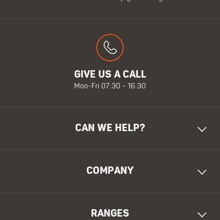
GIVE US A CALL
Mon-Fri 07:30 - 16:30
CAN WE HELP?
COMPANY
RANGES