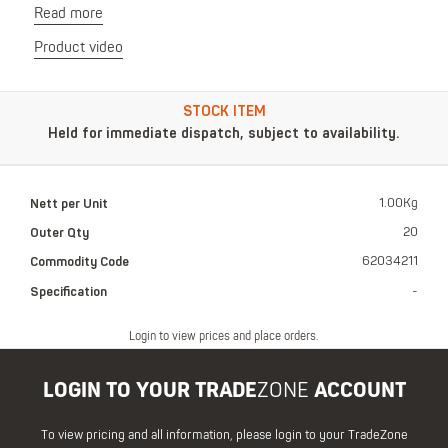
Read more
Product video
STOCK ITEM
Held for immediate dispatch, subject to availability.
Nett per Unit
1.00Kg
Outer Qty
20
Commodity Code
62034211
Specification
-
Login to view prices and place orders.
LOGIN TO YOUR TRADE
ZONE
ACCOUNT
To view pricing and all information, please login to your TradeZone