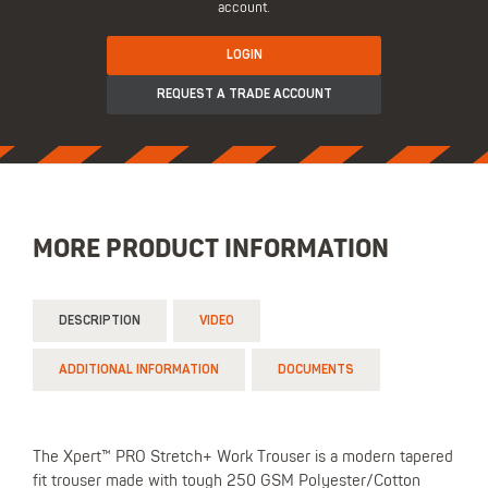
account.
LOGIN
REQUEST A TRADE ACCOUNT
MORE PRODUCT INFORMATION
DESCRIPTION
VIDEO
ADDITIONAL INFORMATION
DOCUMENTS
The Xpert™ PRO Stretch+ Work Trouser is a modern tapered
fit trouser made with tough 250 GSM Polyester/Cotton