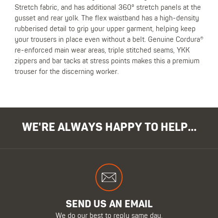
Stretch fabric, and has additional 360° stretch panels at the
gusset and rear yolk. The flex waistband has a high-density
rubberised detail to grip your upper garment, helping keep
your trousers in place even without a belt. Genuine Cordura®
re-enforced main wear areas, triple stitched seams, YKK
zippers and bar tacks at stress points makes this a premium
trouser for the discerning worker.
WE'RE ALWAYS HAPPY TO HELP...
SEND US AN EMAIL
We do our best to reply same day.