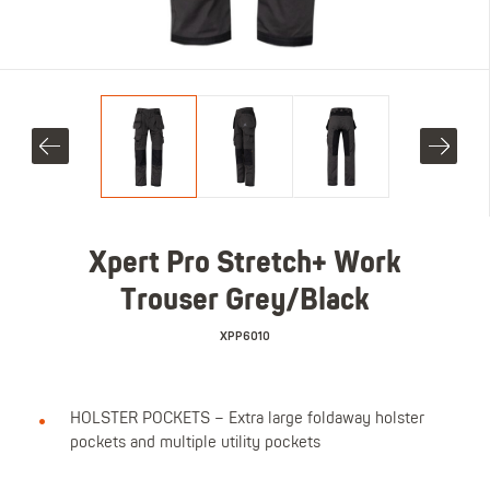
Xpert Pro Stretch+ Work
Trouser Grey/Black
XPP6010
HOLSTER POCKETS – Extra large foldaway holster
pockets and multiple utility pockets