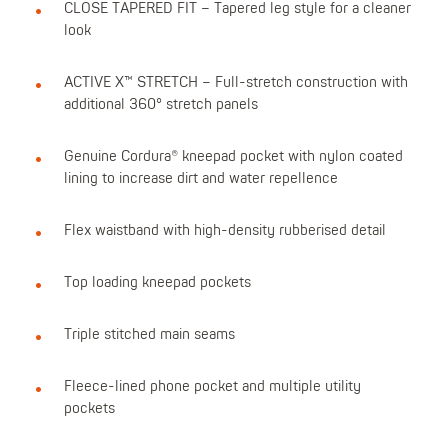
CLOSE TAPERED FIT – Tapered leg style for a cleaner
look
ACTIVE X™ STRETCH – Full-stretch construction with
additional 360° stretch panels
Genuine Cordura® kneepad pocket with nylon coated
lining to increase dirt and water repellence
Flex waistband with high-density rubberised detail
Top loading kneepad pockets
Triple stitched main seams
Fleece-lined phone pocket and multiple utility
pockets