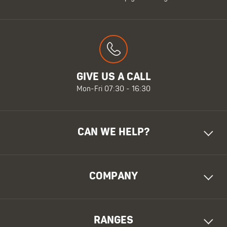
GIVE US A CALL
Mon-Fri 07:30 - 16:30
CAN WE HELP?
COMPANY
RANGES