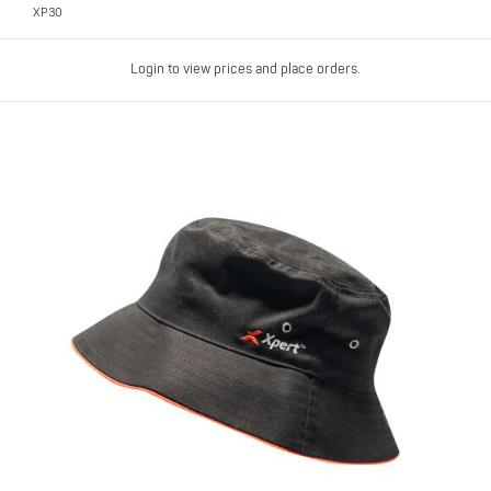
XP30
Login to view prices and place orders.