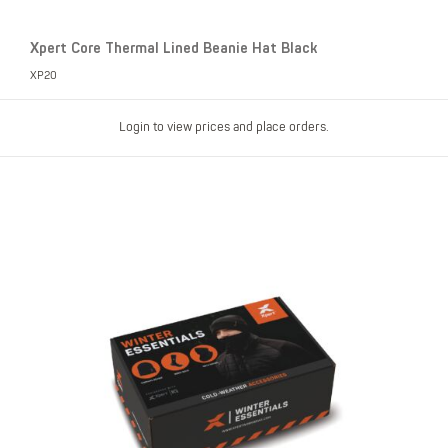
Xpert Core Thermal Lined Beanie Hat Black
XP20
Login to view prices and place orders.