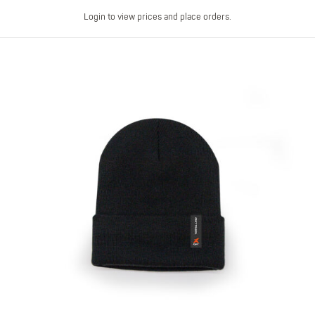
Login to view prices and place orders.