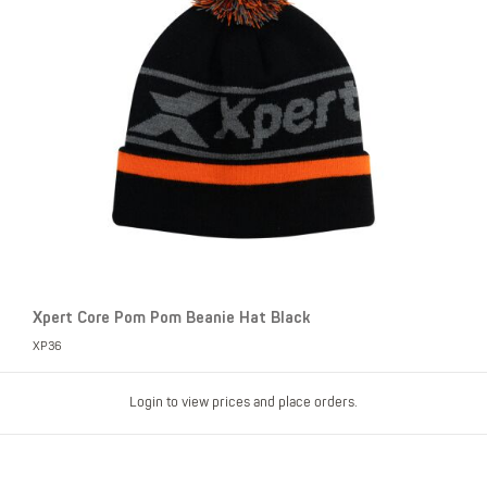
Xpert Core Pom Pom Beanie Hat Black
XP36
Login to view prices and place orders.