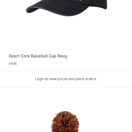
Xpert Core Baseball Cap Navy
XP26
Login to view prices and place orders.