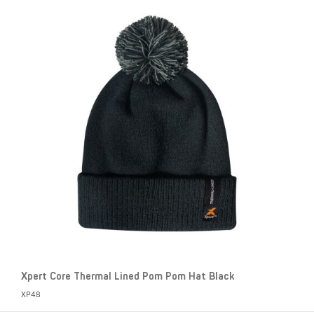
Xpert Core Thermal Lined Pom Pom Hat Black
XP48