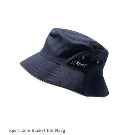
Xpert Core Bucket hat Navy