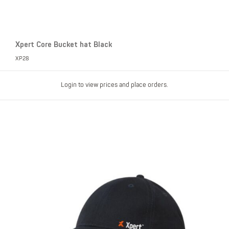
Xpert Core Bucket hat Black
XP28
Login to view prices and place orders.