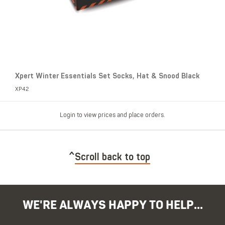
Xpert Winter Essentials Set Socks, Hat & Snood Black
XP42
Login to view prices and place orders.
Scroll back to top
WE'RE ALWAYS HAPPY TO HELP...