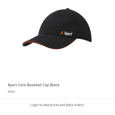
Xpert Core Baseball Cap Black
XP24
Login to view prices and place orders.