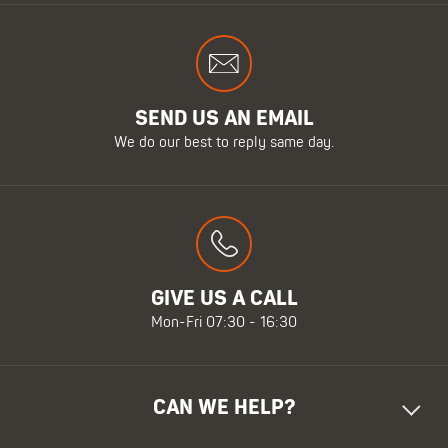
SEND US AN EMAIL
We do our best to reply same day.
GIVE US A CALL
Mon-Fri 07:30 - 16:30
CAN WE HELP?