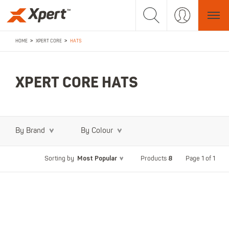
>
>
HOME
XPERT CORE
HATS
XPERT CORE HATS
By Brand
By Colour
Most Popular
8
Page 1 of 1
Sorting by
Products