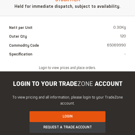
Held for immediate dispatch, subject to availability.
Nett per Unit
0.30Kg
Outer Qty
120
Commodity Code
65069990
Specification
-
Login to view prices and place orders.
LOGIN TO YOUR TRADE
ZONE
ACCOUNT
To view pricing and all information, please login to your TradeZone
account.
LOGIN
REQUEST A TRADE ACCOUNT