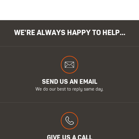
WE'RE ALWAYS HAPPY TO HELP...
SEND US AN EMAIL
We do our best to reply same day.
GIVE US A CALL