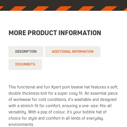
MORE PRODUCT INFORMATION
DESCRIPTION
ADDITIONAL INFORMATION
DOCUMENTS
This functional and fun Xpert pom beanie hat features a soft,
double thickness knit for a super cosy fit. An essential piece
of workwear for cold conditions, it's washable and designed
with a stretch fit for comfort, ensuring a one-size-fits-all
versatility. With a pop of colour, it’s your bobble hat of
choice for style and comfort in all kinds of everyday
environments