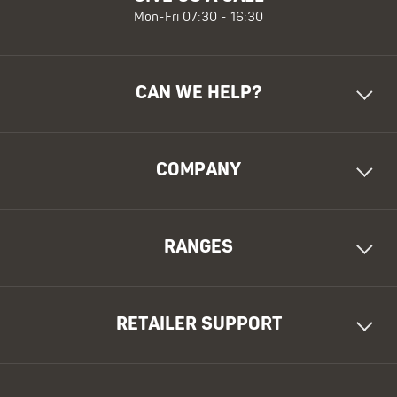
Mon-Fri 07:30 - 16:30
CAN WE HELP?
COMPANY
RANGES
RETAILER SUPPORT