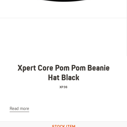
Xpert Core Pom Pom Beanie
Hat Black
XP36
Read more
STOCK ITEM