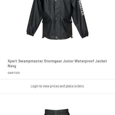
Xpert Swampmaster Stormgear Junior Waterproof Jacket
Navy
SWP7210
Login to view prices and place orders.