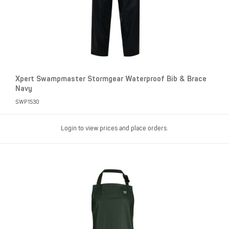
Xpert Swampmaster Stormgear Waterproof Bib & Brace
Navy
SWP1530
Login to view prices and place orders.