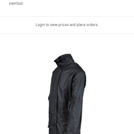
SWP1520
Login to view prices and place orders.