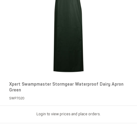
Xpert Swampmaster Stormgear Waterproof Dairy Apron
Green
SWP7020
Login to view prices and place orders.