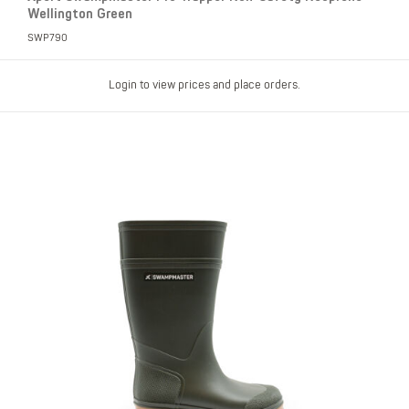
Wellington Green
SWP790
Login to view prices and place orders.