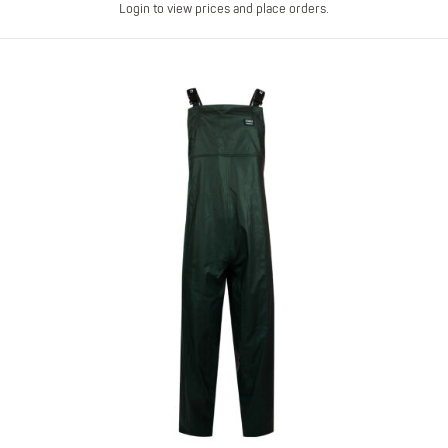
Login to view prices and place orders.