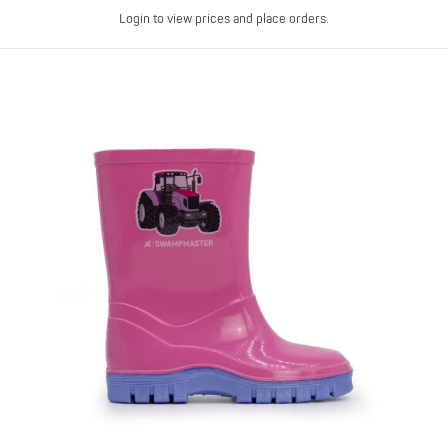
Login to view prices and place orders.