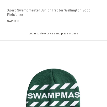
Xpert Swampmaster Junior Tractor Wellington Boot
Pink/Lilac
SWP3380
Login to view prices and place orders.