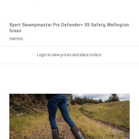
Xpert Swampmaster Pro Defender+ S5 Safety Wellington
Green
SWP650
Login to view prices and place orders.