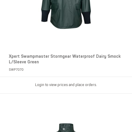
Xpert Swampmaster Stormgear Waterproof Dairy Smock
L/Sleeve Green
SWP7070
Login to view prices and place orders.