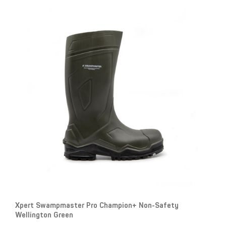
Xpert Swampmaster Pro Champion+ Non-Safety
Wellington Green