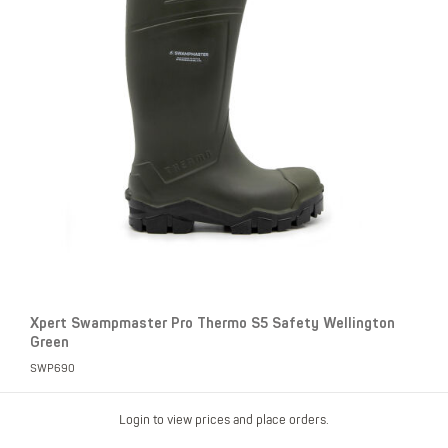
Xpert Swampmaster Pro Thermo S5 Safety Wellington
Green
SWP690
Login to view prices and place orders.