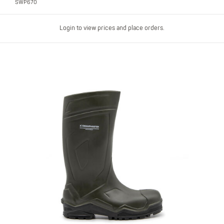
SWP670
Login to view prices and place orders.