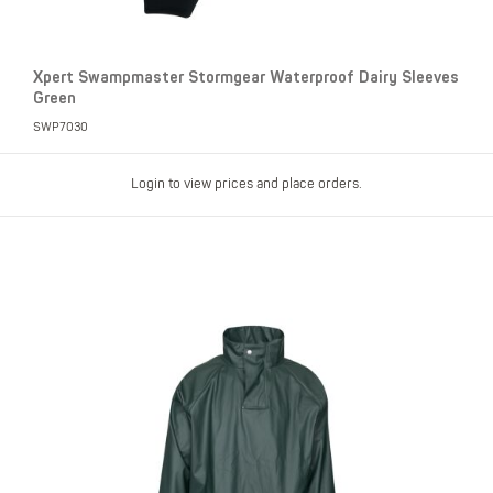
Xpert Swampmaster Stormgear Waterproof Dairy Sleeves
Green
SWP7030
Login to view prices and place orders.