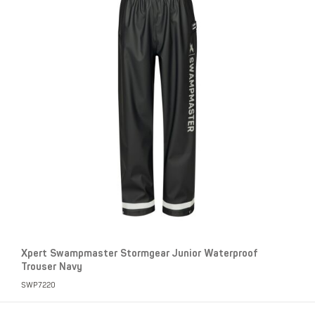
Xpert Swampmaster Stormgear Junior Waterproof
Trouser Navy
SWP7220