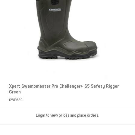
Xpert Swampmaster Pro Challenger+ S5 Safety Rigger
Green
SWP680
Login to view prices and place orders.