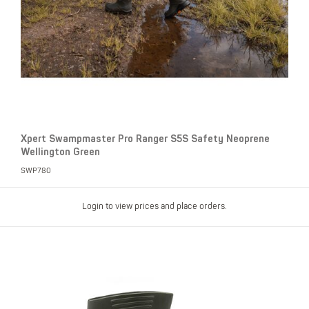
Xpert Swampmaster Pro Ranger S5S Safety Neoprene
Wellington Green
SWP780
Login to view prices and place orders.