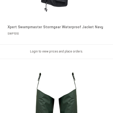
Xpert Swampmaster Stormgear Waterproof Jacket Navy
SWP1510
Login to view prices and place orders.