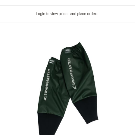
Login to view prices and place orders.