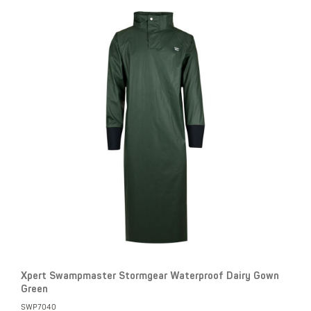
Xpert Swampmaster Stormgear Waterproof Dairy Gown
Green
SWP7040