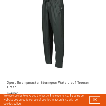
Xpert Swampmaster Stormgear Waterproof Trouser
Green
SWP1560
We use cookies to give you the best online experience. By using our
OK
website you agree to our use of cookies in accordance with our
cookies policy
.
Login to view prices and place orders.