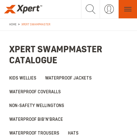
>
HOME
XPERT SWAMPMASTER
XPERT SWAMPMASTER
CATALOGUE
KIDS WELLIES
WATERPROOF JACKETS
WATERPROOF COVERALLS
NON-SAFETY WELLINGTONS
WATERPROOF BIB'N'BRACE
WATERPROOF TROUSERS
HATS