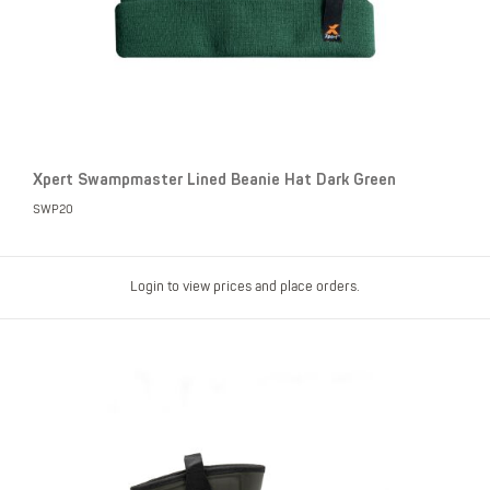
Xpert Swampmaster Lined Beanie Hat Dark Green
SWP20
Login to view prices and place orders.