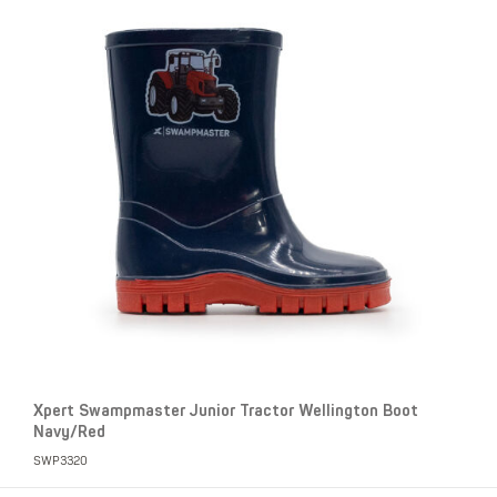
Xpert Swampmaster Junior Tractor Wellington Boot
Navy/Red
SWP3320