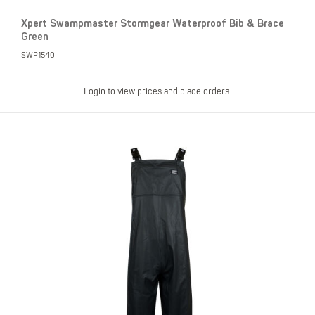
Xpert Swampmaster Stormgear Waterproof Bib & Brace
Green
SWP1540
Login to view prices and place orders.