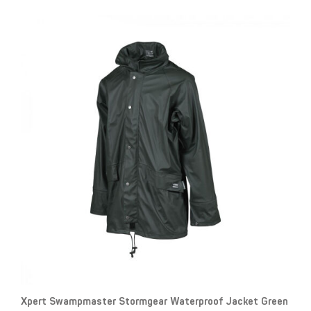
Xpert Swampmaster Stormgear Waterproof Jacket Green