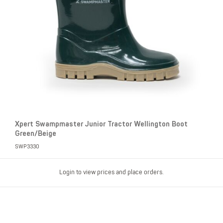
Xpert Swampmaster Junior Tractor Wellington Boot
Green/Beige
SWP3330
Login to view prices and place orders.