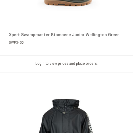
Xpert Swampmaster Stampede Junior Wellington Green
SWP3430
Login to view prices and place orders.