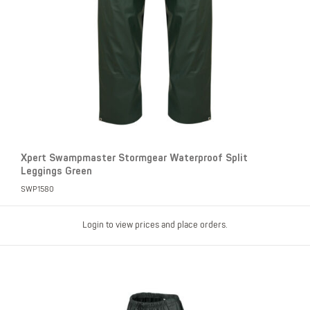
Xpert Swampmaster Stormgear Waterproof Split
Leggings Green
SWP1580
Login to view prices and place orders.