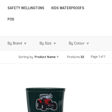
SAFETY WELLINGTONS
KIDS WATERPROOFS
POS
By Brand
By Size
By Colour
Product Name
32
Page 1 of 1
Sorting by
Products