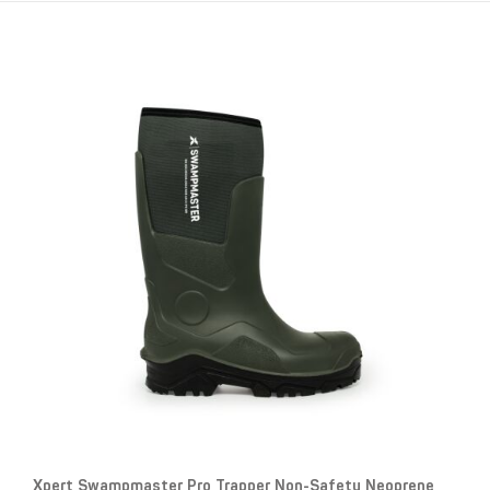
Xpert Swampmaster Pro Trapper Non-Safety Neoprene