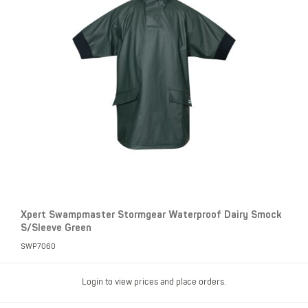
Xpert Swampmaster Stormgear Waterproof Dairy Smock
S/Sleeve Green
SWP7060
Login to view prices and place orders.