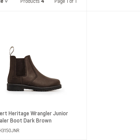
de
4
Belts
Page 1 of 1
Products
Insoles
Knee Pads
Laces
Creams, Waxes &
Polishes
Disposables
ert Heritage Wrangler Junior
aler Boot Dark Brown
H3150JNR