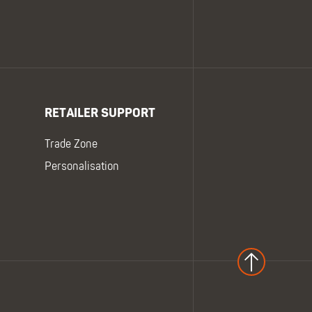
RETAILER SUPPORT
Trade Zone
Personalisation