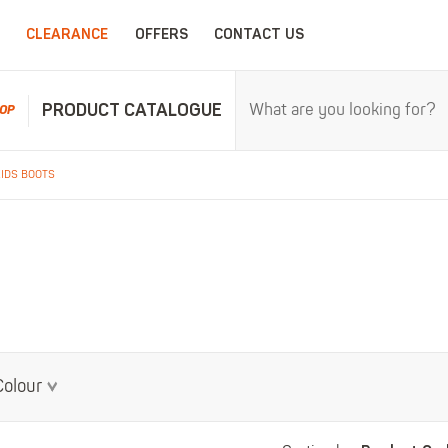
CLEARANCE
OFFERS
CONTACT US
PRODUCT CATALOGUE
OP
KIDS BOOTS
RPROOFS
WORK CLOTHING
CHILDRENSWEA
erproofs
All Work Clothing
All Childrenswear
oof Coveralls
Hoodies & Sweatshirts
Kids Work Clothing
r and workwear.
Maximum c
oof Jackets
Jackets & Fleeces
Kids Coveralls
oof Trousers
Work Trousers
Kids Hi-Vis Clothing
oof Bib'n'Brace
Work Shorts
Kids Waterproofs
Bodywarmers
Kids Wellies
Colour
Shirts
Kids Work Trousers
T-Shirts
Kids Boots
ar.
The ultima