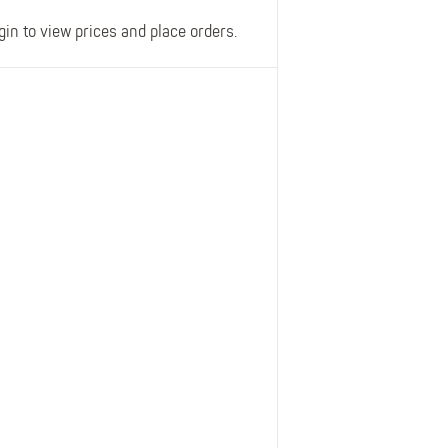
gin to view prices and place orders.