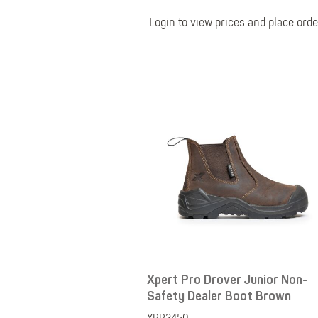
Login to view prices and place orde
Xpert Pro Drover Junior Non-
Safety Dealer Boot Brown