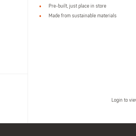
Polo Shirts
Kids Accessories
Pre-built, just place in store
Coveralls
Kids Bib 'n' Brace
Made from sustainable materials
Hi-Vis Clothing
Basewear
Login to vie