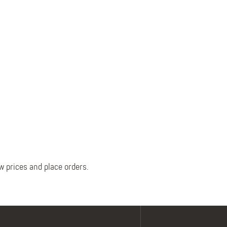
Belts
Insoles
Knee Pads
Laces
Creams, Waxes &
Polishes
Disposables
w prices and place orders.