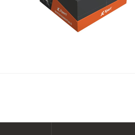
SHOP ALL XPERT COLLECTIONS