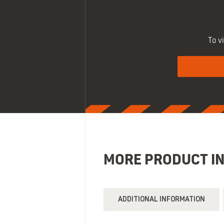
To v
MORE PRODUCT I
ADDITIONAL INFORMATION