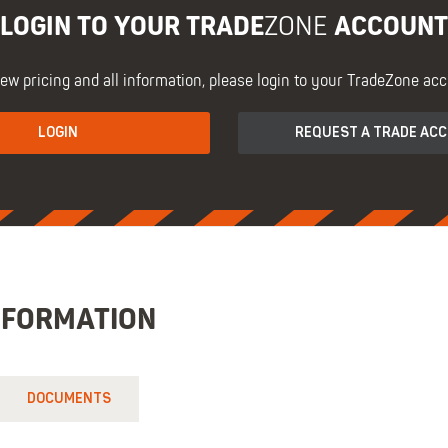
LOGIN TO YOUR TRADE
ACCOUNT
ZONE
iew pricing and all information, please login to your TradeZone acc
LOGIN
REQUEST A TRADE AC
NFORMATION
DOCUMENTS