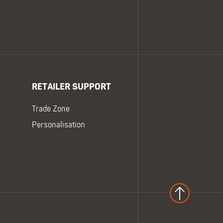
RETAILER SUPPORT
Trade Zone
Personalisation