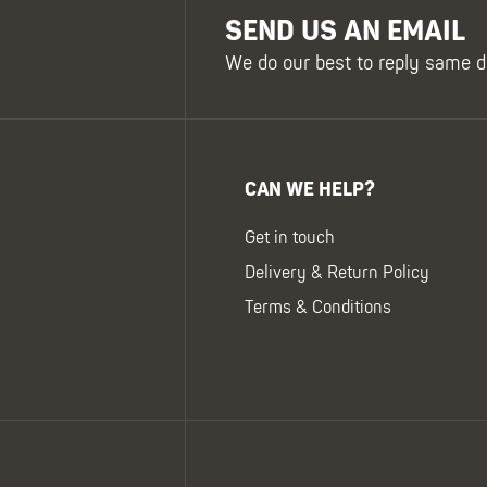
SEND US AN EMAIL
We do our best to reply same d
CAN WE HELP?
Get in touch
Delivery & Return Policy
Terms & Conditions