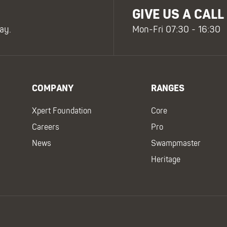
GIVE US A CALL
ay.
Mon-Fri 07:30 - 16:30
COMPANY
RANGES
Xpert Foundation
Core
Careers
Pro
News
Swampmaster
Heritage