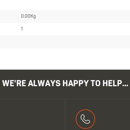
0.00Kg
1
WE'RE ALWAYS HAPPY TO HELP...