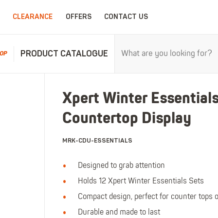
CLEARANCE
OFFERS
CONTACT US
PRODUCT CATALOGUE
OP
RPROOFS
WORK CLOTHING
CHILDRENSWEA
Xpert Winter Essential
erproofs
All Work Clothing
All Childrenswear
Countertop Display
oof Coveralls
Hoodies & Sweatshirts
Kids Work Clothing
r and workwear.
Maximum c
oof Jackets
Jackets & Fleeces
Kids Coveralls
MRK-CDU-ESSENTIALS
oof Trousers
Work Trousers
Kids Hi-Vis Clothing
oof Bib'n'Brace
Work Shorts
Kids Waterproofs
Designed to grab attention
Bodywarmers
Kids Wellies
Holds 12 Xpert Winter Essentials Sets
Shirts
Kids Work Trousers
Compact design, perfect for counter tops o
T-Shirts
Kids Boots
Durable and made to last
ar.
The ultima