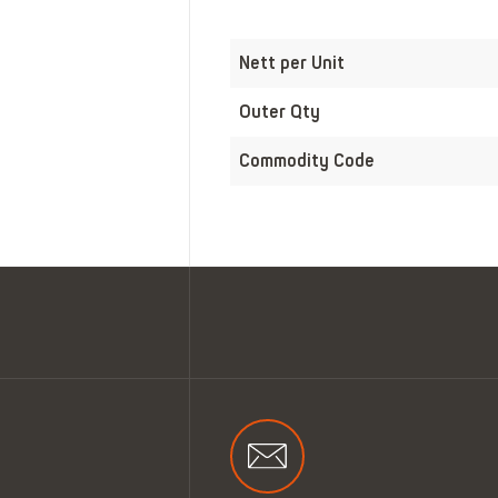
Nett per Unit
Outer Qty
Commodity Code