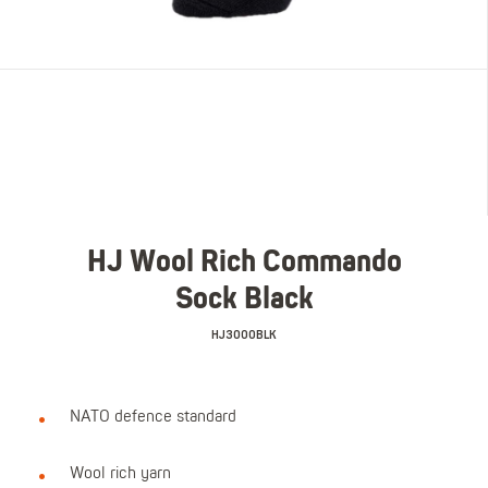
HJ Wool Rich Commando
Sock Black
HJ3000BLK
NATO defence standard
Wool rich yarn