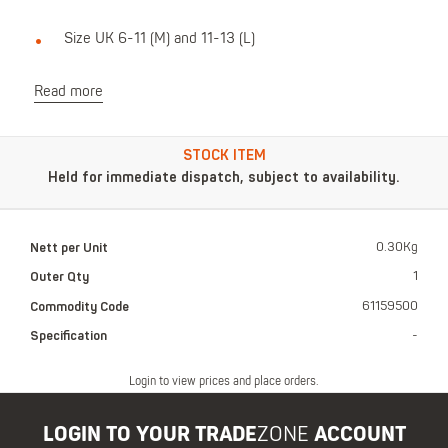
Size UK 6-11 (M) and 11-13 (L)
Read more
STOCK ITEM
Held for immediate dispatch, subject to availability.
Nett per Unit
0.30Kg
Outer Qty
1
Commodity Code
61159500
Specification
-
Login to view prices and place orders.
LOGIN TO YOUR TRADE
ZONE
ACCOUNT