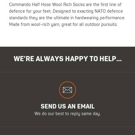
Commando Half Hose Wool Rich Socks are the first line of
defence for your feet. Designed to exacting NATO defence
standards they are the ultimate in hardwearing performance.
Made from wool-rich yarn, great for all outdoor pursuits.
WE'RE ALWAYS HAPPY TO HELP...
SEND US AN EMAIL
We do our best to reply same day.