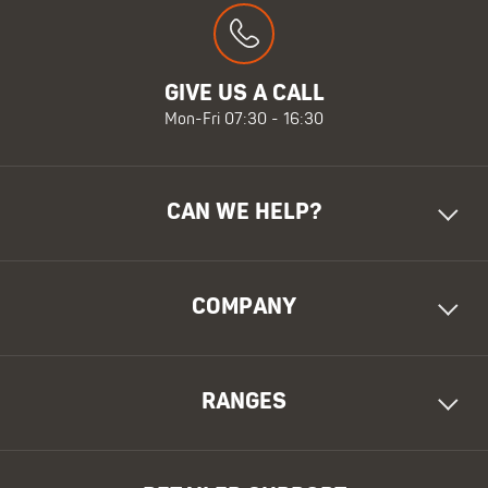
GIVE US A CALL
Mon-Fri 07:30 - 16:30
CAN WE HELP?
COMPANY
RANGES