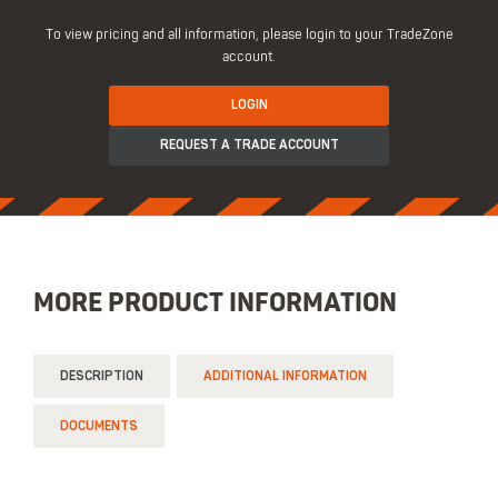
To view pricing and all information, please login to your TradeZone
account.
LOGIN
REQUEST A TRADE ACCOUNT
MORE PRODUCT INFORMATION
DESCRIPTION
ADDITIONAL INFORMATION
DOCUMENTS