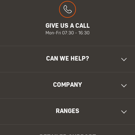
GIVE US A CALL
Mon-Fri 07:30 - 16:30
CAN WE HELP?
COMPANY
RANGES