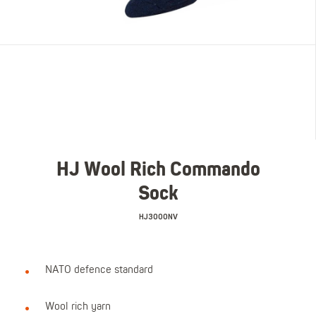
HJ Wool Rich Commando
Sock
HJ3000NV
NATO defence standard
Wool rich yarn