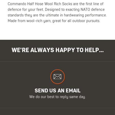
Commando Half Hose Wool Rich Socks are the first line of
defence for your feet. Designed to exacting NATO defence
standards they are the ultimate in hardwearing performance.
Made from wool-rich yarn, great for all outdoor pursuits.
WE'RE ALWAYS HAPPY TO HELP...
SEND US AN EMAIL
We do our best to reply same day.