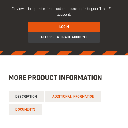
To view pricing and all information, please login to your TradeZone
account.
LOGIN
REQUEST A TRADE ACCOUNT
MORE PRODUCT INFORMATION
DESCRIPTION
ADDITIONAL INFORMATION
DOCUMENTS