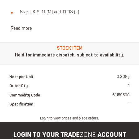
Size UK 6-11 (M) and 11-13 (L)
Read more
STOCK ITEM
Held for immediate dispatch, subject to availability.
Nett per Unit
0.30Kg
Outer Qty
1
Commodity Code
61159500
Specification
-
Login to view prices and place orders.
LOGIN TO YOUR TRADE
ZONE
ACCOUNT