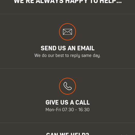
WE'RE ALWAYS HAPPY TO HELP...
SEND US AN EMAIL
We do our best to reply same day.
GIVE US A CALL
Mon-Fri 07:30 - 16:30