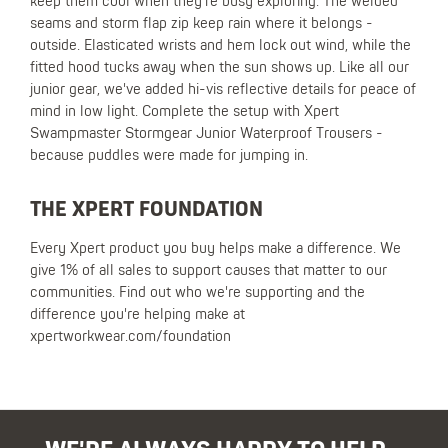
keep them cool when they're busy exploring. The welded
seams and storm flap zip keep rain where it belongs -
outside. Elasticated wrists and hem lock out wind, while the
fitted hood tucks away when the sun shows up. Like all our
junior gear, we've added hi-vis reflective details for peace of
mind in low light. Complete the setup with Xpert
Swampmaster Stormgear Junior Waterproof Trousers -
because puddles were made for jumping in.
THE XPERT FOUNDATION
Every Xpert product you buy helps make a difference. We
give 1% of all sales to support causes that matter to our
communities. Find out who we're supporting and the
difference you're helping make at
xpertworkwear.com/foundation