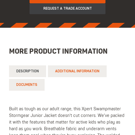
REQUEST A TRADE ACCOUNT
MORE PRODUCT INFORMATION
DESCRIPTION
ADDITIONAL INFORMATION
DOCUMENTS
Built as tough as our adult range, this Xpert Swampmaster
Stormgear Junior Jacket doesn't cut corners. We've packed
it with the features that matter for active kids who play as
hard as you work. Breathable fabric and underarm vents