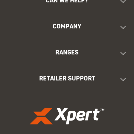
CAN WE HELP?
COMPANY
RANGES
RETAILER SUPPORT