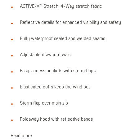
ACTIVE-X™ Stretch. 4-Way stretch fabric
Reflective details for enhanced visibility and safety
Fully waterproof sealed and welded seams
Adjustable drawcord waist
Easy-access pockets with storm flaps
Elasticated cuffs keep the wind out
Storm flap over main zip
Foldaway hood with reflective bands
Read more