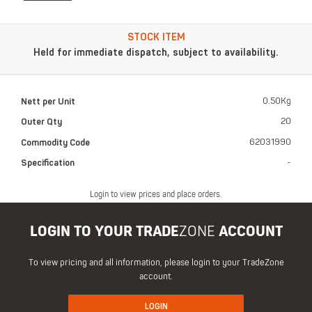
STOCK ITEM
Held for immediate dispatch, subject to availability.
Nett per Unit
0.50Kg
Outer Qty
20
Commodity Code
62031990
Specification
-
Login to view prices and place orders.
LOGIN TO YOUR TRADE
ZONE
ACCOUNT
To view pricing and all information, please login to your TradeZone
account.
LOGIN