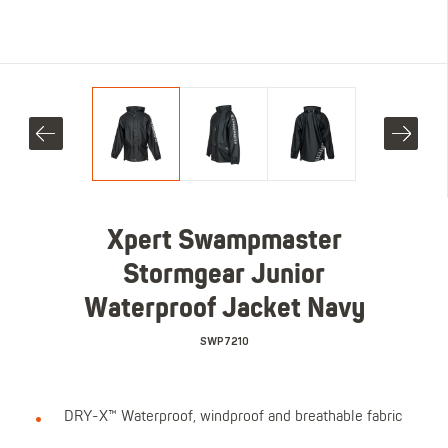
Xpert Swampmaster
Stormgear Junior
Waterproof Jacket Navy
SWP7210
DRY-X™ Waterproof, windproof and breathable fabric