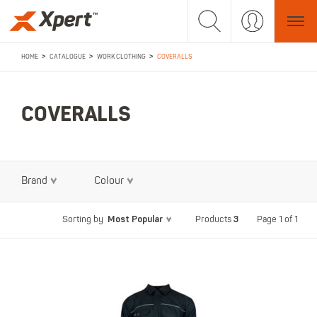
>
>
>
HOME
CATALOGUE
WORK CLOTHING
COVERALLS
COVERALLS
Brand
Colour
Most Popular
3
Page 1 of 1
Sorting by
Products