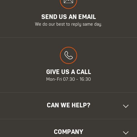
SEND US AN EMAIL
We do our best to reply same day.
GIVE US A CALL
Mon-Fri 07:30 - 16:30
CAN WE HELP?
COMPANY