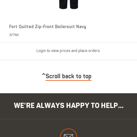
Fort Quilted Zip-Front Boilersuit Navy
377NV
Login to view prices and place orders.
Scroll back to top
WE'RE ALWAYS HAPPY TO HELP...