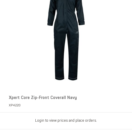
Xpert Core Zip-Front Coverall Navy
XP4220
Login to view prices and place orders.