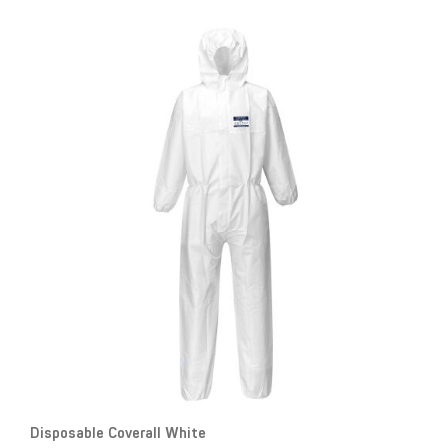
Disposable Coverall White