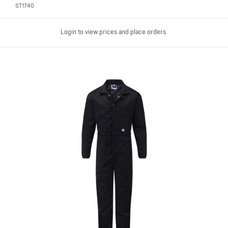
ST1740
Login to view prices and place orders.