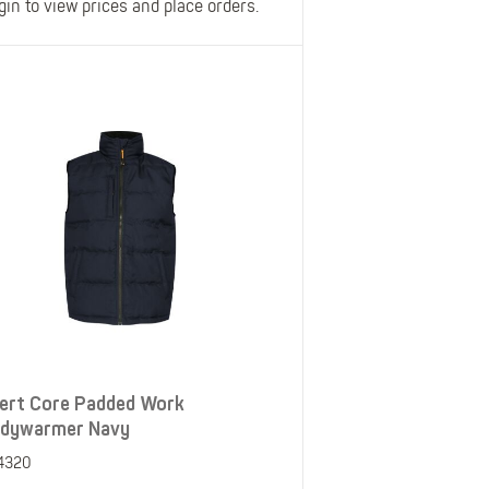
gin to view prices and place orders.
ert Core Padded Work
dywarmer Navy
4320