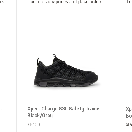
rs.
Login to view prices and place orders.
Lo
s
Xpert Charge S3L Safety Trainer
Xp
Black/Grey
Bo
XP400
XP