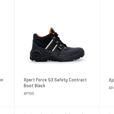
en
Xpert Force S3 Safety Contract
Xp
Boot Black
XP
XP100