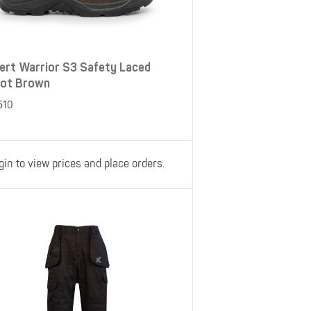
ert Warrior S3 Safety Laced
ot Brown
510
gin to view prices and place orders.