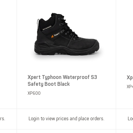
Xpert Typhoon Waterproof S3
Xp
Safety Boot Black
XP
XP600
rs.
Login to view prices and place orders.
Lo