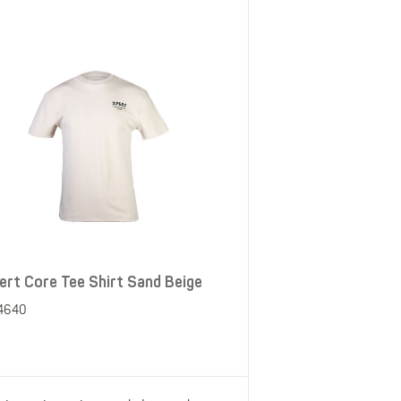
ert Core Tee Shirt Sand Beige
4640