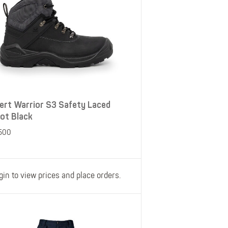
ert Warrior S3 Safety Laced
ot Black
500
gin to view prices and place orders.