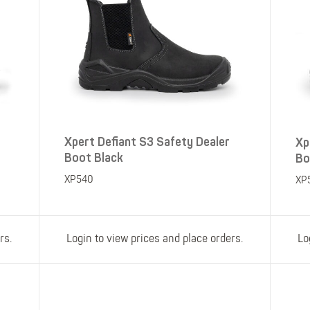
Xpert Defiant S3 Safety Dealer
Xp
Boot Black
Bo
XP540
XP
rs.
Login to view prices and place orders.
Lo