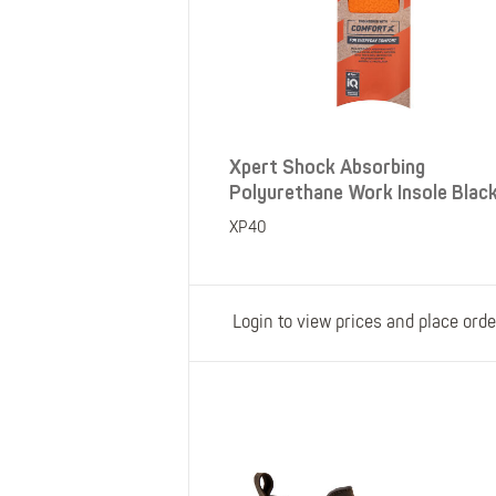
Xpert Shock Absorbing
Polyurethane Work Insole Blac
XP40
Login to view prices and place orde