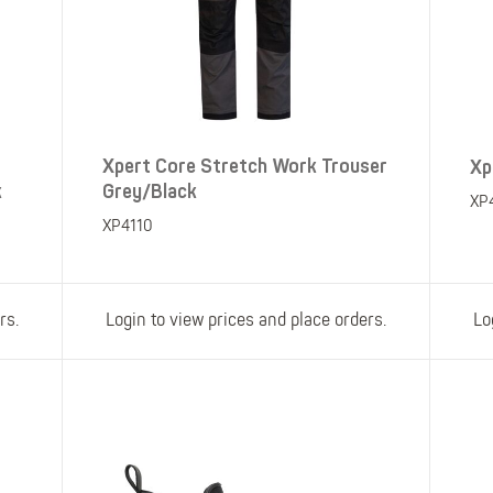
Xpert Core Stretch Work Trouser
Xp
k
Grey/Black
XP
XP4110
rs.
Login to view prices and place orders.
Lo