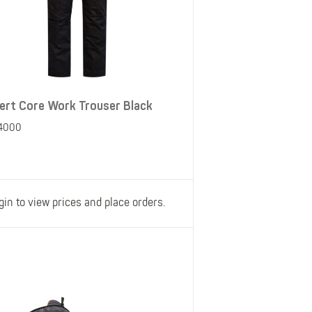
ert Core Work Trouser Black
4000
gin to view prices and place orders.