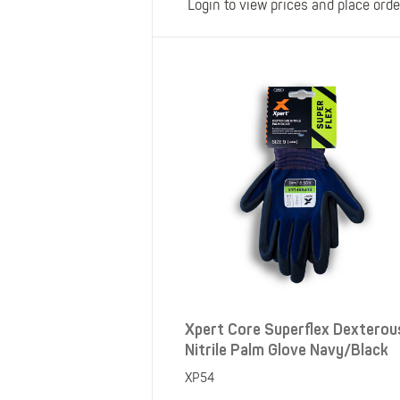
Login to view prices and place orde
Xpert Core Superflex Dexterou
Nitrile Palm Glove Navy/Black
XP54