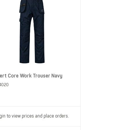
ert Core Work Trouser Navy
4020
gin to view prices and place orders.