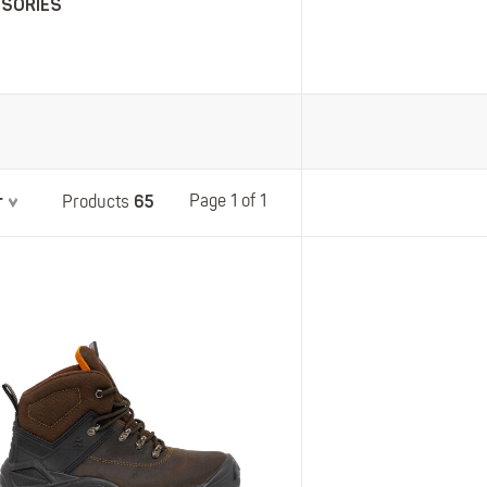
SSORIES
Belts
Insoles
Knee Pads
Laces
Creams, Waxes &
Polishes
Disposables
r
65
Page 1 of 1
Products