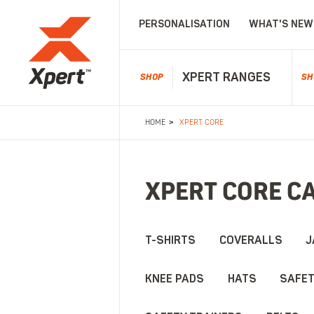
PERSONALISATION
WHAT'S NEW
XPERT RANGES
SHOP
SH
>
HOME
XPERT CORE
FOOTWEAR
WELLINGTONS
WATE
All Footwear
All Wellingtons
All Wat
Dealer Boots
Non-Safety Wellingtons
Waterpr
Solid quality and dependable footwea
XPERT CORE C
Safety Boots
Safety Wellingtons
Waterpr
Non-Safety Boots
Kids Wellies
Waterpr
Laced Boots
Waterpr
T-SHIRTS
COVERALLS
J
Safety Trainers
Kids Boots
KNEE PADS
HATS
SAFET
Signature quality and timeless footwe