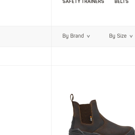
SAFETY TRAINERS
BELTS
By Brand
By Size
SHOP ALL XPERT COLLECTIONS