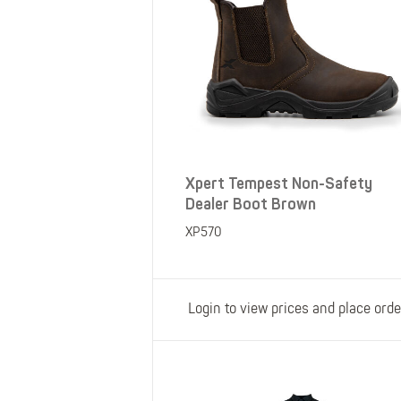
Xpert Tempest Non-Safety
Dealer Boot Brown
XP570
Login to view prices and place orde