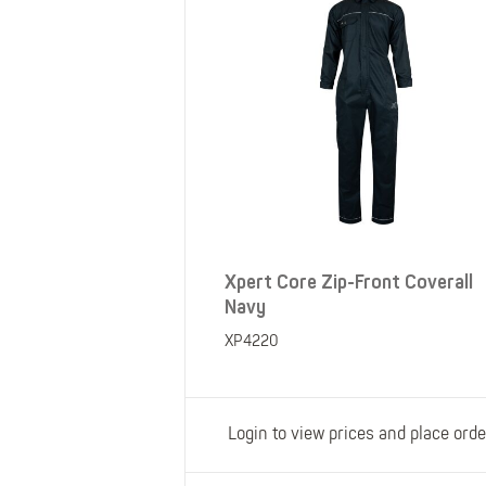
Xpert Core Zip-Front Coverall
Navy
XP4220
Login to view prices and place orde