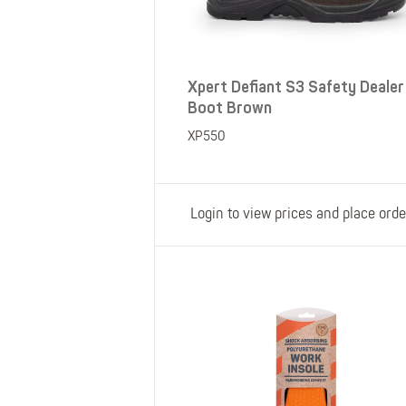
Xpert Defiant S3 Safety Dealer
Boot Brown
XP550
Login to view prices and place orde