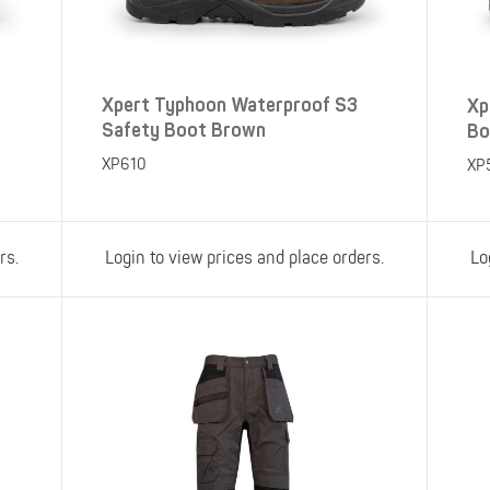
Xpert Typhoon Waterproof S3
Xp
Safety Boot Brown
Bo
XP610
XP
rs.
Login to view prices and place orders.
Lo