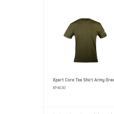
Xpert Core Tee Shirt Army Gre
XP4630