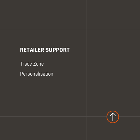
RETAILER SUPPORT
Trade Zone
Personalisation