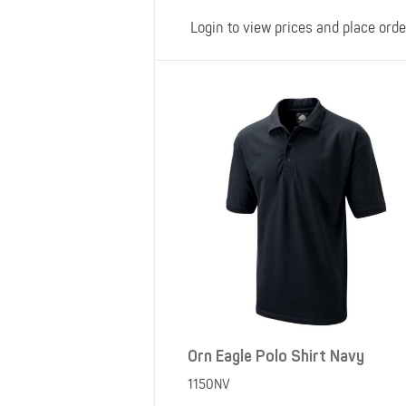
Login to view prices and place orde
Orn Eagle Polo Shirt Navy
1150NV