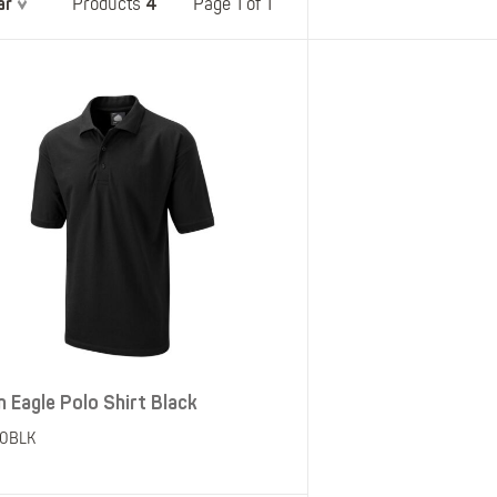
ar
4
Belts
Page 1 of 1
Products
Insoles
Knee Pads
Laces
Creams, Waxes &
Polishes
Disposables
n Eagle Polo Shirt Black
50BLK