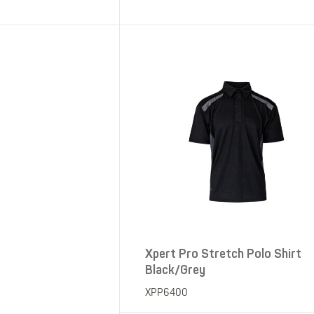
SHOP ALL XPERT COLLECTIONS
Xpert Pro Stretch Polo Shirt
Black/Grey
XPP6400