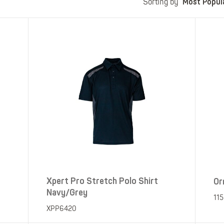
Most Popul
Polo Shirts
Kids Accessories
Sorting by
Coveralls
Kids Bib 'n' Brace
Hi-Vis Clothing
Basewear
Xpert Pro Stretch Polo Shirt
Or
Navy/Grey
11
XPP6420