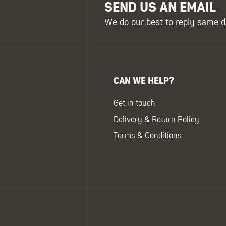
SEND US AN EMAIL
We do our best to reply same d
CAN WE HELP?
Get in touch
Delivery & Return Policy
Terms & Conditions