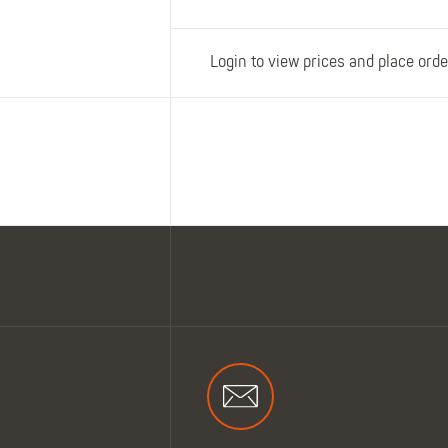
Login to view prices and place orde