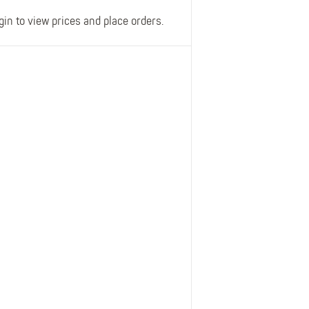
gin to view prices and place orders.