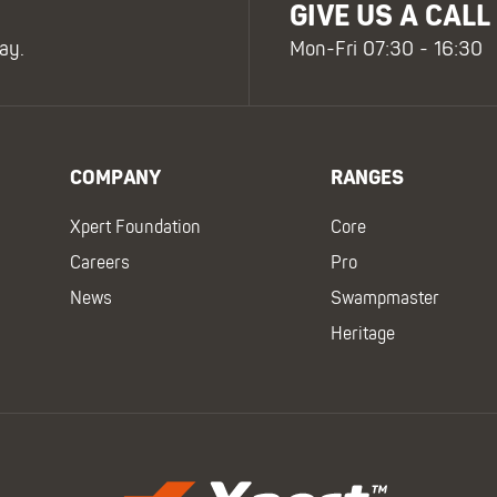
GIVE US A CALL
ay.
Mon-Fri 07:30 - 16:30
COMPANY
RANGES
Xpert Foundation
Core
Careers
Pro
News
Swampmaster
Heritage