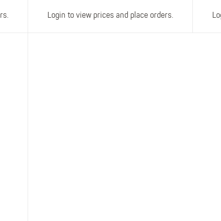
rs.
Login to view prices and place orders.
Lo