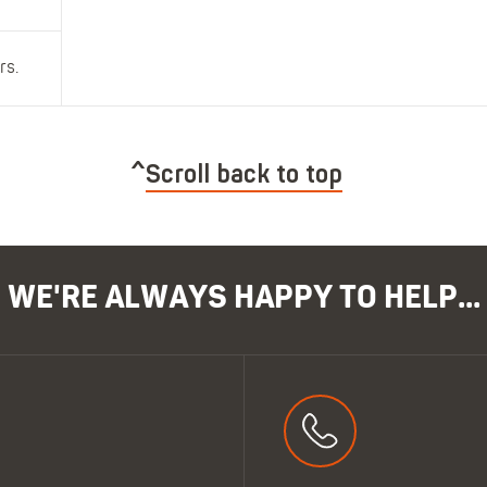
rs.
Scroll back to top
WE'RE ALWAYS HAPPY TO HELP...