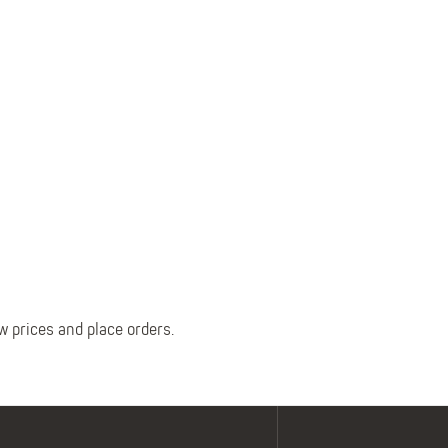
Belts
Insoles
Knee Pads
Laces
Creams, Waxes &
Polishes
Disposables
w prices and place orders.