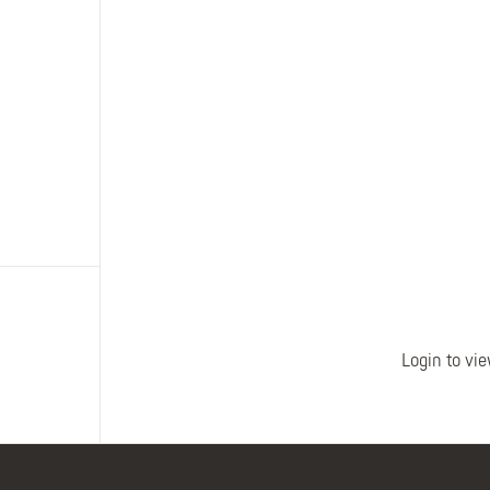
Polo Shirts
Kids Accessories
Coveralls
Kids Bib 'n' Brace
Hi-Vis Clothing
Basewear
Login to vie