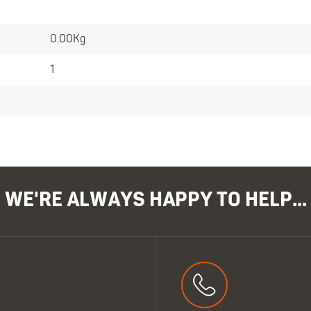
0.00Kg
1
WE'RE ALWAYS HAPPY TO HELP...