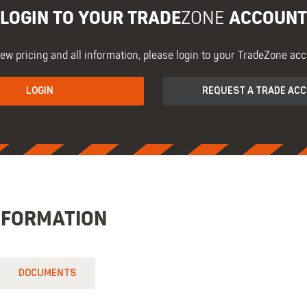
LOGIN TO YOUR TRADE
ACCOUNT
ZONE
iew pricing and all information, please login to your TradeZone acc
LOGIN
REQUEST A TRADE AC
NFORMATION
DOCUMENTS