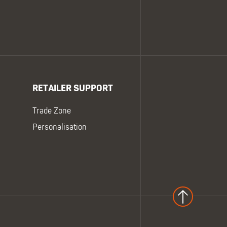
RETAILER SUPPORT
Trade Zone
Personalisation