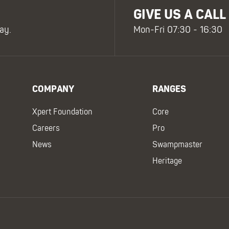
GIVE US A CALL
ay.
Mon-Fri 07:30 - 16:30
COMPANY
RANGES
Xpert Foundation
Core
Careers
Pro
News
Swampmaster
Heritage