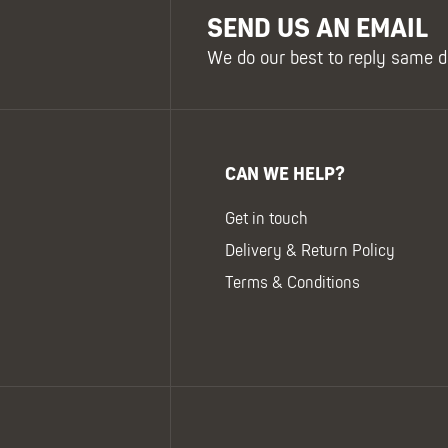
SEND US AN EMAIL
We do our best to reply same d
CAN WE HELP?
Get in touch
Delivery & Return Policy
Terms & Conditions