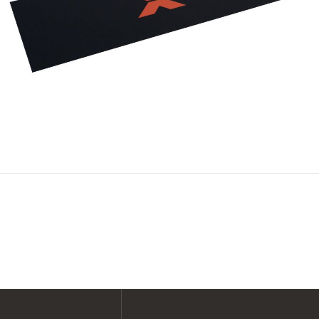
SHOP ALL XPERT COLLECTIONS