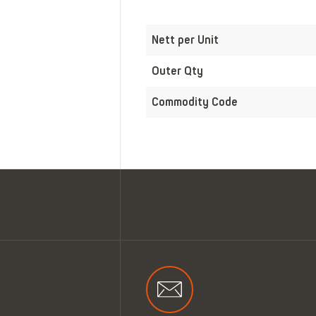
Nett per Unit
Outer Qty
Commodity Code