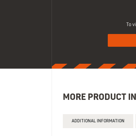
To v
MORE PRODUCT I
ADDITIONAL INFORMATION