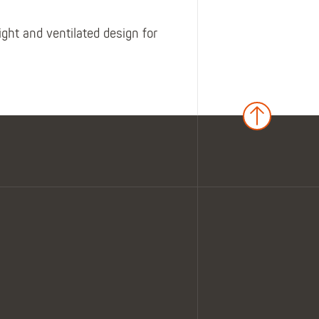
ght and ventilated design for