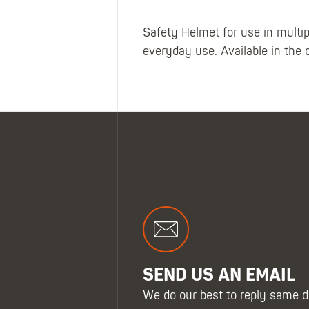
Safety Helmet for use in multi
everyday use. Available in the 
SEND US AN EMAIL
We do our best to reply same d