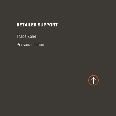
RETAILER SUPPORT
Trade Zone
Personalisation