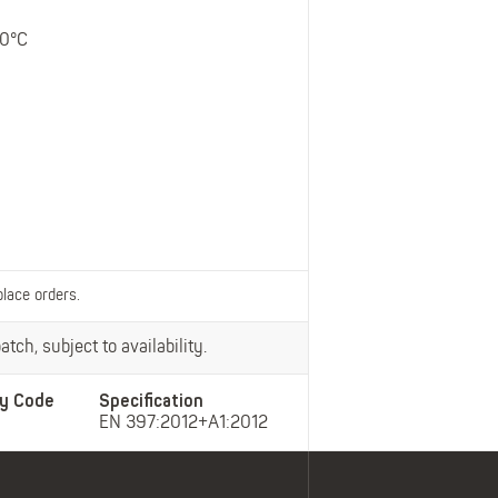
Belts
Insoles
50°C
Knee Pads
Laces
Creams, Waxes &
Polishes
Disposables
place orders.
tch, subject to availability.
y Code
Specification
EN 397:2012+A1:2012