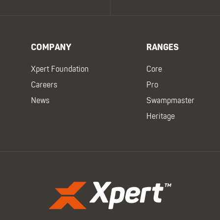
COMPANY
RANGES
Xpert Foundation
Core
Careers
Pro
News
Swampmaster
Heritage