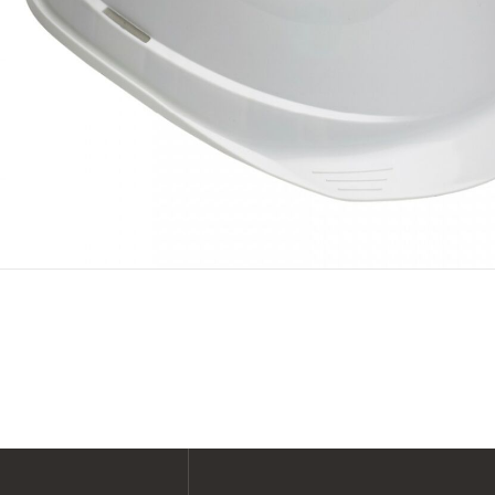
SHOP ALL XPERT COLLECTIONS