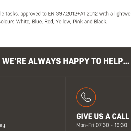
ple tasks, approved to EN 397:2012+A1:2012 with a lightwei
colours White, Blue, Red, Yellow, Pink and Black.
WE'RE ALWAYS HAPPY TO HELP...
GIVE US A CALL
ay.
Mon-Fri 07:30 - 16:30