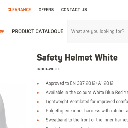
CLEARANCE
OFFERS
CONTACT US
PRODUCT CATALOGUE
OP
RPROOFS
WORK CLOTHING
CHILDRENSWEA
Safety Helmet White
erproofs
All Work Clothing
All Childrenswear
H8101-WHITE
oof Coveralls
Hoodies & Sweatshirts
Kids Work Clothing
r and workwear.
Maximum c
oof Jackets
Jackets & Fleeces
Kids Coveralls
Approved to EN 397:2012+A1:2012
oof Trousers
Work Trousers
Kids Hi-Vis Clothing
Available in the colours White Blue Red Y
oof Bib'n'Brace
Work Shorts
Kids Waterproofs
Lightweight Ventilated for improved comfo
Bodywarmers
Kids Wellies
Polyethylene inner harness with ratchet a
Shirts
Kids Work Trousers
Sweatband to the front of the inner harne
T-Shirts
Kids Boots
ar.
The ultima