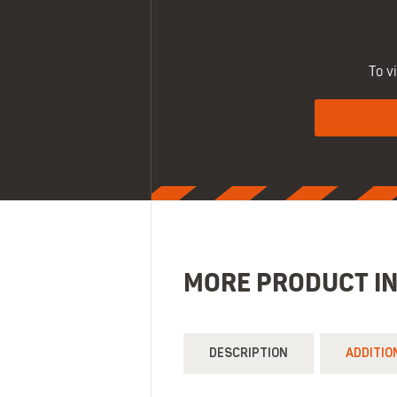
To v
MORE PRODUCT I
DESCRIPTION
ADDITIO