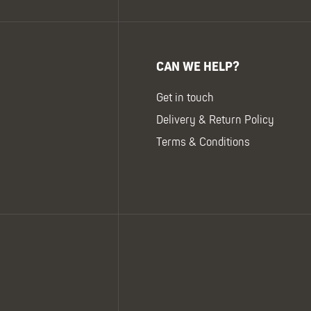
CAN WE HELP?
Get in touch
Delivery & Return Policy
Terms & Conditions