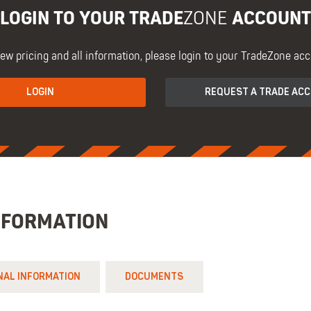
LOGIN TO YOUR TRADE
ACCOUNT
ZONE
iew pricing and all information, please login to your TradeZone acc
LOGIN
REQUEST A TRADE AC
NFORMATION
NAL INFORMATION
DOCUMENTS