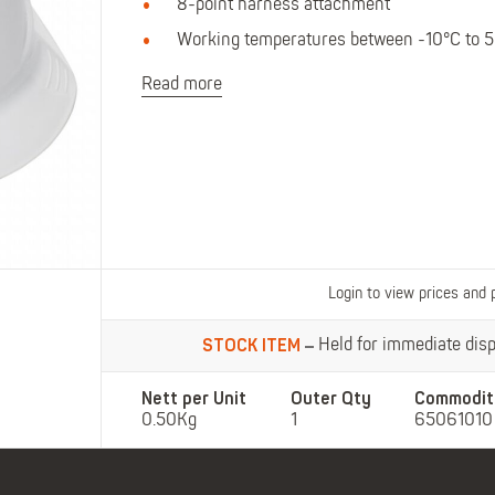
Polo Shirts
Kids Accessories
8-point harness attachment
Coveralls
Kids Bib 'n' Brace
Working temperatures between -10°C to 
Hi-Vis Clothing
Read more
Basewear
Login to view prices and 
STOCK ITEM
Held for immediate dispa
Nett per Unit
Outer Qty
Commodit
0.50Kg
1
65061010