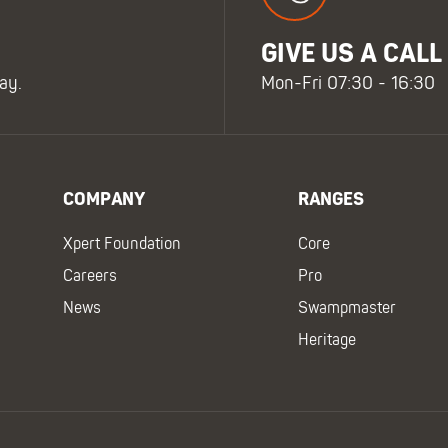
GIVE US A CALL
ay.
Mon-Fri 07:30 - 16:30
COMPANY
RANGES
Xpert Foundation
Core
Careers
Pro
News
Swampmaster
Heritage