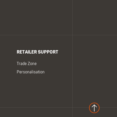
RETAILER SUPPORT
Trade Zone
Personalisation