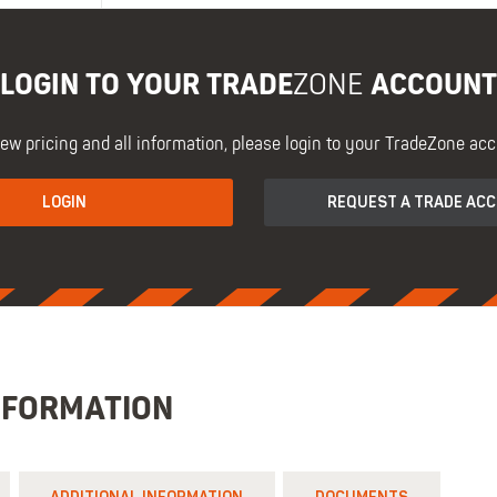
LOGIN TO YOUR TRADE
ACCOUNT
ZONE
iew pricing and all information, please login to your TradeZone acc
LOGIN
REQUEST A TRADE AC
NFORMATION