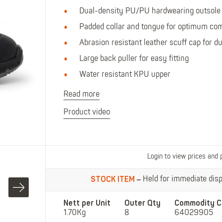
Polo Shirts
Kids Accessories
Dual-density PU/PU hardwearing outsole
Coveralls
Kids Bib 'n' Brace
Padded collar and tongue for optimum com
Hi-Vis Clothing
Abrasion resistant leather scuff cap for du
Basewear
Large back puller for easy fitting
Water resistant KPU upper
Read more
Product video
Login to view prices and 
STOCK ITEM
Held for immediate dispa
Nett per Unit
Outer Qty
Commodity C
1.70Kg
8
64029905