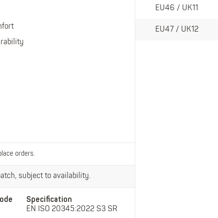
Belts
EU46 / UK11
Insoles
fort
Knee Pads
EU47 / UK12
rability
Laces
Creams, Waxes &
Polishes
Disposables
place orders.
tch, subject to availability.
ode
Specification
EN ISO 20345:2022 S3 SR