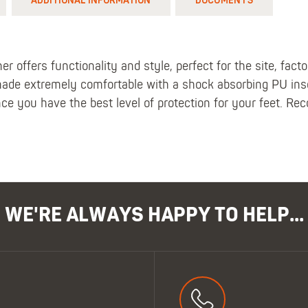
ADDITIONAL INFORMATION
DOCUMENTS
 offers functionality and style, perfect for the site, fact
ade extremely comfortable with a shock absorbing PU inso
nce you have the best level of protection for your feet. Re
WE'RE ALWAYS HAPPY TO HELP...