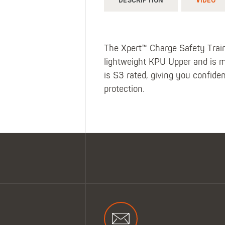
DESCRIPTION
VIDEO
The Xpert™ Charge Safety Trainer
lightweight KPU Upper and is m
is S3 rated, giving you confide
protection.