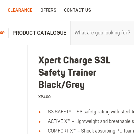
CLEARANCE
OFFERS
CONTACT US
PRODUCT CATALOGUE
OP
RPROOFS
WORK CLOTHING
CHILDRENSWEA
Xpert Charge S3L
erproofs
All Work Clothing
All Childrenswear
Safety Trainer
oof Coveralls
Hoodies & Sweatshirts
Kids Work Clothing
r and workwear.
Maximum c
oof Jackets
Jackets & Fleeces
Kids Coveralls
Black/Grey
oof Trousers
Work Trousers
Kids Hi-Vis Clothing
XP400
oof Bib'n'Brace
Work Shorts
Kids Waterproofs
Bodywarmers
Kids Wellies
S3 SAFETY – S3 safety rating with steel 
Shirts
Kids Work Trousers
ACTIVE X™ – Lightweight and breathable s
T-Shirts
Kids Boots
ar.
The ultima
COMFORT X™ – Shock absorbing PU foam 