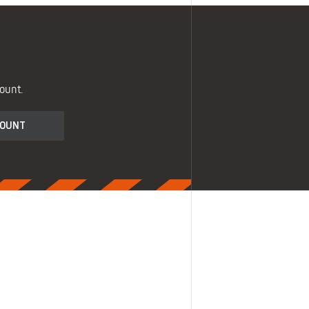
ount.
COUNT