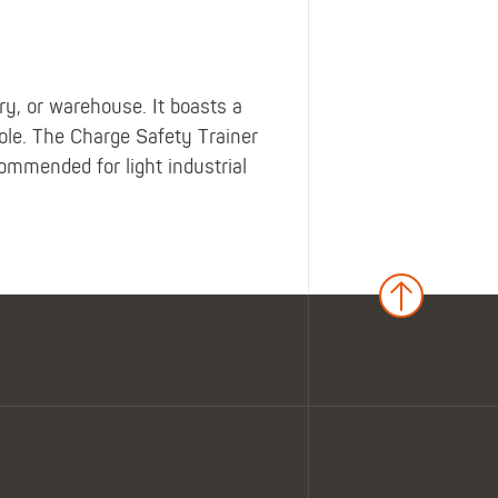
ory, or warehouse. It boasts a
le. The Charge Safety Trainer
commended for light industrial