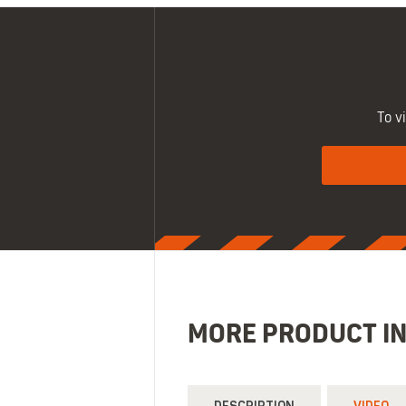
To v
MORE PRODUCT I