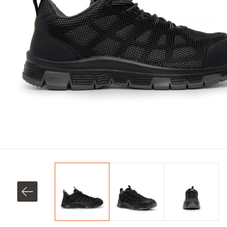
SHOP ALL XPERT COLLECTIONS