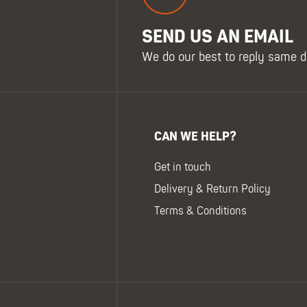
SEND US AN EMAIL
We do our best to reply same d
CAN WE HELP?
Get in touch
Delivery & Return Policy
Terms & Conditions