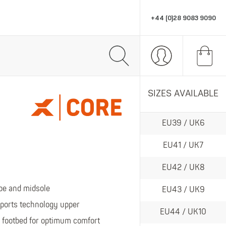
+44 (0)28 9083 9090
R
PPE & ACCESSORIES
MARKETING SUPPORT
SIZES AVAILABLE
All PPE & Accessories
All Marketing Support
EU39 / UK6
Eye Protection
POS
omfort, style and performance workwear.
Head Protection
Stationery
EU41 / UK7
Gloves
Retail Displays
EU42 / UK8
Hats
PPE
toe and midsole
EU43 / UK9
Socks
ports technology upper
EU44 / UK10
Thermals
te in wet gear and wellingtons.
footbed for optimum comfort