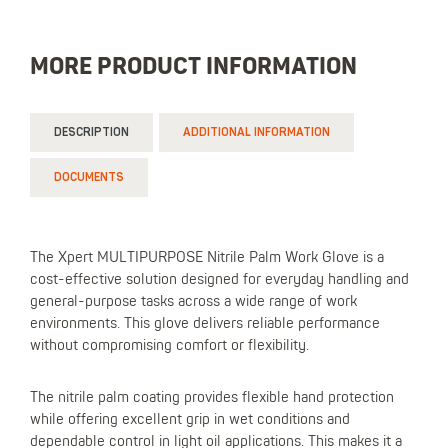
MORE PRODUCT INFORMATION
DESCRIPTION
ADDITIONAL INFORMATION
DOCUMENTS
The Xpert MULTIPURPOSE Nitrile Palm Work Glove is a
cost-effective solution designed for everyday handling and
general-purpose tasks across a wide range of work
environments. This glove delivers reliable performance
without compromising comfort or flexibility.
The nitrile palm coating provides flexible hand protection
while offering excellent grip in wet conditions and
dependable control in light oil applications. This makes it a