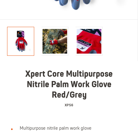
Xpert Core Multipurpose
Nitrile Palm Work Glove
Red/Grey
XP56
Multipurpose nitrile palm work glove