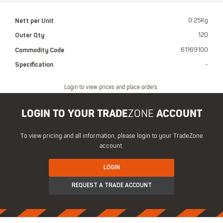
Nett per Unit
0.25Kg
Outer Qty
120
Commodity Code
61169100
Specification
-
Login to view prices and place orders.
LOGIN TO YOUR TRADE
ZONE
ACCOUNT
To view pricing and all information, please login to your TradeZone
account.
LOGIN
REQUEST A TRADE ACCOUNT