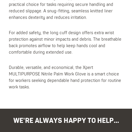
practical choice for tasks requiring secure handling and
reduced slippage. A snug-fitting, seamless knitted liner
enhances dexterity and reduces irritation.
For added safety, the long cuff design offers extra wrist
protection against minor impacts and debris. The breathable
back promotes airflow to help keep hands cool and
comfortable during extended use.
Durable, versatile, and economical, the Xpert
MULTIPURPOSE Nitrile Palm Work Glove is a smart choice
for workers seeking dependable hand protection for routine
work tasks.
WE'RE ALWAYS HAPPY TO HELP...