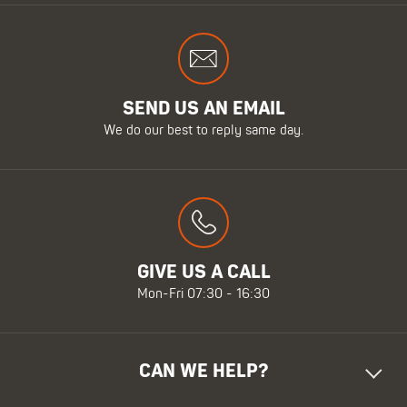
SEND US AN EMAIL
We do our best to reply same day.
GIVE US A CALL
Mon-Fri 07:30 - 16:30
CAN WE HELP?