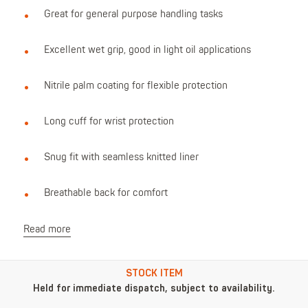
Great for general purpose handling tasks
Excellent wet grip, good in light oil applications
Nitrile palm coating for flexible protection
Long cuff for wrist protection
Snug fit with seamless knitted liner
Breathable back for comfort
Read more
STOCK ITEM
Held for immediate dispatch, subject to availability.