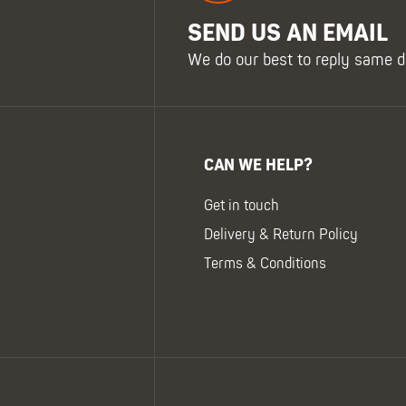
SEND US AN EMAIL
We do our best to reply same d
CAN WE HELP?
Get in touch
Delivery & Return Policy
Terms & Conditions