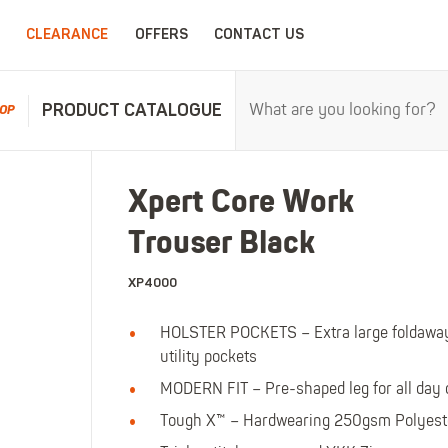
CLEARANCE
OFFERS
CONTACT US
PRODUCT CATALOGUE
OP
RPROOFS
WORK CLOTHING
CHILDRENSWEA
Xpert Core Work
erproofs
All Work Clothing
All Childrenswear
Trouser Black
oof Coveralls
Hoodies & Sweatshirts
Kids Work Clothing
r and workwear.
Maximum c
oof Jackets
Jackets & Fleeces
Kids Coveralls
XP4000
oof Trousers
Work Trousers
Kids Hi-Vis Clothing
HOLSTER POCKETS – Extra large foldaway 
oof Bib'n'Brace
Work Shorts
Kids Waterproofs
utility pockets
Bodywarmers
Kids Wellies
MODERN FIT – Pre-shaped leg for all day 
Shirts
Kids Work Trousers
T-Shirts
Kids Boots
Tough X™ – Hardwearing 250gsm Polyeste
ar.
The ultima