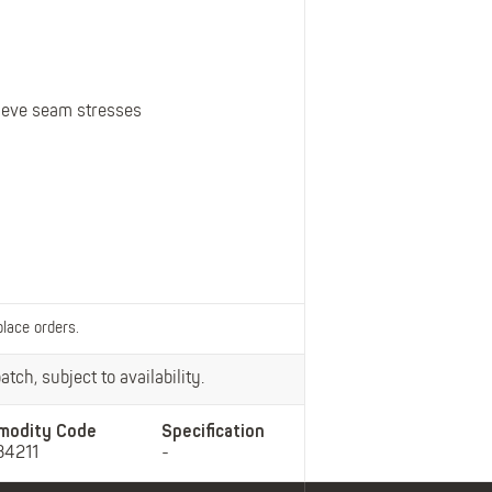
Belts
Insoles
Knee Pads
Laces
lieve seam stresses
Creams, Waxes &
Polishes
Disposables
place orders.
tch, subject to availability.
modity Code
Specification
34211
-