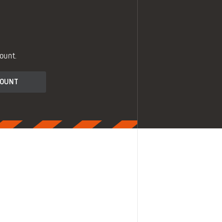
ount.
COUNT