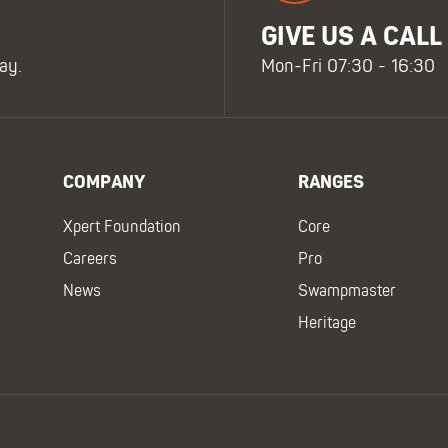
GIVE US A CALL
ay.
Mon-Fri 07:30 - 16:30
COMPANY
RANGES
Xpert Foundation
Core
Careers
Pro
News
Swampmaster
Heritage