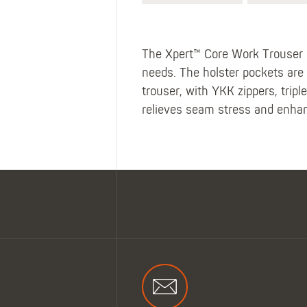
The Xpert™ Core Work Trouser i
needs. The holster pockets are l
trouser, with YKK zippers, trip
relieves seam stress and enhanc