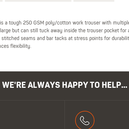
s a tough 250 GSM poly/cotton work trouser with multiple
arge but can still tuck away inside the trouser pocket for 
le stitched seams and bar tacks at stress points for durabil
es flexibility.
WE'RE ALWAYS HAPPY TO HELP...