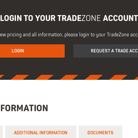
LOGIN TO YOUR TRADE
ACCOUNT
ZONE
iew pricing and all information, please login to your TradeZone acc
LOGIN
REQUEST A TRADE AC
NFORMATION
ADDITIONAL INFORMATION
DOCUMENTS