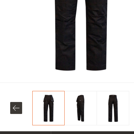
SHOP ALL XPERT COLLECTIONS