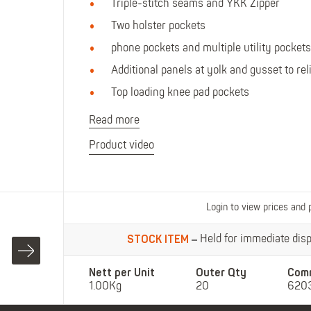
Polo Shirts
Kids Accessories
Triple-stitch seams and YKK Zipper
Coveralls
Kids Bib 'n' Brace
Two holster pockets
Hi-Vis Clothing
phone pockets and multiple utility pockets
Basewear
Additional panels at yolk and gusset to re
Top loading knee pad pockets
Read more
Product video
Login to view prices and 
STOCK ITEM
Held for immediate dispa
Nett per Unit
Outer Qty
Com
1.00Kg
20
620