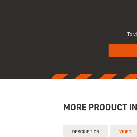
To v
MORE PRODUCT I
DESCRIPTION
VIDEO