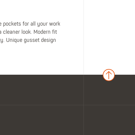
 pockets for all your work
a cleaner look. Modern fit
ity. Unique gusset design