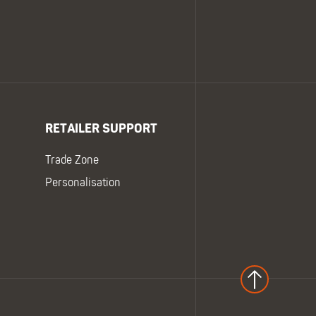
RETAILER SUPPORT
Trade Zone
Personalisation