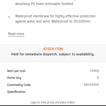
absorbing PU foam removable footbed
Waterproof membrane for highly effective protection
against water and wind, Waterproof to 30,500mm
Read more
STOCK ITEM
Held for immediate dispatch, subject to availability.
Nett per Unit
1.60Kg
Outer Qty
8
Commodity Code
64034000
Specification
-
Login to view prices and place orders.