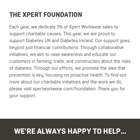
THE XPERT FOUNDATION
Each year, we dedicate 1% of Xpert Workwear sales to
support charitable causes. This year, we are proud to
support Diabetes UK and Diabetes Ireland. Our support goes
beyond just financial contributions. Through collaborative
initiatives, we aim to raise awareness and educate our
customers in farming, trade, and construction about the risks
of diabetes. Through our efforts, we promote the idea that
prevention is key, focusing on proactive health. To find out
more about our charitable initiatives and the work we do,
please visit xpertworkwear.com/foundation. Thank you for
your support.
WE'RE ALWAYS HAPPY TO HELP...