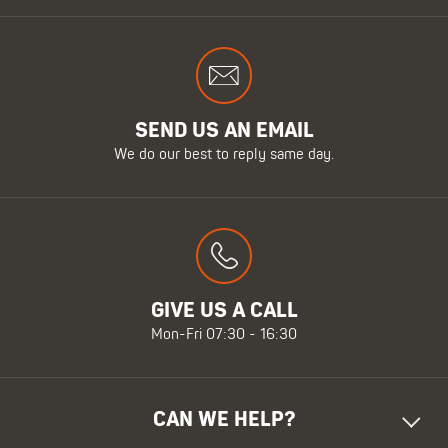
SEND US AN EMAIL
We do our best to reply same day.
GIVE US A CALL
Mon-Fri 07:30 - 16:30
CAN WE HELP?