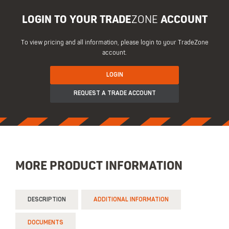
LOGIN TO YOUR TRADE
ZONE
ACCOUNT
To view pricing and all information, please login to your TradeZone
account.
LOGIN
REQUEST A TRADE ACCOUNT
MORE PRODUCT INFORMATION
DESCRIPTION
ADDITIONAL INFORMATION
DOCUMENTS