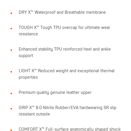
DRY X™ Waterproof and Breathable membrane
TOUGH X™ Tough TPU overcap for ultimate wear
resistance
Enhanced stability TPU reinforced heel and ankle
support
LIGHT X™ Reduced weight and exceptional thermal
properties
Premium quality genuine leather upper
GRIP X™ 8.0 Nitrile Rubber/EVA hardwearing SR slip
resistant outsole
COMFORT X™ Full-surface anatomically shaped shock