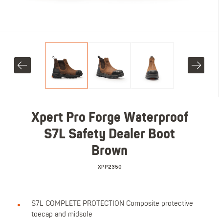
Xpert Pro Forge Waterproof
S7L Safety Dealer Boot
Brown
XPP2350
S7L COMPLETE PROTECTION Composite protective
toecap and midsole