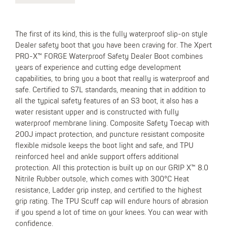
The first of its kind, this is the fully waterproof slip-on style
Dealer safety boot that you have been craving for. The Xpert
PRO-X™ FORGE Waterproof Safety Dealer Boot combines
years of experience and cutting edge development
capabilities, to bring you a boot that really is waterproof and
safe. Certified to S7L standards, meaning that in addition to
all the typical safety features of an S3 boot, it also has a
water resistant upper and is constructed with fully
waterproof membrane lining. Composite Safety Toecap with
200J impact protection, and puncture resistant composite
flexible midsole keeps the boot light and safe, and TPU
reinforced heel and ankle support offers additional
protection. All this protection is built up on our GRIP X™ 8.0
Nitrile Rubber outsole, which comes with 300°C Heat
resistance, Ladder grip instep, and certified to the highest
grip rating. The TPU Scuff cap will endure hours of abrasion
if you spend a lot of time on your knees. You can wear with
confidence.