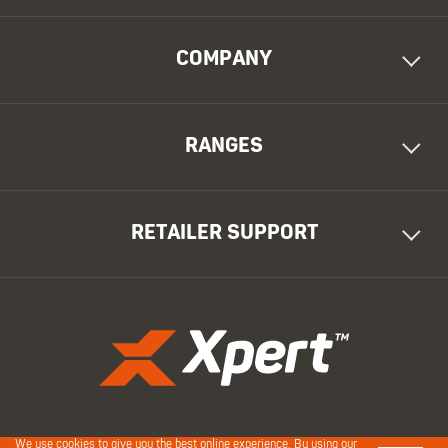
COMPANY
RANGES
RETAILER SUPPORT
We use cookies to give you the best online experience. By using our