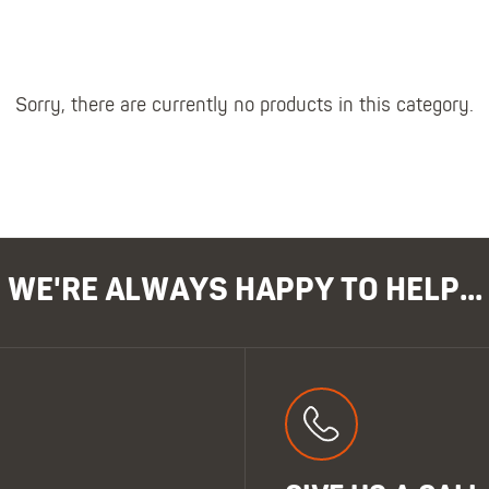
Polo Shirts
Kids Accessories
Coveralls
Kids Bib 'n' Brace
Hi-Vis Clothing
Basewear
Sorry, there are currently no products in this category.
WE'RE ALWAYS HAPPY TO HELP...