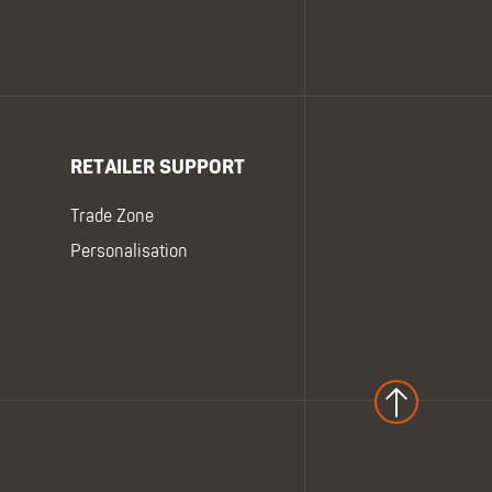
RETAILER SUPPORT
Trade Zone
Personalisation