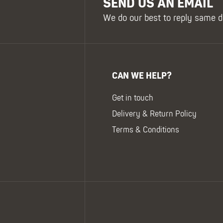
SEND US AN EMAIL
We do our best to reply same d
CAN WE HELP?
Get in touch
Delivery & Return Policy
Terms & Conditions