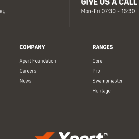
GIVE US A CALL
ay.
Mon-Fri 07:30 - 16:30
COMPANY
RANGES
Xpert Foundation
Core
Careers
Pro
News
Swampmaster
Heritage