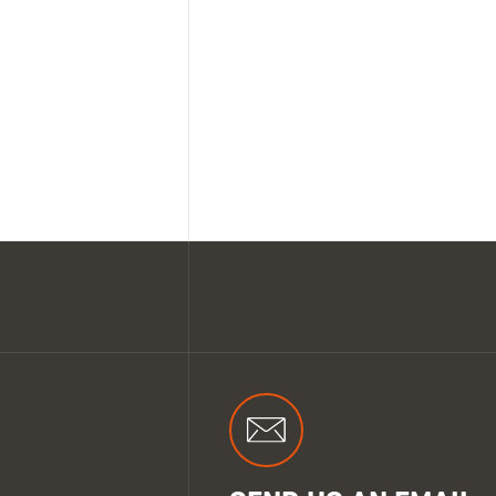
SHOP ALL XPERT COLLECTIONS