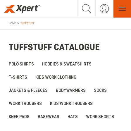
>
HOME
TUFFSTUFF
TUFFSTUFF CATALOGUE
POLO SHIRTS
HOODIES & SWEATSHIRTS
T-SHIRTS
KIDS WORK CLOTHING
JACKETS & FLEECES
BODYWARMERS
SOCKS
WORK TROUSERS
KIDS WORK TROUSERS
KNEE PADS
BASEWEAR
HATS
WORK SHORTS