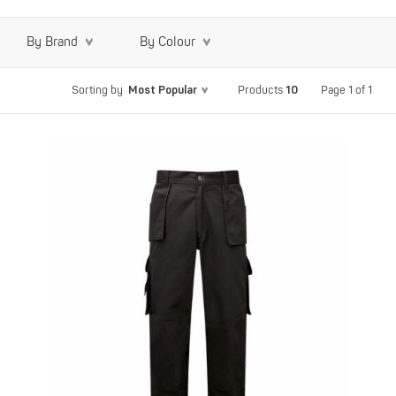
By Brand
By Colour
Most Popular
10
Page 1 of 1
Sorting by
Products