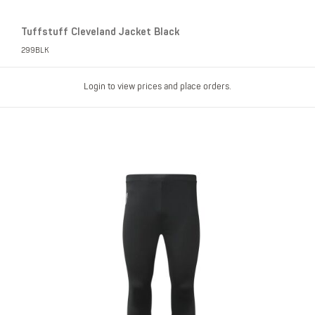
Tuffstuff Cleveland Jacket Black
299BLK
Login to view prices and place orders.