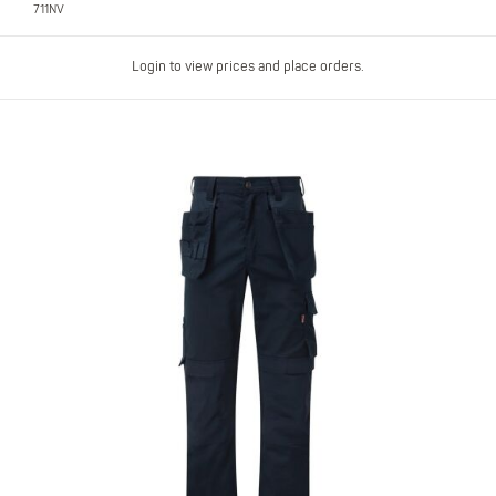
711NV
Login to view prices and place orders.