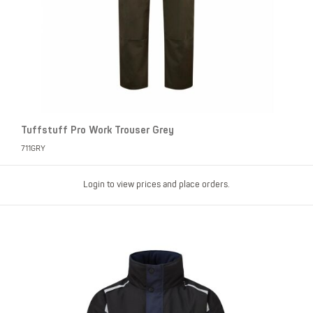
Tuffstuff Pro Work Trouser Grey
711GRY
Login to view prices and place orders.