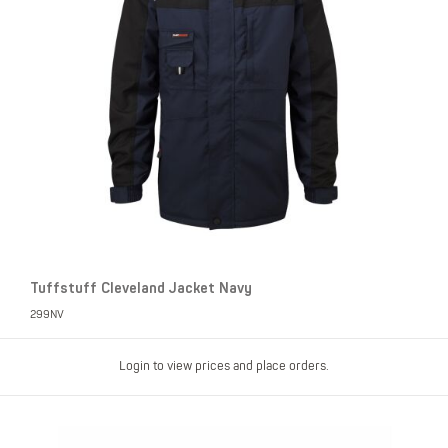
Tuffstuff Cleveland Jacket Navy
299NV
Login to view prices and place orders.