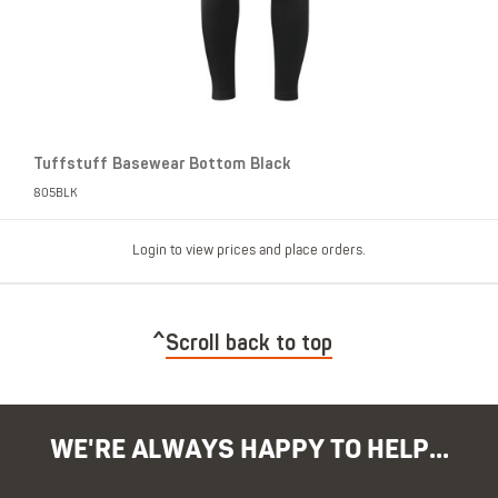
Tuffstuff Basewear Bottom Black
805BLK
Login to view prices and place orders.
Scroll back to top
WE'RE ALWAYS HAPPY TO HELP...