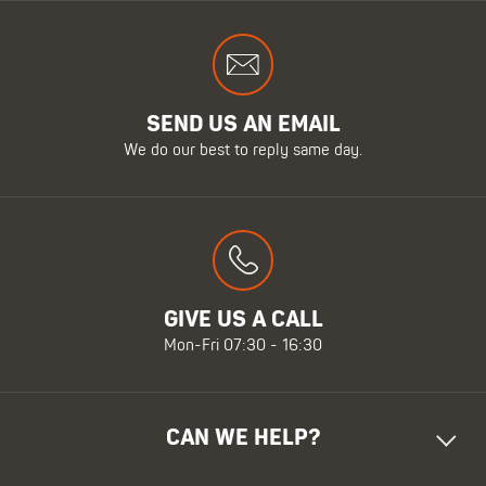
SEND US AN EMAIL
We do our best to reply same day.
GIVE US A CALL
Mon-Fri 07:30 - 16:30
CAN WE HELP?