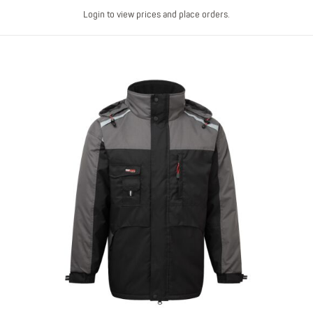
Login to view prices and place orders.