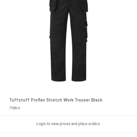
Tuffstuff Proflex Stretch Work Trouser Black
715BLK
Login to view prices and place orders.