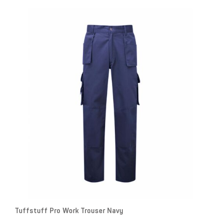
Tuffstuff Pro Work Trouser Navy