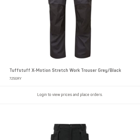
Tuffstuff X-Motion Stretch Work Trouser Grey/Black
725GRY
Login to view prices and place orders.