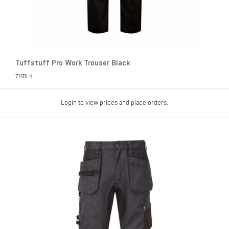
Tuffstuff Pro Work Trouser Black
711BLK
Login to view prices and place orders.