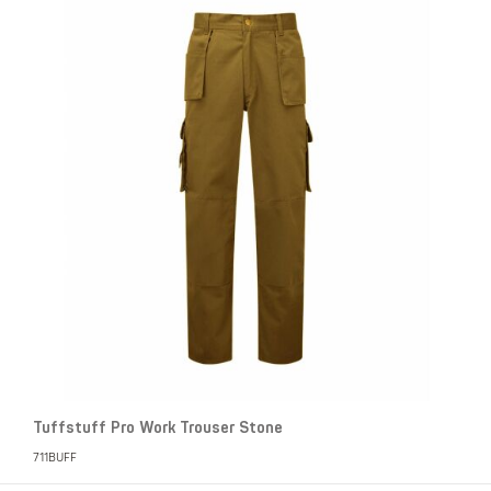
Tuffstuff Pro Work Trouser Stone
711BUFF