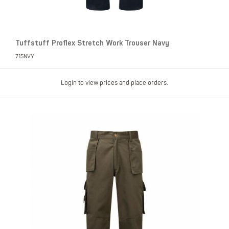
Tuffstuff Proflex Stretch Work Trouser Navy
715NVY
Login to view prices and place orders.