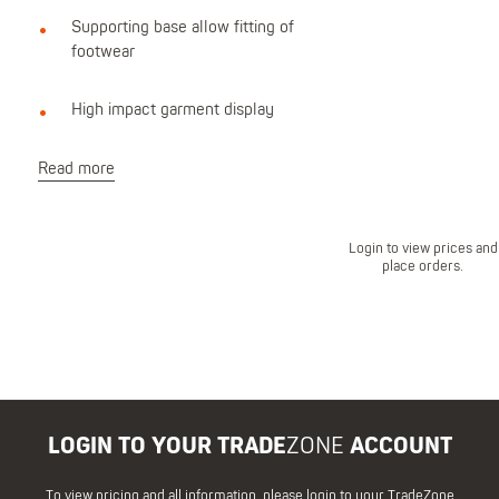
Supporting base allow fitting of
footwear
High impact garment display
Read more
Login to view prices and
place orders.
LOGIN TO YOUR TRADE
ZONE
ACCOUNT
To view pricing and all information, please login to your TradeZone