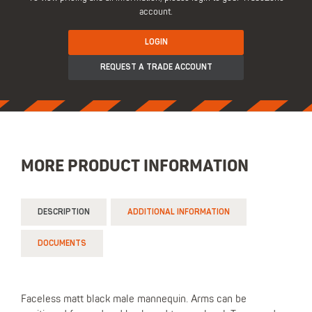
account.
LOGIN
REQUEST A TRADE ACCOUNT
MORE PRODUCT INFORMATION
DESCRIPTION
ADDITIONAL INFORMATION
DOCUMENTS
Faceless matt black male mannequin. Arms can be