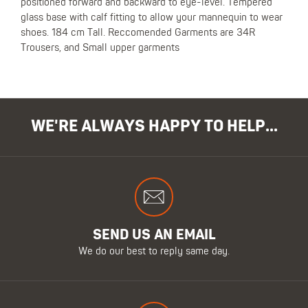
positioned forward and backward to eye-level. Tempered
glass base with calf fitting to allow your mannequin to wear
shoes. 184 cm Tall. Reccomended Garments are 34R
Trousers, and Small upper garments
WE'RE ALWAYS HAPPY TO HELP...
SEND US AN EMAIL
We do our best to reply same day.