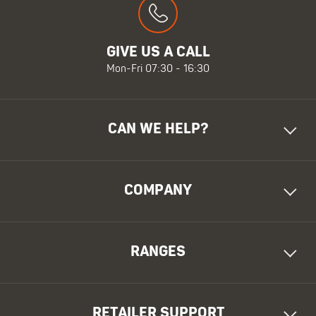
GIVE US A CALL
Mon-Fri 07:30 - 16:30
CAN WE HELP?
COMPANY
RANGES
RETAILER SUPPORT