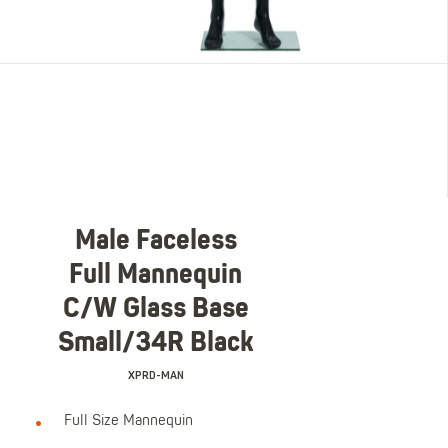
Male Faceless
Full Mannequin
C/W Glass Base
Small/34R Black
XPRD-MAN
Full Size Mannequin