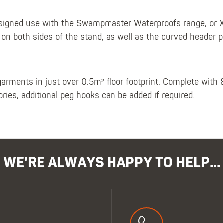
 designed use with the Swampmaster Waterproofs range, or X
t on both sides of the stand, as well as the curved heade
rments in just over 0.5m² floor footprint. Complete with
ies, additional peg hooks can be added if required.
WE'RE ALWAYS HAPPY TO HELP...