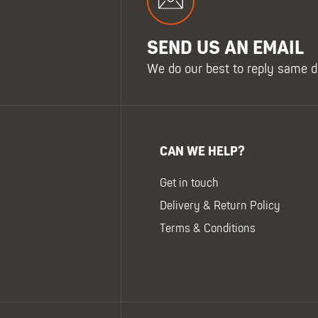
SEND US AN EMAIL
We do our best to reply same d
CAN WE HELP?
Get in touch
Delivery & Return Policy
Terms & Conditions