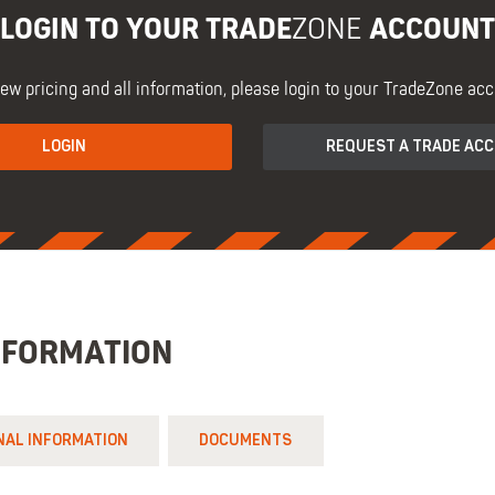
LOGIN TO YOUR TRADE
ACCOUNT
ZONE
iew pricing and all information, please login to your TradeZone acc
LOGIN
REQUEST A TRADE AC
NFORMATION
NAL INFORMATION
DOCUMENTS