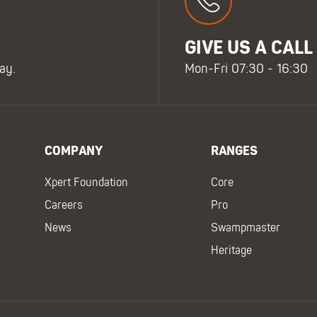
GIVE US A CALL
ay.
Mon-Fri 07:30 - 16:30
COMPANY
RANGES
Xpert Foundation
Core
Careers
Pro
News
Swampmaster
Heritage