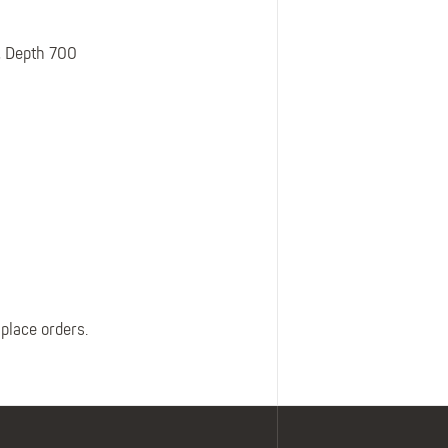
Belts
Insoles
, Depth 700
Knee Pads
Laces
Creams, Waxes &
Polishes
Disposables
 place orders.