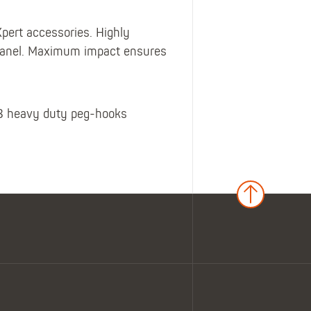
pert accessories. Highly
r panel. Maximum impact ensures
 8 heavy duty peg-hooks