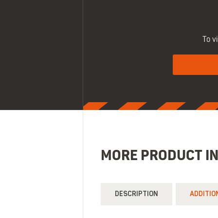
To v
MORE PRODUCT I
DESCRIPTION
ADDITIO