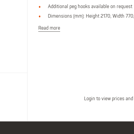
Polo Shirts
Kids Accessories
Additional peg hooks available on request
Coveralls
Kids Bib 'n' Brace
Dimensions (mm): Height 2170, Width 770
Hi-Vis Clothing
Basewear
Read more
Login to view prices and