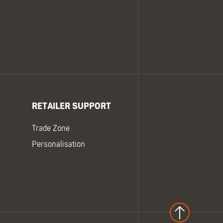
RETAILER SUPPORT
Trade Zone
Personalisation