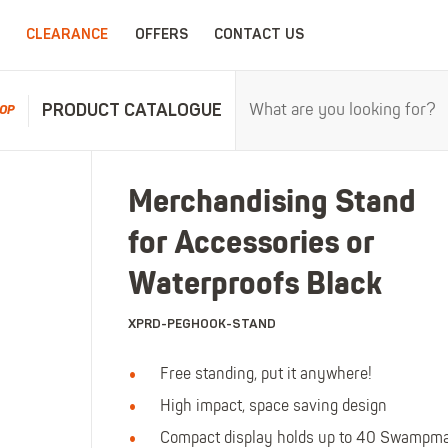
CLEARANCE
OFFERS
CONTACT US
PRODUCT CATALOGUE
OP
RPROOFS
WORK CLOTHING
CHILDRENSWEA
Merchandising Stand
erproofs
All Work Clothing
All Childrenswear
for Accessories or
oof Coveralls
Hoodies & Sweatshirts
Kids Work Clothing
r and workwear.
Maximum c
oof Jackets
Jackets & Fleeces
Kids Coveralls
Waterproofs Black
oof Trousers
Work Trousers
Kids Hi-Vis Clothing
XPRD-PEGHOOK-STAND
oof Bib'n'Brace
Work Shorts
Kids Waterproofs
Bodywarmers
Kids Wellies
Free standing, put it anywhere!
Shirts
Kids Work Trousers
High impact, space saving design
T-Shirts
Kids Boots
ar.
The ultima
Compact display holds up to 40 Swampm