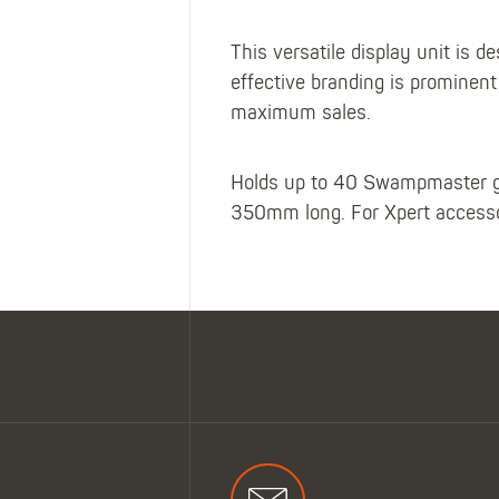
This versatile display unit is
effective branding is prominen
maximum sales.
Holds up to 40 Swampmaster ga
350mm long. For Xpert accessor