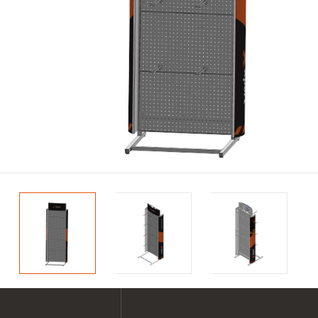
SHOP ALL XPERT COLLECTIONS