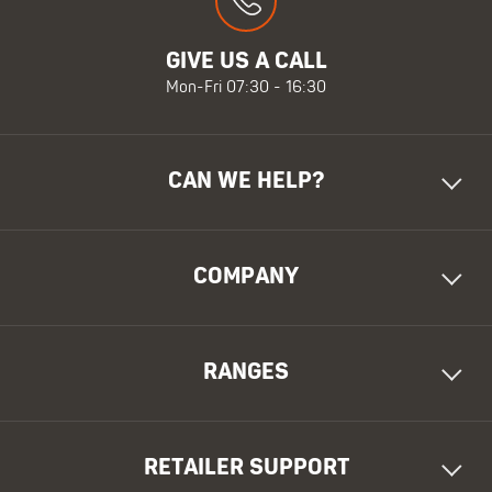
GIVE US A CALL
Mon-Fri 07:30 - 16:30
CAN WE HELP?
COMPANY
RANGES
RETAILER SUPPORT