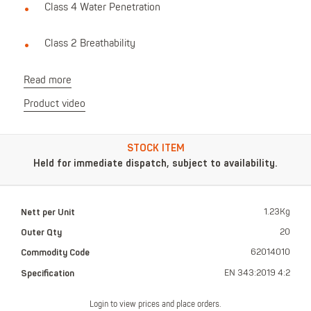
Class 4 Water Penetration
Class 2 Breathability
Read more
Product video
STOCK ITEM
Held for immediate dispatch, subject to availability.
Nett per Unit
1.23Kg
Outer Qty
20
Commodity Code
62014010
Specification
EN 343:2019 4:2
Login to view prices and place orders.