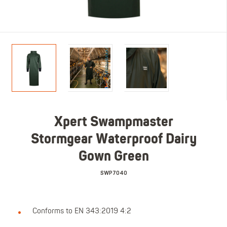
Xpert Swampmaster
Stormgear Waterproof Dairy
Gown Green
SWP7040
Conforms to EN 343:2019 4:2