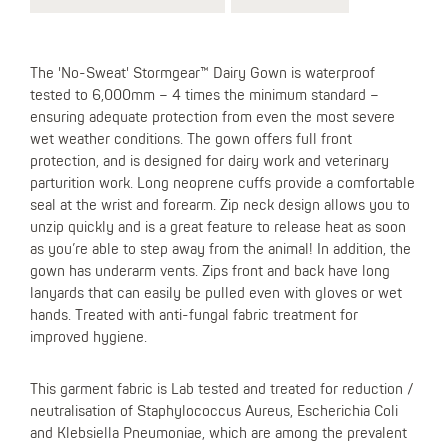
The 'No-Sweat' Stormgear™ Dairy Gown is waterproof
tested to 6,000mm – 4 times the minimum standard –
ensuring adequate protection from even the most severe
wet weather conditions. The gown offers full front
protection, and is designed for dairy work and veterinary
parturition work. Long neoprene cuffs provide a comfortable
seal at the wrist and forearm. Zip neck design allows you to
unzip quickly and is a great feature to release heat as soon
as you’re able to step away from the animal! In addition, the
gown has underarm vents. Zips front and back have long
lanyards that can easily be pulled even with gloves or wet
hands. Treated with anti-fungal fabric treatment for
improved hygiene.
This garment fabric is Lab tested and treated for reduction /
neutralisation of Staphylococcus Aureus, Escherichia Coli
and Klebsiella Pneumoniae, which are among the prevalent