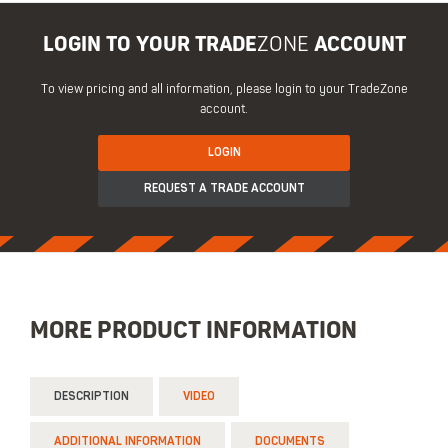
LOGIN TO YOUR TRADE
ZONE
ACCOUNT
To view pricing and all information, please login to your TradeZone
account.
LOGIN
REQUEST A TRADE ACCOUNT
MORE PRODUCT INFORMATION
DESCRIPTION
VIDEO
ADDITIONAL INFORMATION
DOCUMENTS