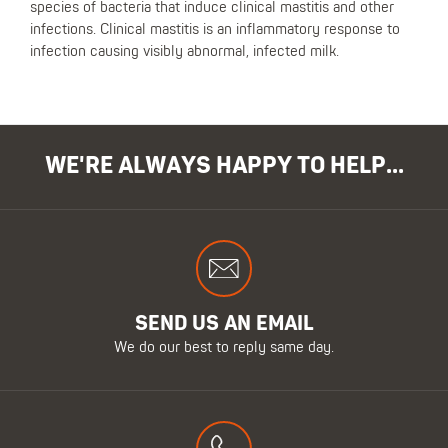
species of bacteria that induce clinical mastitis and other
infections. Clinical mastitis is an inflammatory response to
infection causing visibly abnormal, infected milk.
WE'RE ALWAYS HAPPY TO HELP...
SEND US AN EMAIL
We do our best to reply same day.