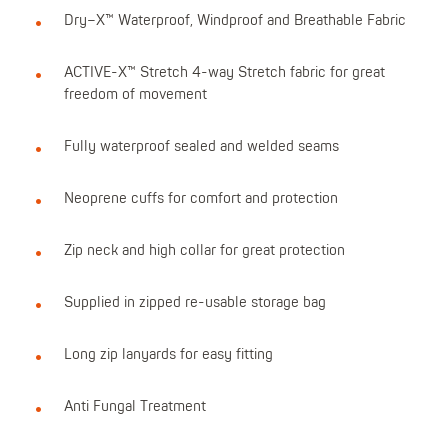
Dry–X™ Waterproof, Windproof and Breathable Fabric
ACTIVE-X™ Stretch 4-way Stretch fabric for great
freedom of movement
Fully waterproof sealed and welded seams
Neoprene cuffs for comfort and protection
Zip neck and high collar for great protection
Supplied in zipped re-usable storage bag
Long zip lanyards for easy fitting
Anti Fungal Treatment