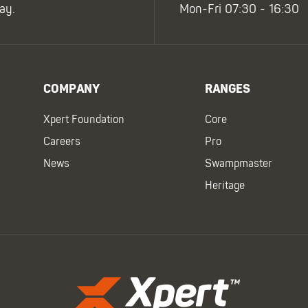
ay.
Mon-Fri 07:30 - 16:30
COMPANY
RANGES
Xpert Foundation
Core
Careers
Pro
News
Swampmaster
Heritage