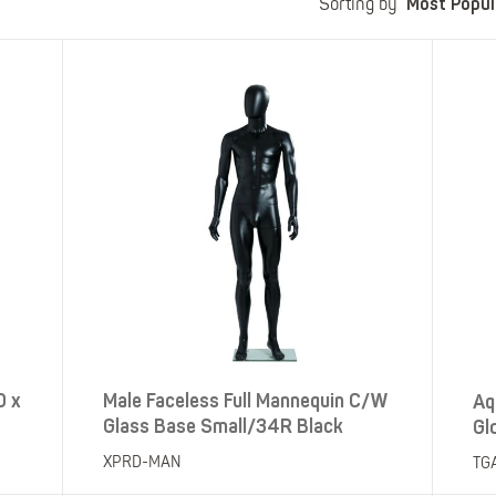
Most Popul
Polo Shirts
Kids Accessories
Sorting by
Coveralls
Kids Bib 'n' Brace
Hi-Vis Clothing
Basewear
0 x
Male Faceless Full Mannequin C/W
Aq
Glass Base Small/34R Black
Gl
XPRD-MAN
TG