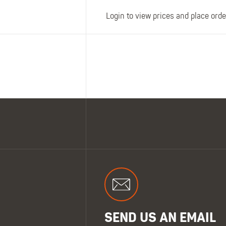
Login to view prices and place orde
SEND US AN EMAIL