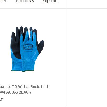
ar
3
Belts
Page 1 of 1
Products
Insoles
Knee Pads
Laces
Creams, Waxes &
Polishes
Disposables
uaflex TG Water Resistant
ove AQUA/BLACK
AF