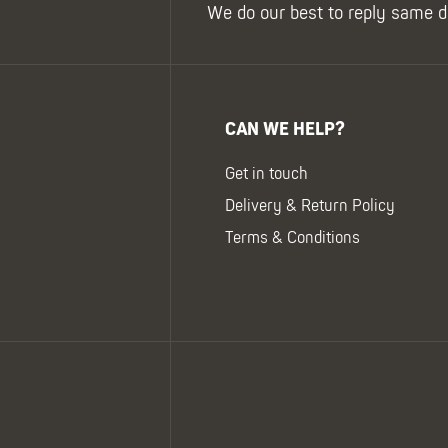
We do our best to reply same d
CAN WE HELP?
Get in touch
Delivery & Return Policy
Terms & Conditions