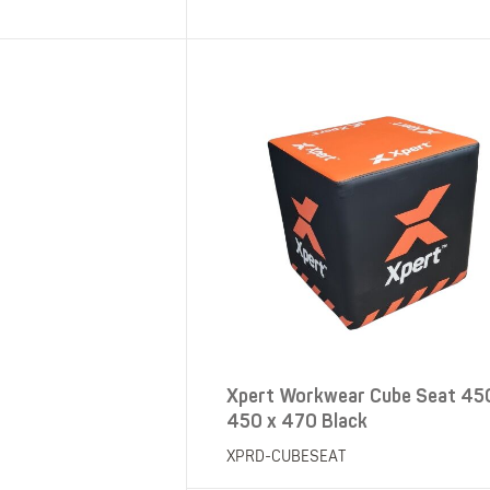
SHOP ALL XPERT COLLECTIONS
Xpert Workwear Cube Seat 45
450 x 470 Black
XPRD-CUBESEAT