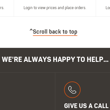
rs.
Login to view prices and place orders.
Lo
Scroll back to top
WE'RE ALWAYS HAPPY TO HELP...
GIVE US A CALL