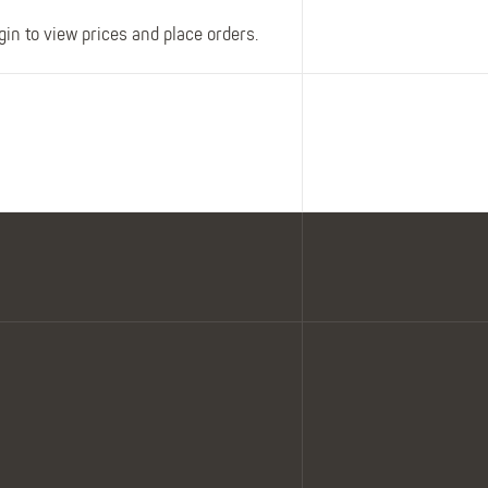
gin to view prices and place orders.