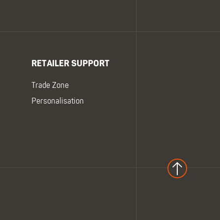
RETAILER SUPPORT
Trade Zone
Personalisation