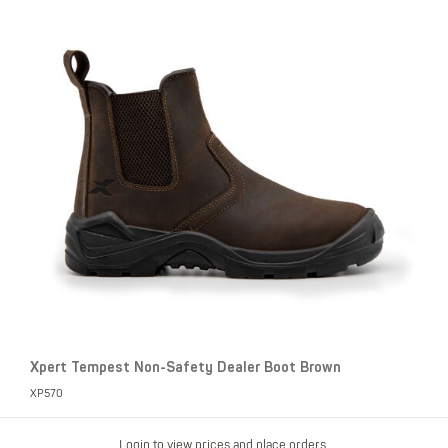
Xpert Tempest Non-Safety Dealer Boot Brown
XP570
Login to view prices and place orders.