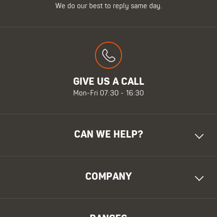
We do our best to reply same day.
GIVE US A CALL
Mon-Fri 07:30 - 16:30
CAN WE HELP?
COMPANY