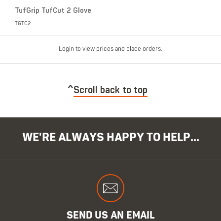
TufGrip TufCut 2 Glove
TGTC2
Login to view prices and place orders.
Scroll back to top
WE'RE ALWAYS HAPPY TO HELP...
SEND US AN EMAIL