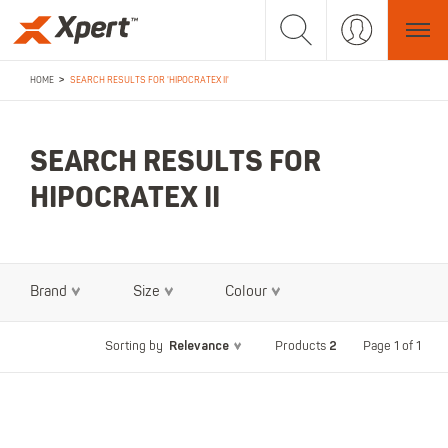
>
HOME
SEARCH RESULTS FOR 'HIPOCRATEX II'
SEARCH RESULTS FOR
HIPOCRATEX II
Brand
Size
Colour
Relevance
2
Page 1 of 1
Sorting by
Products