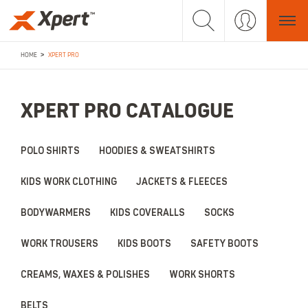
>
HOME
XPERT PRO
XPERT PRO CATALOGUE
POLO SHIRTS
HOODIES & SWEATSHIRTS
KIDS WORK CLOTHING
JACKETS & FLEECES
BODYWARMERS
KIDS COVERALLS
SOCKS
WORK TROUSERS
KIDS BOOTS
SAFETY BOOTS
CREAMS, WAXES & POLISHES
WORK SHORTS
BELTS