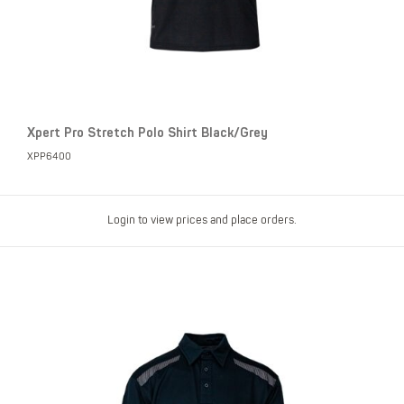
Xpert Pro Stretch Polo Shirt Black/Grey
XPP6400
Login to view prices and place orders.