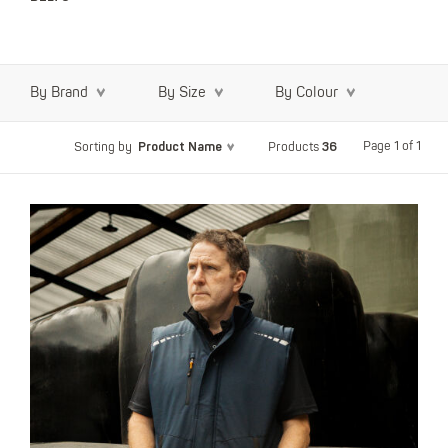
By Brand
By Size
By Colour
Product Name
36
Page 1 of 1
Sorting by
Products