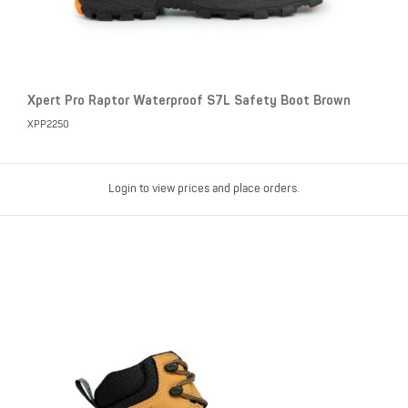
Xpert Pro Raptor Waterproof S7L Safety Boot Brown
XPP2250
Login to view prices and place orders.