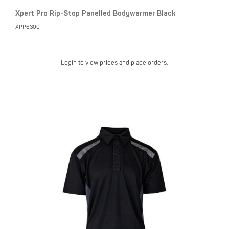
Xpert Pro Rip-Stop Panelled Bodywarmer Black
XPP6300
Login to view prices and place orders.