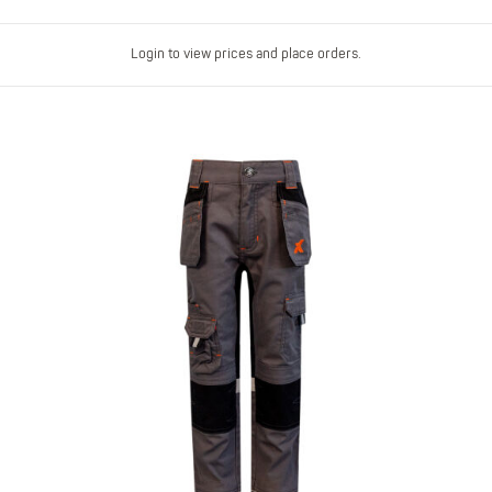
Login to view prices and place orders.