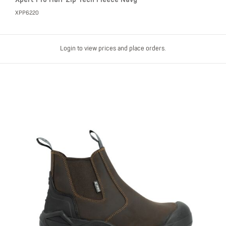
XPP6220
Login to view prices and place orders.