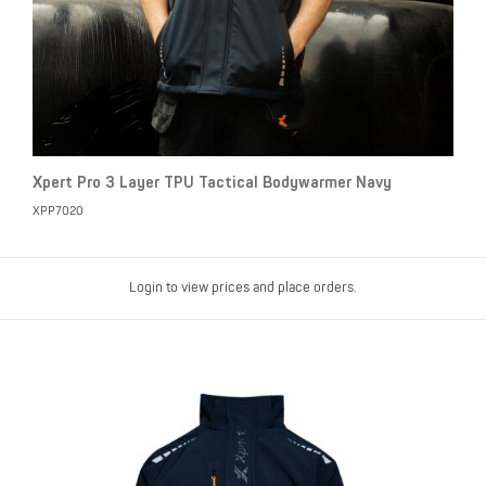
Xpert Pro 3 Layer TPU Tactical Bodywarmer Navy
XPP7020
Login to view prices and place orders.