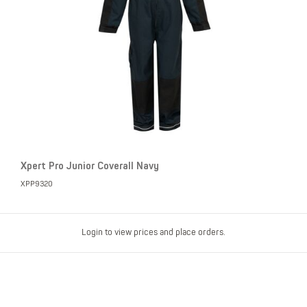
Xpert Pro Junior Coverall Navy
XPP9320
Login to view prices and place orders.