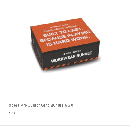
Xpert Pro Junior Gift Bundle GGX
XP32