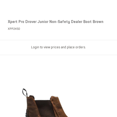
Xpert Pro Drover Junior Non-Safety Dealer Boot Brown
XPP2450
Login to view prices and place orders.