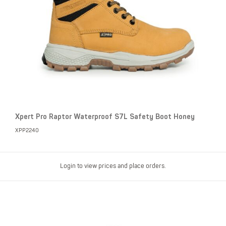
Xpert Pro Raptor Waterproof S7L Safety Boot Honey
XPP2240
Login to view prices and place orders.