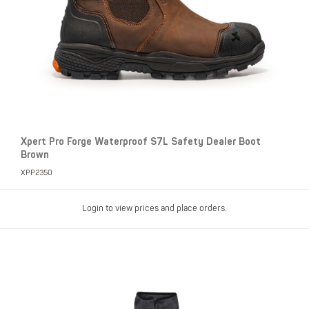
Xpert Pro Forge Waterproof S7L Safety Dealer Boot
Brown
XPP2350
Login to view prices and place orders.