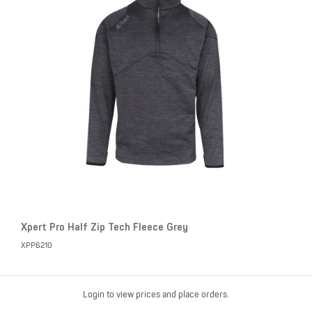
Xpert Pro Half Zip Tech Fleece Grey
XPP6210
Login to view prices and place orders.