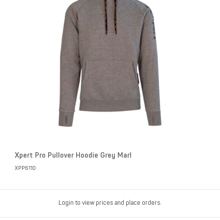
Xpert Pro Pullover Hoodie Grey Marl
XPP6110
Login to view prices and place orders.