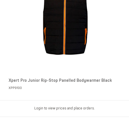
Xpert Pro Junior Rip-Stop Panelled Bodywarmer Black
XPP9100
Login to view prices and place orders.