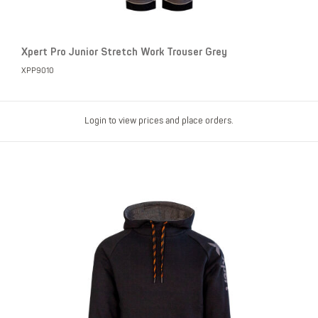
Xpert Pro Junior Stretch Work Trouser Grey
XPP9010
Login to view prices and place orders.