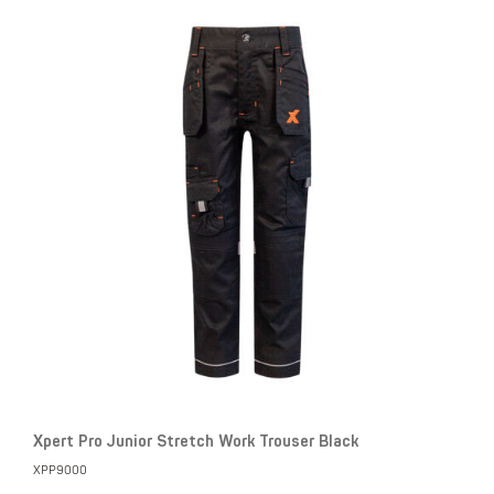
Xpert Pro Junior Stretch Work Trouser Black
XPP9000