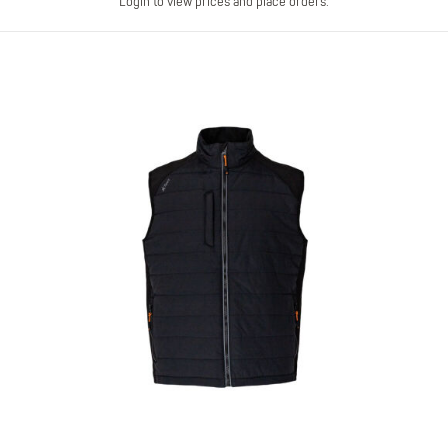
Login to view prices and place orders.