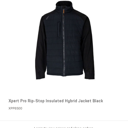
Xpert Pro Rip-Stop Insulated Hybrid Jacket Black
XPP6500