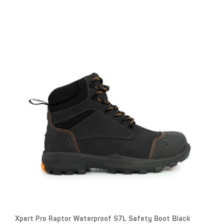
Xpert Pro Raptor Waterproof S7L Safety Boot Black