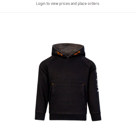
Login to view prices and place orders.