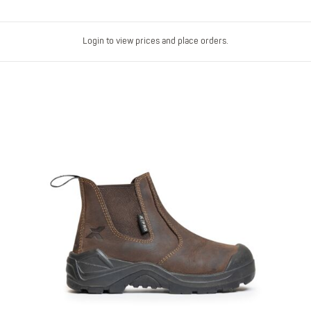
Login to view prices and place orders.