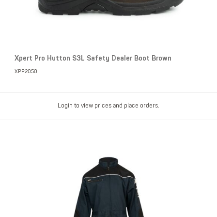
Xpert Pro Hutton S3L Safety Dealer Boot Brown
XPP2050
Login to view prices and place orders.