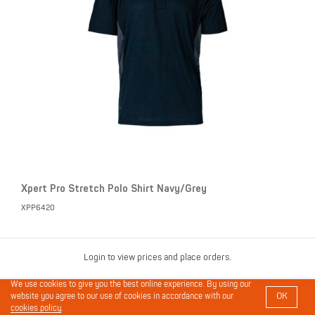
Xpert Pro Stretch Polo Shirt Navy/Grey
XPP6420
Login to view prices and place orders.
We use cookies to give you the best online experience. By using our
OK
website you agree to our use of cookies in accordance with our
cookies policy
.