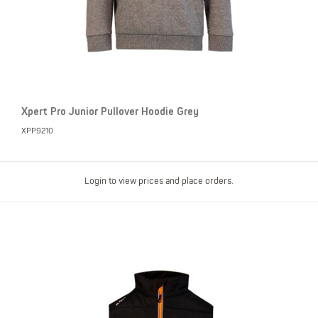
Xpert Pro Junior Pullover Hoodie Grey
XPP9210
Login to view prices and place orders.