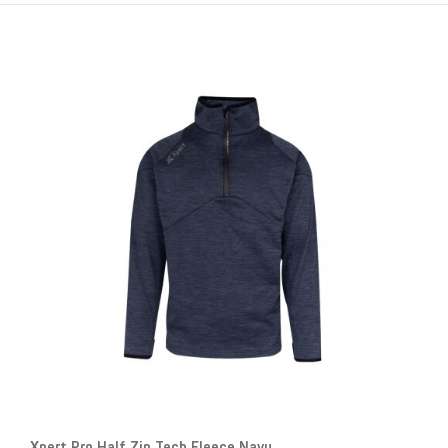
Xpert Pro Half Zip Tech Fleece Navy