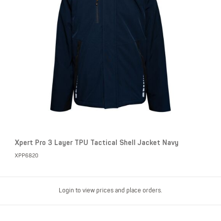
Xpert Pro 3 Layer TPU Tactical Shell Jacket Navy
XPP6820
Login to view prices and place orders.