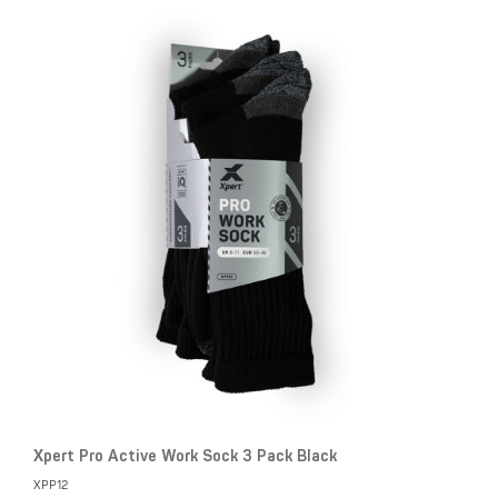
Xpert Pro Active Work Sock 3 Pack Black
XPP12