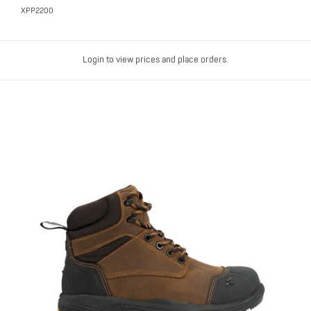
XPP2200
Login to view prices and place orders.