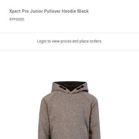
Xpert Pro Junior Pullover Hoodie Black
XPP9200
Login to view prices and place orders.