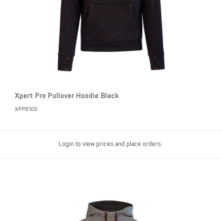
Xpert Pro Pullover Hoodie Black
XPP6100
Login to view prices and place orders.