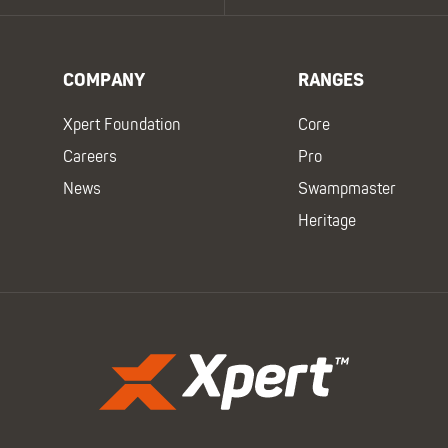
COMPANY
RANGES
Xpert Foundation
Core
Careers
Pro
News
Swampmaster
Heritage