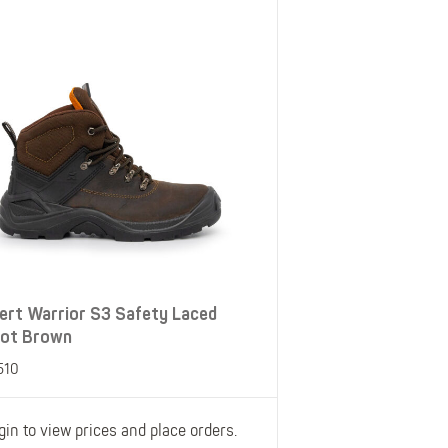
Belts
Insoles
Knee Pads
Laces
Creams, Waxes &
Polishes
Disposables
ert Warrior S3 Safety Laced
ot Brown
510
gin to view prices and place orders.