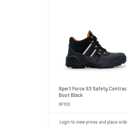
SHOP ALL XPERT COLLECTIONS
Xpert Force S3 Safety Contrac
Boot Black
XP100
Login to view prices and place orde