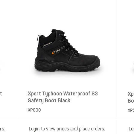
Polo Shirts
Kids Accessories
Coveralls
Kids Bib 'n' Brace
Hi-Vis Clothing
Basewear
t
Xpert Typhoon Waterproof S3
Xp
Safety Boot Black
Bo
XP600
XP
rs.
Login to view prices and place orders.
Lo