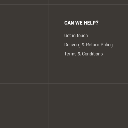
CAN WE HELP?
Get in touch
Delivery & Return Policy
Terms & Conditions