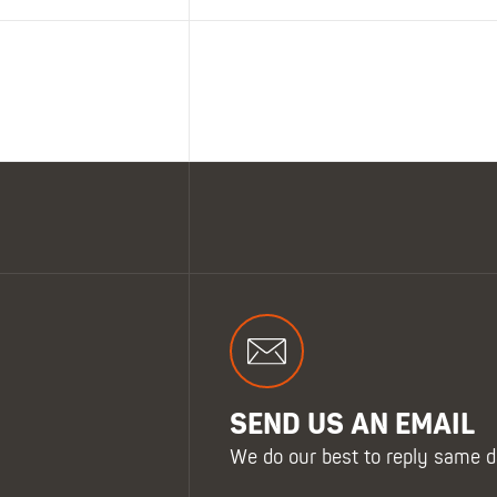
SEND US AN EMAIL
We do our best to reply same d