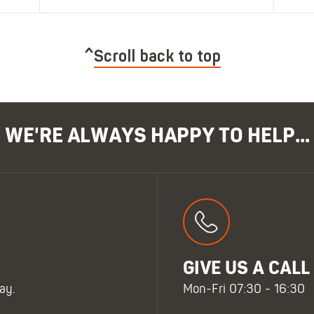
Scroll back to top
WE'RE ALWAYS HAPPY TO HELP...
GIVE US A CALL
ay.
Mon-Fri 07:30 - 16:30