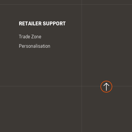
RETAILER SUPPORT
Trade Zone
Personalisation